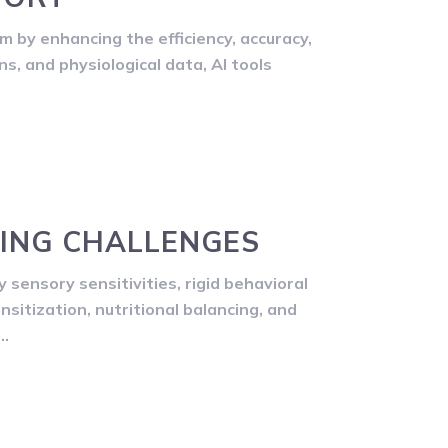
am by enhancing the efficiency, accuracy,
s, and physiological data, AI tools
DING CHALLENGES
 sensory sensitivities, rigid behavioral
nsitization, nutritional balancing, and
s…