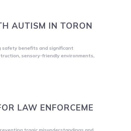
TH AUTISM IN TORON
g safety benefits and significant
struction, sensory-friendly environments,
FOR LAW ENFORCEME
preventing tragic misunderstandings and