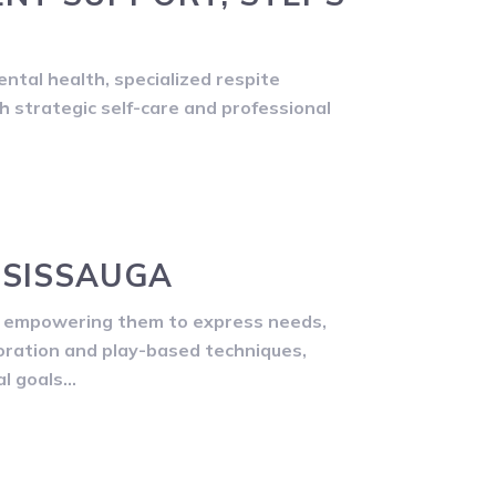
ntal health, specialized respite
gh strategic self-care and professional
SSISSAUGA
by empowering them to express needs,
boration and play-based techniques,
al goals…