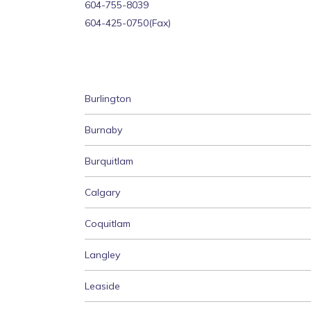
‍604-755-8039
604-425-0750(Fax)
Burlington
Burnaby
Burquitlam
Calgary
Coquitlam
Langley
Leaside