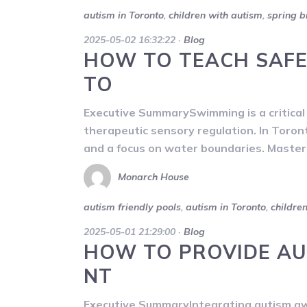
autism in Toronto
,
children with autism
,
spring b
2025-05-02 16:32:22
·
Blog
HOW TO TEACH SAFE
TO
Executive SummarySwimming is a critical li
therapeutic sensory regulation. In Toron
and a focus on water boundaries. Masteri
Monarch House
autism friendly pools
,
autism in Toronto
,
childre
2025-05-01 21:29:00
·
Blog
HOW TO PROVIDE AU
NT
Executive SummaryIntegrating autism awa