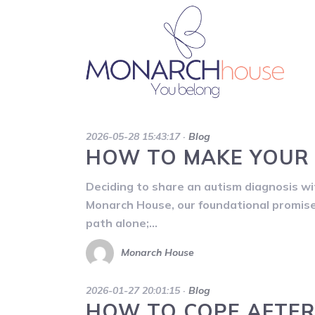
2026-05-28 15:43:17
·
Blog
HOW TO MAKE YOUR 
Deciding to share an autism diagnosis with
Monarch House, our foundational promise 
path alone;…
Monarch House
2026-01-27 20:01:15
·
Blog
HOW TO COPE AFTER 