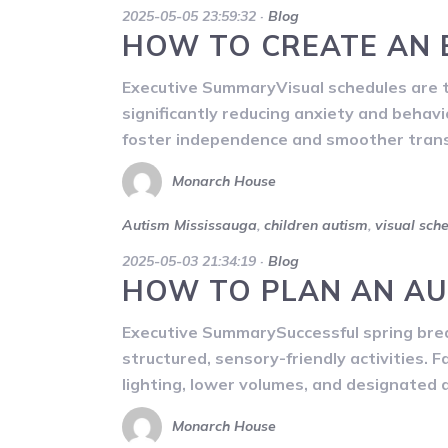
2025-05-05 23:59:32
·
Blog
HOW TO CREATE AN 
Executive SummaryVisual schedules are tr
significantly reducing anxiety and behav
foster independence and smoother transit
Monarch House
Autism Mississauga
,
children autism
,
visual sch
2025-05-03 21:34:19
·
Blog
HOW TO PLAN AN AU
Executive SummarySuccessful spring break
structured, sensory-friendly activities. F
lighting, lower volumes, and designated 
Monarch House