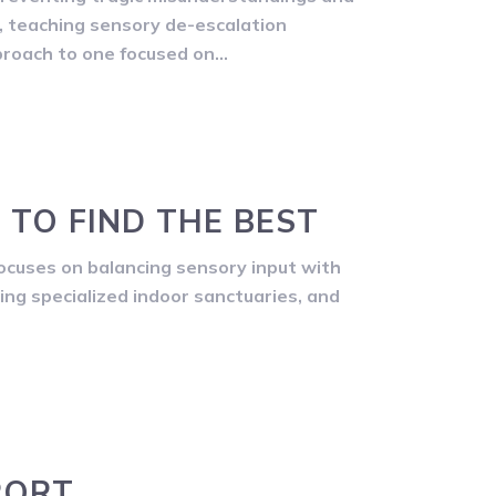
ng, teaching sensory de-escalation
proach to one focused on…
 TO FIND THE BEST
ocuses on balancing sensory input with
ding specialized indoor sanctuaries, and
PORT