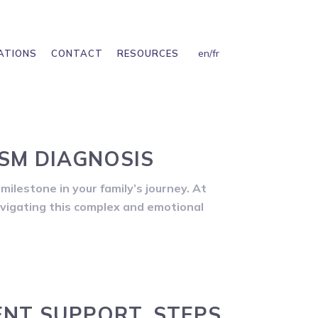
en
/
fr
ATIONS
CONTACT
RESOURCES
SM DIAGNOSIS
milestone in your family’s journey. At
avigating this complex and emotional
ENT SUPPORT, STEPS