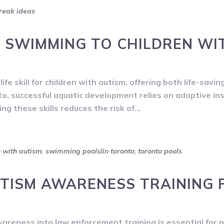
reak ideas
 SWIMMING TO CHILDREN WI
fe skill for children with autism, offering both life-savin
to, successful aquatic development relies on adaptive in
ng these skills reduces the risk of…
n with autism
,
swimming poolslin toronto
,
toronto pools
TISM AWARENESS TRAINING 
reness into law enforcement training is essential for 