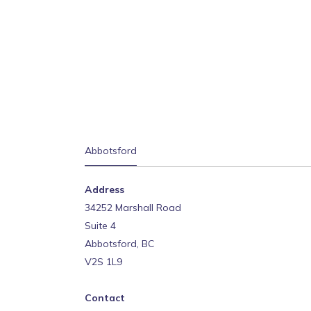
Abbotsford
Address
34252 Marshall Road
Suite 4
Abbotsford, BC
V2S 1L9
Contact