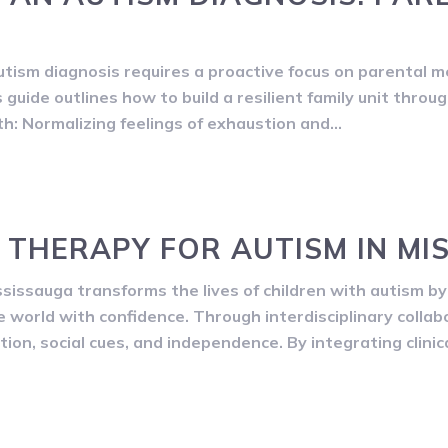
tism diagnosis requires a proactive focus on parental me
guide outlines how to build a resilient family unit throu
h: Normalizing feelings of exhaustion and…
 THERAPY FOR AUTISM IN MI
issauga transforms the lives of children with autism 
he world with confidence. Through interdisciplinary colla
on, social cues, and independence. By integrating clinic