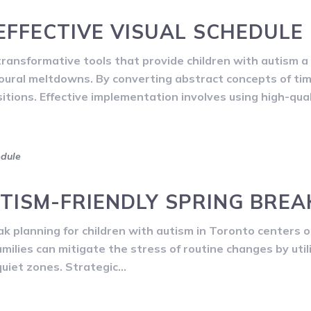
EFFECTIVE VISUAL SCHEDULE
ansformative tools that provide children with autism a 
ioural meltdowns. By converting abstract concepts of ti
ions. Effective implementation involves using high-qual
edule
TISM-FRIENDLY SPRING BREA
 planning for children with autism in Toronto centers o
amilies can mitigate the stress of routine changes by util
quiet zones. Strategic…