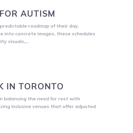
 FOR AUTISM
predictable roadmap of their day,
me into concrete images, these schedules
ity visuals,…
K IN TORONTO
n balancing the need for rest with
izing inclusive venues that offer adjusted