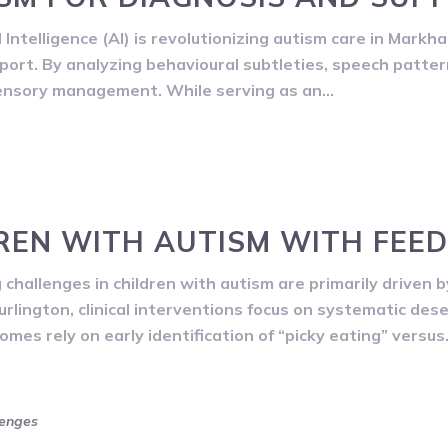
Intelligence (AI) is revolutionizing autism care in Markh
ort. By analyzing behavioural subtleties, speech pattern
sensory management. While serving as an…
REN WITH AUTISM WITH FEE
hallenges in children with autism are primarily driven by
Burlington, clinical interventions focus on systematic dese
omes rely on early identification of “picky eating” versu
lenges