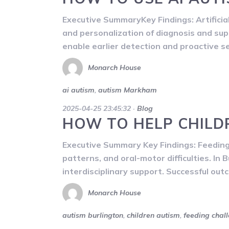
Executive SummaryKey Findings: Artificial 
and personalization of diagnosis and supp
enable earlier detection and proactive 
Monarch House
ai autism
,
autism Markham
2025-04-25 23:45:32
·
Blog
HOW TO HELP CHILD
Executive Summary Key Findings: Feeding c
patterns, and oral-motor difficulties. In 
interdisciplinary support. Successful outc
Monarch House
autism burlington
,
children autism
,
feeding chal