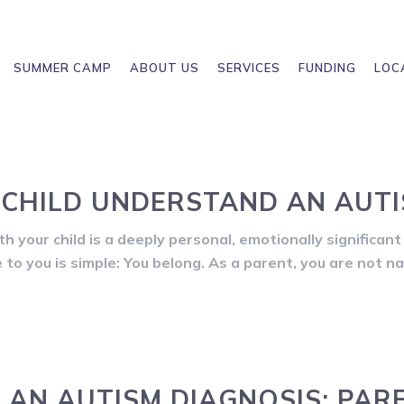
SUMMER CAMP
ABOUT US
SERVICES
FUNDING
LOC
CHILD UNDERSTAND AN AUTI
 your child is a deeply personal, emotionally significant 
to you is simple: You belong. As a parent, you are not n
AN AUTISM DIAGNOSIS: PAR