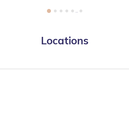
...
Locations