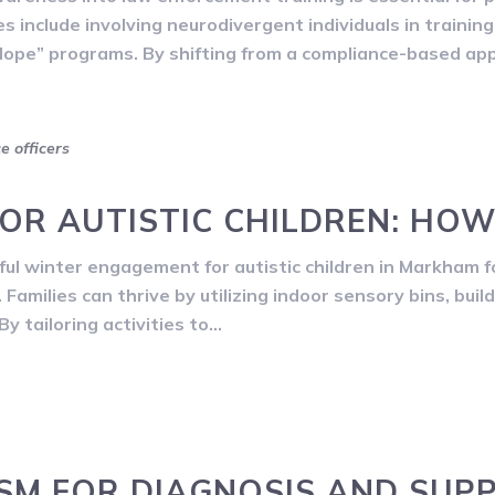
ies include involving neurodivergent individuals in traini
lope” programs. By shifting from a compliance-based ap
ce officers
FOR AUTISTIC CHILDREN: HOW
ul winter engagement for autistic children in Markham f
Families can thrive by utilizing indoor sensory bins, buil
y tailoring activities to…
ISM FOR DIAGNOSIS AND SUP