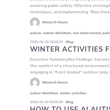
ensuring public safety. Effective strateg
techniques, and implementing “Blue Enve
Monarch House
autism
,
autism Markham
,
law enforcement
,
poli
2025-04-30 00:02:22
·
Blog
WINTER ACTIVITIES 
Executive SummaryKey Findings: Successf
the comfort of a structured environment. 
engaging in “front-loaded” outdoor play. B
Monarch House
autism Markham
,
winter activities
2025-04-26 00:00:58
·
Blog
HOW TO USE AI AUT