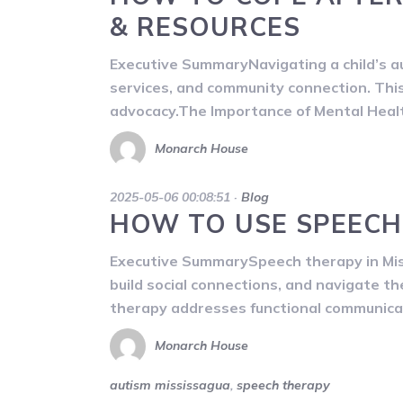
& RESOURCES
Executive SummaryNavigating a child’s au
services, and community connection. This 
advocacy.The Importance of Mental Healt
Monarch House
2025-05-06 00:08:51
·
Blog
HOW TO USE SPEECH
Executive SummarySpeech therapy in Miss
build social connections, and navigate t
therapy addresses functional communicati
Monarch House
autism mississagua
,
speech therapy