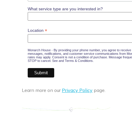
What service type are you interested in?
*
Location
Monarch House - By providing your phone number, you agree to receive 
messages, notifications, and customer service communications from M
rates may apply. Consent is not a condition of purchase. Message freque
STOP to cancel. See and
Terms & Conditions
.
Learn more on our
Privacy Policy
page.