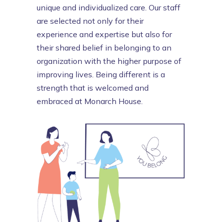
unique and individualized care. Our
staff
are selected not only for their
experience and expertise but also for
their shared belief in belonging to an
organization with the higher purpose of
improving lives. Being different is a
strength that is welcomed and
embraced at Monarch House.