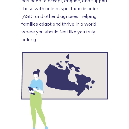
has been to accept, engage, and support
those with autism spectrum disorder
(ASD) and other diagnoses, helping
families adapt and thrive in a world
where you should feel like you truly
belong.