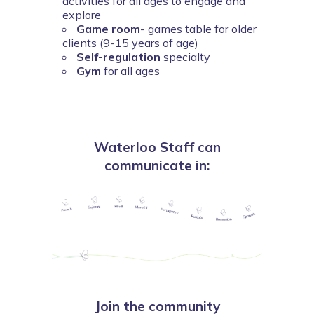
activities for all ages to engage and
explore
Game room
- games table for older
clients (9-15 years of age)
Self-regulation
specialty
Gym
for all ages
Waterloo Staff can
communicate in:
Join the community