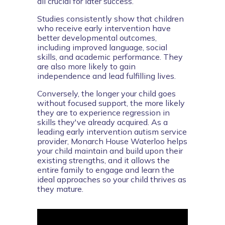
all crucial for later success.
Studies consistently show that children 
who receive early intervention have 
better developmental outcomes, 
including improved language, social 
skills, and academic performance. They 
are also more likely to gain 
independence and lead fulfilling lives.
Conversely, the longer your child goes 
without focused support, the more likely 
they are to experience regression in 
skills they've already acquired. As a 
leading early intervention autism service 
provider, Monarch House Waterloo helps 
your child maintain and build upon their 
existing strengths, and it allows the 
entire family to engage and learn the 
ideal approaches so your child thrives as 
they mature.