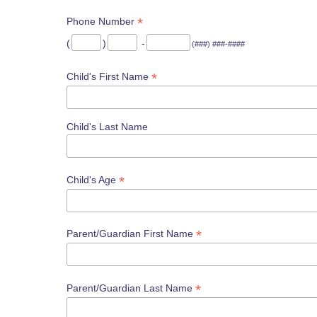
*
Phone Number
(
)
-
(###) ###-####
*
Child's First Name
Child's Last Name
*
Child's Age
*
Parent/Guardian First Name
*
Parent/Guardian Last Name