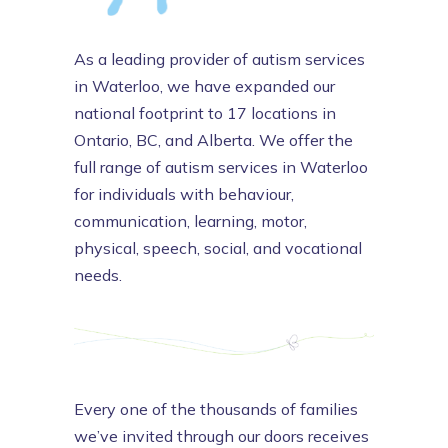
As a leading provider of autism services
in Waterloo, we have expanded our
national footprint to 17 locations in
Ontario, BC, and Alberta. We offer the
full range of autism services in Waterloo
for individuals with behaviour,
communication, learning, motor,
physical, speech, social, and vocational
needs.
Every one of the thousands of families
we’ve invited through our doors receives