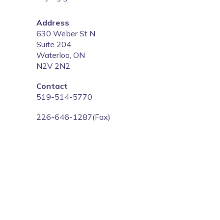
Address
‍630 Weber St N
Suite 204
Waterloo, ON
N2V 2N2
‍Contact
‍519-514-5770
226-646-1287(Fax)