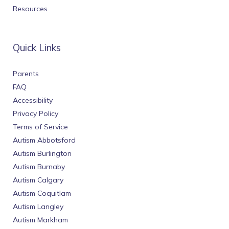
Resources
Quick Links
Parents
FAQ
Accessibility
Privacy Policy
Terms of Service
Autism Abbotsford
Autism Burlington
Autism Burnaby
Autism Calgary
Autism Coquitlam
Autism Langley
Autism Markham