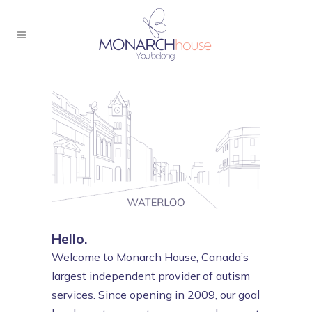
Hello.
Welcome to Monarch House, Canada’s
largest independent provider of autism
services. Since opening in 2009, our goal