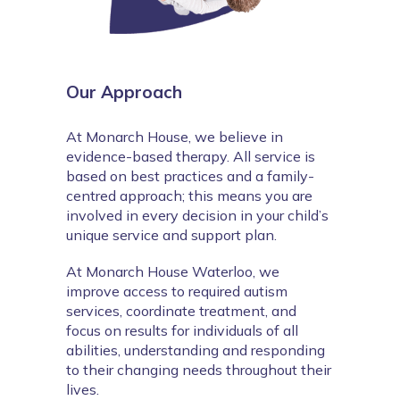
Our Approach
At Monarch House, we believe in 
evidence-based therapy. All service is 
based on best practices and a family-
centred approach; this means you are 
involved in every decision in your child’s 
unique service and support plan.
At Monarch House Waterloo, we 
improve access to required autism 
services, coordinate treatment, and 
focus on results for individuals of all 
abilities, understanding and responding 
to their changing needs throughout their 
lives.