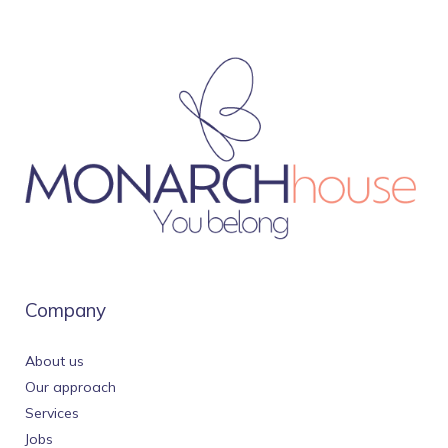
Company
About us
Our approach
Services
Jobs