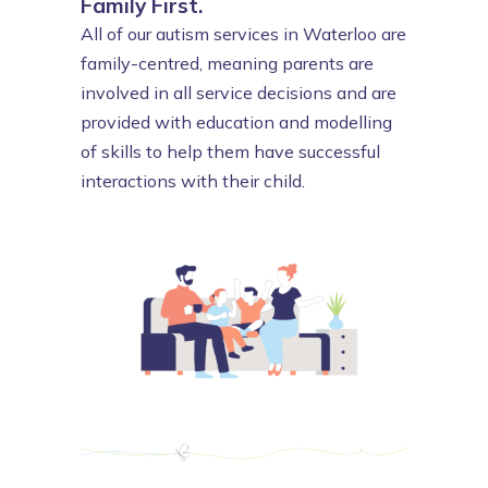
Family First.
All of our autism services in Waterloo are
family-centred, meaning parents are
involved in all service decisions and are
provided with education and modelling
of skills to help them have successful
interactions with their child.