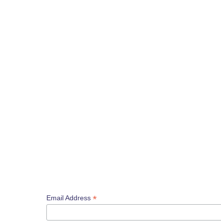
*
Email Address