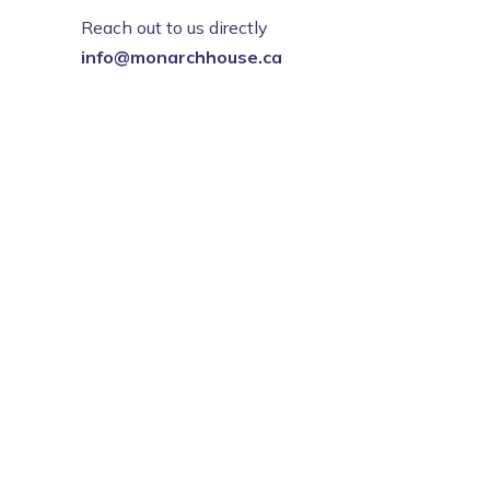
Reach out to us directly
info@monarchhouse.ca