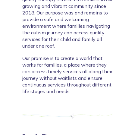
growing and vibrant community since 
2018. Our purpose was and remains to 
provide a safe and welcoming 
environment where families navigating 
the autism journey can access quality 
services for their child and family all 
under one roof.
O
ur promise is to create a world that 
works for families, a place where they 
can access timely services all along their 
journey without waitlists and ensure 
continuous services throughout different 
life stages and needs.