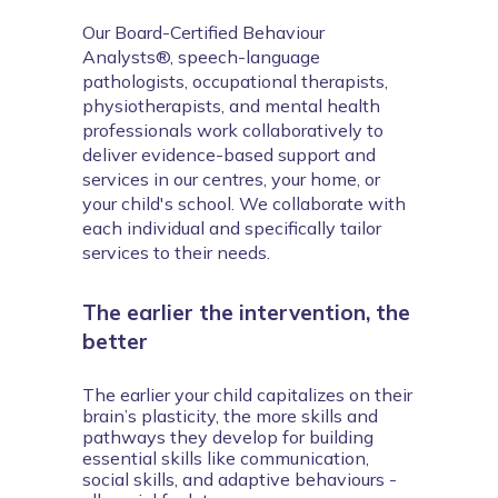
Our Board-Certified Behaviour 
Analysts®, speech-language 
pathologists, occupational therapists, 
physiotherapists, and mental health 
professionals work collaboratively to 
deliver evidence-based support and 
services in our centres, your home, or 
your child's school. We collaborate with 
each individual and specifically tailor 
services to their needs.
The earlier the intervention, the
better
The earlier your child capitalizes on their 
brain’s plasticity, the more skills and 
pathways they develop for building 
essential skills like communication, 
social skills, and adaptive behaviours - 