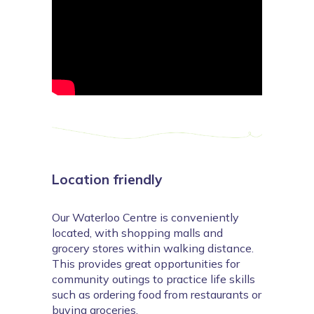
Location friendly
Our Waterloo Centre is conveniently
located, with shopping malls and
grocery stores within walking distance.
This provides great opportunities for
community outings to practice life skills
such as ordering food from restaurants or
buying groceries.