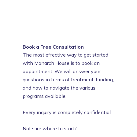
Book a Free Consultation
The most effective way to get started
with Monarch House is to book an
appointment. We will answer your
questions in terms of treatment, funding,
and how to navigate the various
programs available.
Every inquiry is completely confidential.
Not sure where to start?