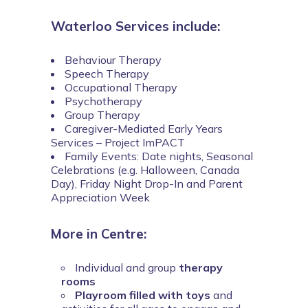
Waterloo Services include:
Behaviour Therapy
Speech Therapy
Occupational Therapy
Psychotherapy
Group Therapy
Caregiver-Mediated Early Years
Services – Project ImPACT
Family Events: Date nights, Seasonal
Celebrations (e.g. Halloween, Canada
Day), Friday Night Drop-In and Parent
Appreciation Week
More in Centre:
Individual and group
therapy
rooms
Playroom filled with toys
and