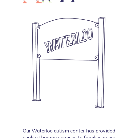
Our Waterloo autism center has provided 
quality therapy services to families in our 