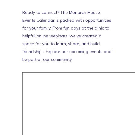
Ready to connect? The Monarch House
Events Calendar is packed with opportunities
for your family. From fun days at the clinic to
helpful online webinars, we've created a
space for you to learn, share, and build
friendships. Explore our upcoming events and
be part of our community!