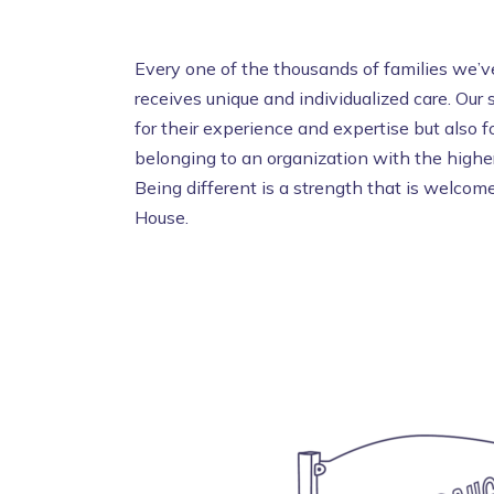
Every one of the thousands of families we’ve
receives unique and individualized care. Our
for their experience and expertise but also fo
belonging to an organization with the higher
Being different is a strength that is welc
House.