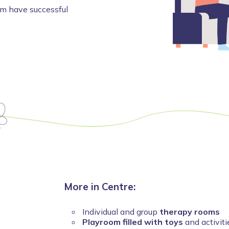
em have successful
More in Centre:
Individual and group
therapy rooms
Playroom filled with toys
and activiti