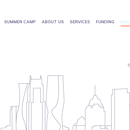
SUMMER CAMP
ABOUT US
SERVICES
FUNDING
LOC