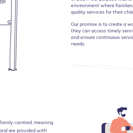
environment where families 
quality services for their chi
Our promise is to create a wo
they can access timely servic
and ensure continuous servic
needs.
e family-centred, meaning
 and are provided with