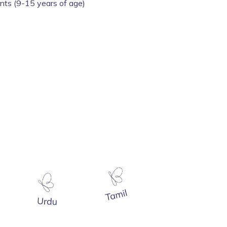
ents (9-15 years of age)