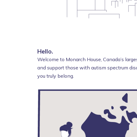
Hello.
Welcome to Monarch House, Canada’s largest
and support those with autism spectrum diso
you truly belong.