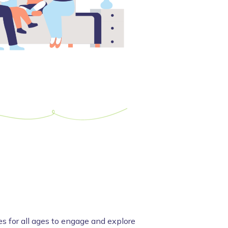
es for all ages to engage and explore