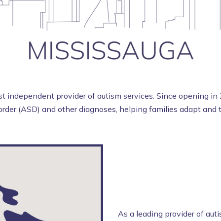
 independent provider of autism services. Since opening in 
rder (ASD) and other diagnoses, helping families adapt and th
As a leading provider of aut