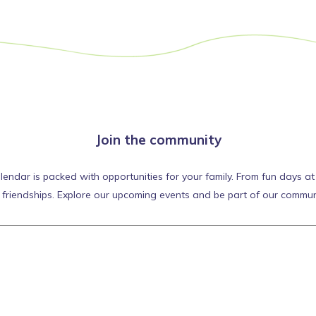
Join the community
ar is packed with opportunities for your family. From fun days at th
d friendships. Explore our upcoming events and be part of our commun