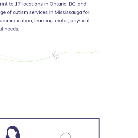
int to 17 locations in Ontario, BC, and
nge of autism services in Mississauga for
communication, learning, motor, physical,
al needs.