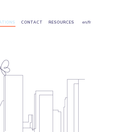
en
/
fr
ATIONS
CONTACT
RESOURCES