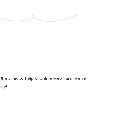
e clinic to helpful online webinars, we've
ity!