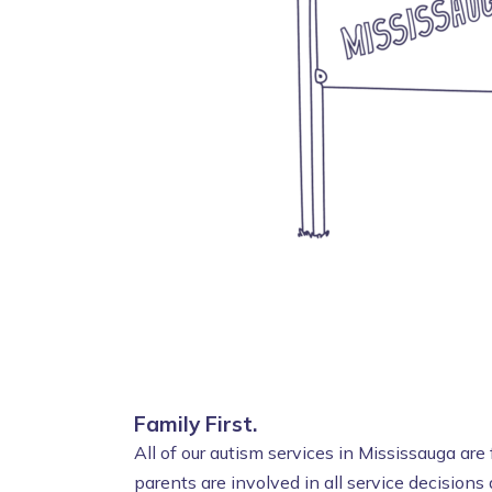
Family First.
All of our autism services in Mississauga ar
parents are involved in all service decisions