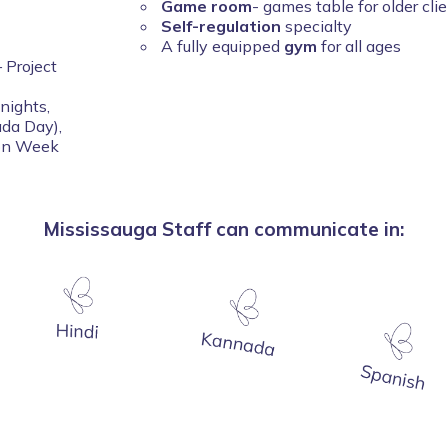
Game room
- games table for older cli
Self-regulation
specialty
A fully equipped
gym
for all ages
 Project
nights,
ada Day),
ion Week
Mississauga Staff can communicate in: