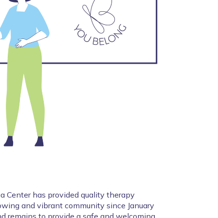
 Center has provided quality therapy 
growing and vibrant community since January 
d remains to provide a safe and welcoming 