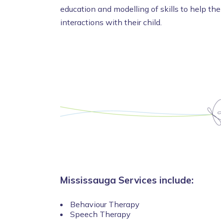
education and modelling of skills to help th
interactions with their child.
Mississauga Services include:
Behaviour Therapy
Speech Therapy