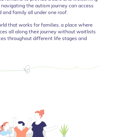
navigating the autism journey can access 
ld and family all under one roof.
rld that works for families, a place where 
es all along their journey without waitlists 
es throughout different life stages and 