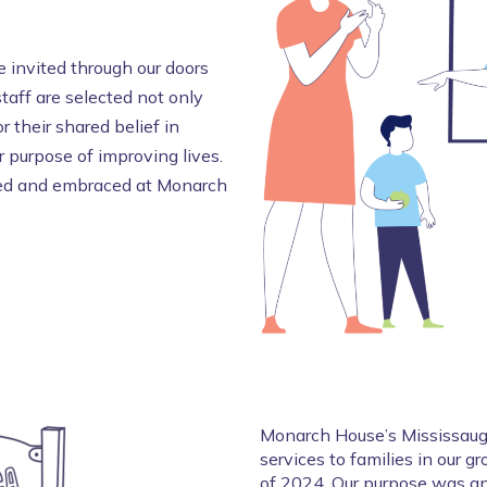
 invited through our doors
staff are selected not only
r their shared belief in
 purpose of improving lives.
omed and embraced at Monarch
Monarch House’s Mississauga
services to families in our 
of 2024. Our purpose was an