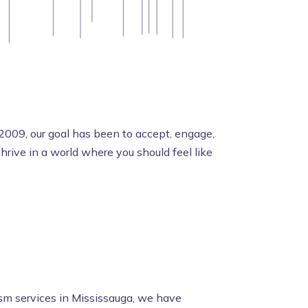
2009, our goal has been to accept, engage,
rive in a world where you should feel like
ism services in Mississauga, we have