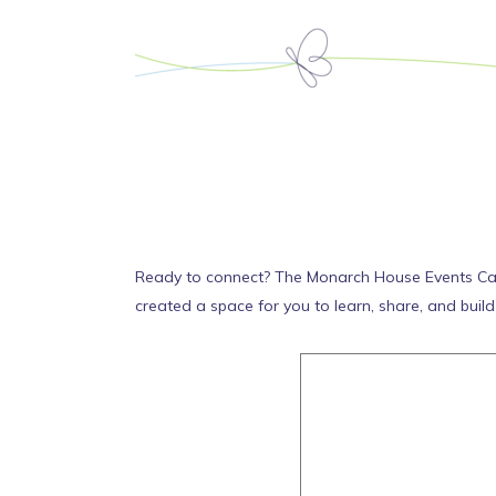
Ready to connect? The Monarch House Events Calend
created a space for you to learn, share, and buil