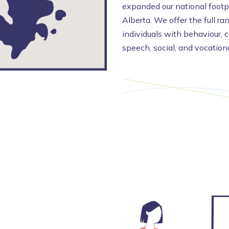
expanded our national footpr
Alberta. We offer the full ra
individuals with behaviour, 
speech, social, and vocation