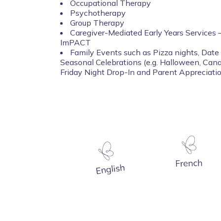
Occupational Therapy
Psychotherapy
Group Therapy
Caregiver-Mediated Early Years Services –
ImPACT
Family Events such as Pizza nights, Date 
Seasonal Celebrations (e.g. Halloween, Can
Friday Night Drop-In and Parent Appreciat