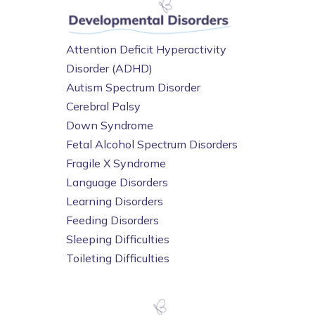
Attention Deficit Hyperactivity
Disorder (ADHD)
Autism Spectrum Disorder
Cerebral Palsy
Down Syndrome
Fetal Alcohol Spectrum Disorders
Fragile X Syndrome
Language Disorders
Learning Disorders
Feeding Disorders
Sleeping Difficulties
Toileting Difficulties