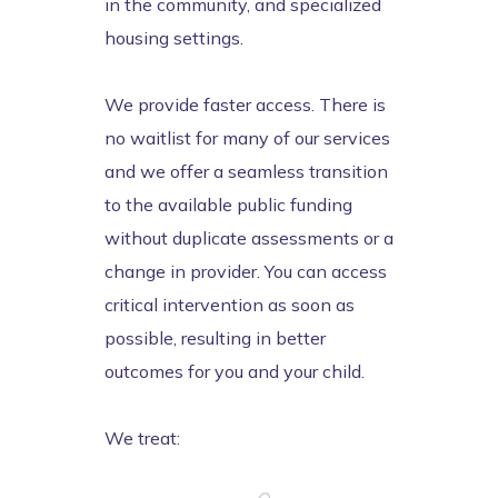
in the community, and specialized
housing settings.
We provide faster access. There is
no waitlist for many of our services
and we offer a seamless transition
to the available public funding
without duplicate assessments or a
change in provider. You can access
critical intervention as soon as
possible, resulting in better
outcomes for you and your child.
We treat: