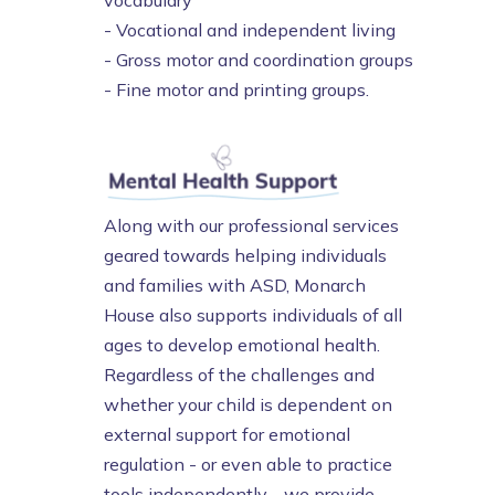
vocabulary
- Vocational and independent living
- Gross motor and coordination groups
- Fine motor and printing groups.
Along with our professional services
geared towards helping individuals
and families with ASD, Monarch
House also supports individuals of all
ages to develop emotional health.
Regardless of the challenges and
whether your child is dependent on
external support for emotional
regulation - or even able to practice
tools independently - we provide