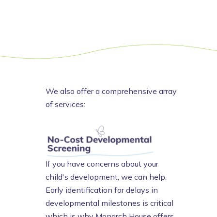
We also offer a comprehensive array
of services:
If you have concerns about your
child's development, we can help.
Early identification for delays in
developmental milestones is critical
which is why Monarch House offers