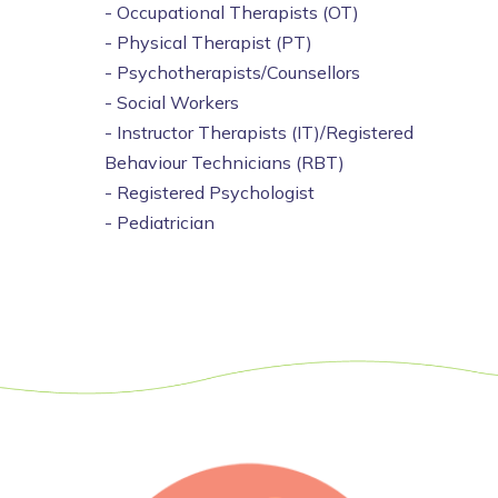
- Occupational Therapists (OT)
- Physical Therapist (PT)
- Psychotherapists/Counsellors
- Social Workers
- Instructor Therapists (IT)/Registered
Behaviour Technicians (RBT)
- Registered Psychologist
- Pediatrician