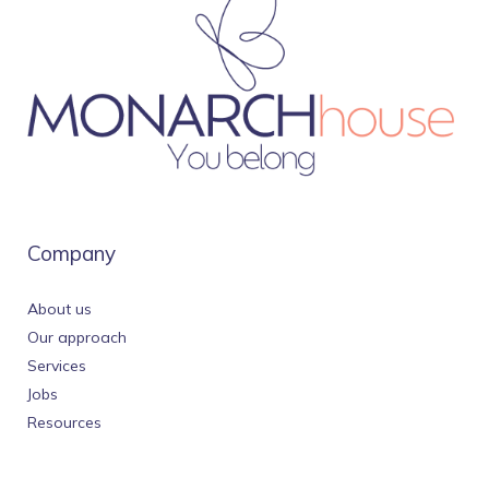
Company
About us
Our approach
Services
Jobs
Resources