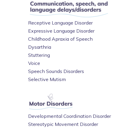
Receptive Language Disorder
Expressive Language Disorder
Childhood Apraxia of Speech
Dysarthria
Stuttering
Voice
Speech Sounds Disorders
Selective Mutism
Developmental Coordination Disorder
Stereotypic Movement Disorder