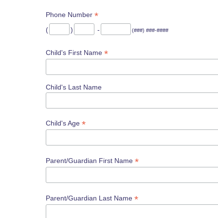
*
Phone Number
(
)
-
(###) ###-####
*
Child's First Name
Child's Last Name
*
Child's Age
*
Parent/Guardian First Name
*
Parent/Guardian Last Name