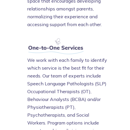
space that encourages developing
relationships amongst parents,
normalizing their experience and
accessing support from each other.
We work with each family to identify
which service is the best fit for their
needs. Our team of experts include
Speech Language Pathologists (SLP)
Occupational Therapists (OT),
Behaviour Analysts (BCBA) and/or
Physiotherapists (PT),
Psychotherapists, and Social
Workers. Program options include