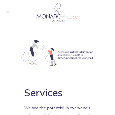
Services
We see the potential in everyone’s