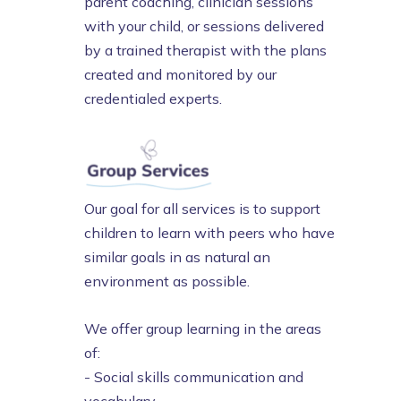
parent coaching, clinician sessions
with your child, or sessions delivered
by a trained therapist with the plans
created and monitored by our
credentialed experts.
Our goal for all services is to support
children to learn with peers who have
similar goals in as natural an
environment as possible.
We offer group learning in the areas
of:
- Social skills communication and