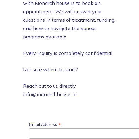
with Monarch house is to book an
appointment. We will answer your
questions in terms of treatment, funding,
and how to navigate the various
programs available.
Every inquiry is completely confidential.
Not sure where to start?
Reach out to us directly
info@monarchhouse.ca
*
Email Address