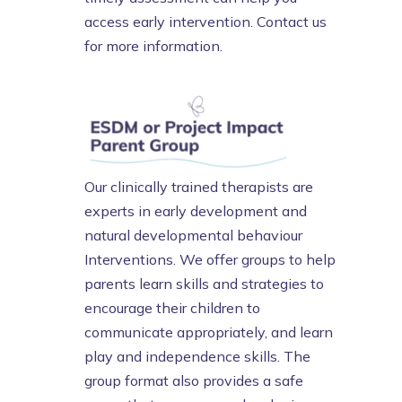
access early intervention. Contact us
for more information.
Our clinically trained therapists are
experts in early development and
natural developmental behaviour
Interventions. We offer groups to help
parents learn skills and strategies to
encourage their children to
communicate appropriately, and learn
play and independence skills. The
group format also provides a safe