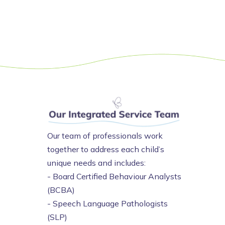
Our team of professionals work
together to address each child’s
unique needs and includes:
- Board Certified Behaviour Analysts
(BCBA)
- Speech Language Pathologists
(SLP)