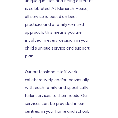
unique qualities and being different
is celebrated. At Monarch House,
all service is based on best
practices and a family-centred
approach; this means you are
involved in every decision in your
child’s unique service and support
plan.
Our professional staff work
collaboratively and/or individually
with each family and specifically
tailor services to their needs. Our
services can be provided in our
centres, in your home and school,