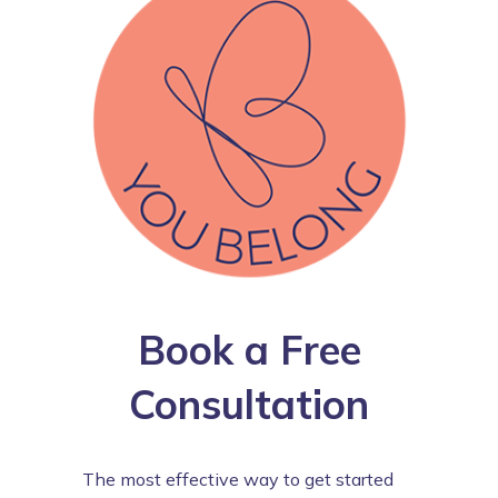
Book a Free
Consultation
The most effective way to get started