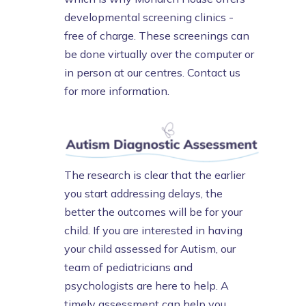
developmental screening clinics -
free of charge. These screenings can
be done virtually over the computer or
in person at our centres. Contact us
for more information.
The research is clear that the earlier
you start addressing delays, the
better the outcomes will be for your
child. If you are interested in having
your child assessed for Autism, our
team of pediatricians and
psychologists are here to help. A
timely assessment can help you