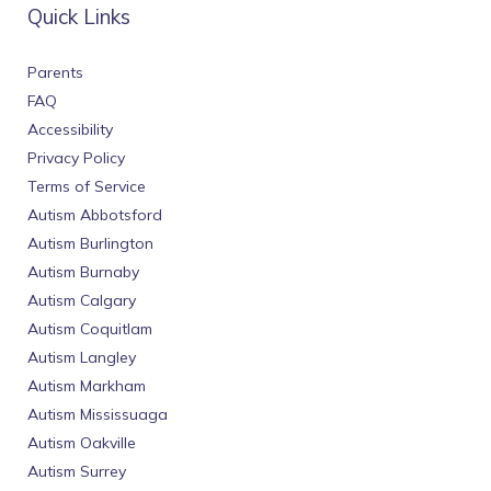
Quick Links
Parents
FAQ
Accessibility
Privacy Policy
Terms of Service
Autism Abbotsford
Autism Burlington
Autism Burnaby
Autism Calgary
Autism Coquitlam
Autism Langley
Autism Markham
Autism Mississuaga
Autism Oakville
Autism Surrey