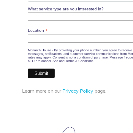
What service type are you interested in?
*
Location
Monarch House - By providing your phone number, you agree to receive 
messages, notifications, and customer service communications from M
rates may apply. Consent is not a condition of purchase. Message freque
STOP to cancel. See and
Terms & Conditions
.
Learn more on our
Privacy Policy
page.