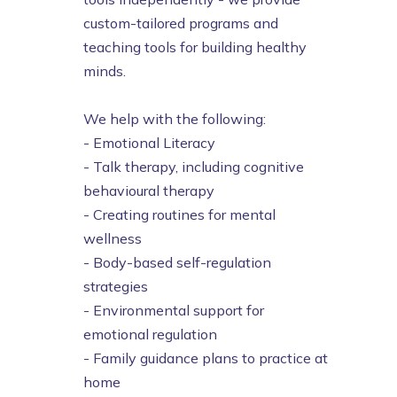
custom-tailored programs and
teaching tools for building healthy
minds.
We help with the following:
- Emotional Literacy
- Talk therapy, including cognitive
behavioural therapy
- Creating routines for mental
wellness
- Body-based self-regulation
strategies
- Environmental support for
emotional regulation
- Family guidance plans to practice at
home