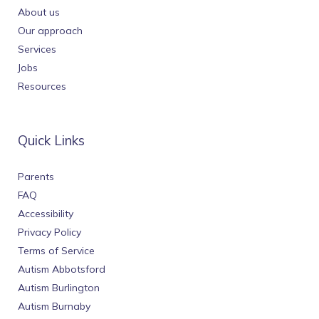
About us
Our approach
Services
Jobs
Resources
Quick Links
Parents
FAQ
Accessibility
Privacy Policy
Terms of Service
Autism Abbotsford
Autism Burlington
Autism Burnaby