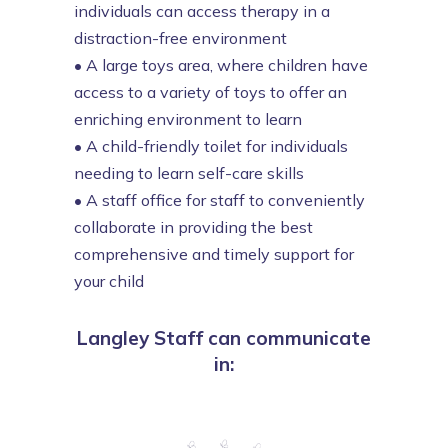
individuals can access therapy in a
distraction-free environment
•
A large toys area, where children have
access to a variety of toys to offer an
enriching environment to learn
•
A child-friendly toilet for individuals
needing to learn self-care skills
•
A staff office for staff to conveniently
collaborate in providing the best
comprehensive and timely support for
your child
Langley Staff can communicate
in: