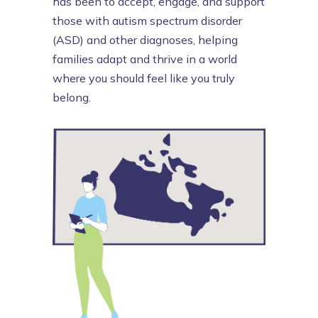
has been to accept, engage, and support
those with autism spectrum disorder
(ASD) and other diagnoses, helping
families adapt and thrive in a world
where you should feel like you truly
belong.