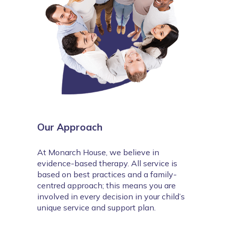
Our Approach
At Monarch House, we believe in 
evidence-based therapy. All service is 
based on best practices and a family-
centred approach; this means you are 
involved in every decision in your child’s 
unique service and support plan.