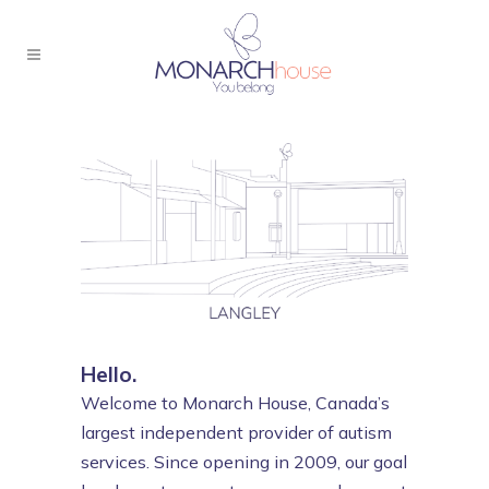
Hello.
Welcome to Monarch House, Canada’s
largest independent provider of autism
services. Since opening in 2009, our goal