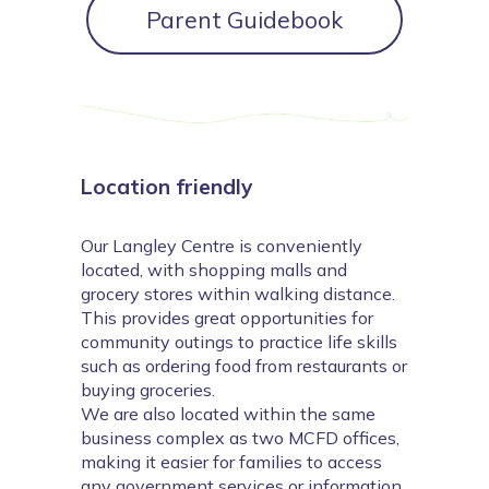
Parent Guidebook
Location friendly
Our Langley Centre is conveniently
located, with shopping malls and
grocery stores within walking distance.
This provides great opportunities for
community outings to practice life skills
such as ordering food from restaurants or
buying groceries.
We are also located within the same
business complex as two MCFD offices,
making it easier for families to access
any government services or information