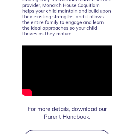
provider, Monarch House Coquitlam 
helps your child maintain and build upon 
their existing strengths, and it allows 
the entire family to engage and learn 
the ideal approaches so your child 
thrives as they mature.
For more details, download our
Parent Handbook.