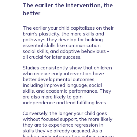
The earlier the intervention, the
better
The earlier your child capitalizes on their 
brain’s plasticity, the more skills and 
pathways they develop for building 
essential skills like communication, 
social skills, and adaptive behaviours - 
all crucial for later success.
Studies consistently show that children 
who receive early intervention have 
better developmental outcomes, 
including improved language, social 
skills, and academic performance. They 
are also more likely to gain 
independence and lead fulfilling lives.
Conversely, the longer your child goes 
without focused support, the more likely 
they are to experience regression in 
skills they've already acquired. As a 
leading early intervention autism service 