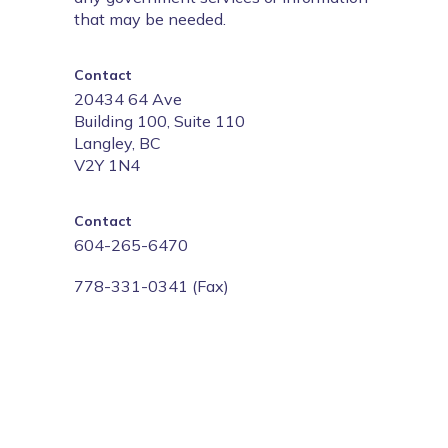
that may be needed.
Contact
20434 64 Ave
Building 100, Suite 110
Langley, BC
V2Y 1N4
Contact
604-265-6470
778-331-0341 (Fax)