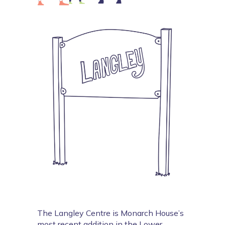
The Langley Centre is Monarch House’s 
most recent addition in the Lower 