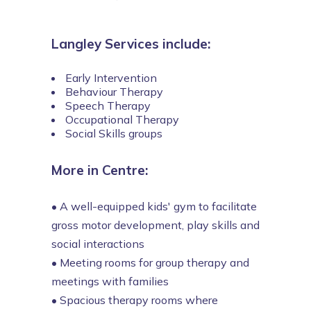
Langley Services include:
Early Intervention
Behaviour Therapy
Speech Therapy
Occupational Therapy
Social Skills groups
More in Centre:
•
A well-equipped kids' gym to facilitate
gross motor development, play skills and
social interactions
•
Meeting rooms for group therapy and
meetings with families
•
Spacious therapy rooms where