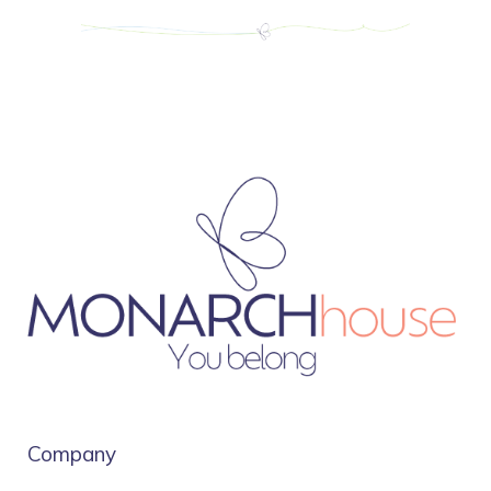
Company