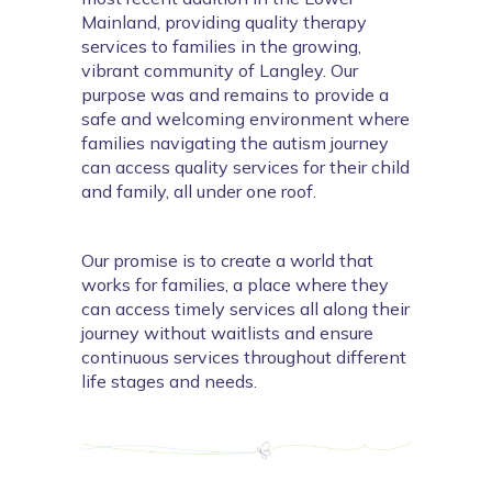
Mainland, providing quality therapy 
services to families in the growing, 
vibrant community of Langley. Our 
purpose was and remains to provide a 
safe and welcoming environment where 
families navigating the autism journey 
can access quality services for their child 
and family, all under one roof.
Our promise is to create a world that 
works for families, a place where they 
can access timely services all along their 
journey without waitlists and ensure 
continuous services throughout different 
life stages and needs. 