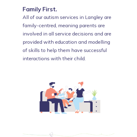
Family First.
All of our autism services in Langley are
family-centred, meaning parents are
involved in all service decisions and are
provided with education and modelling
of skills to help them have successful
interactions with their child.