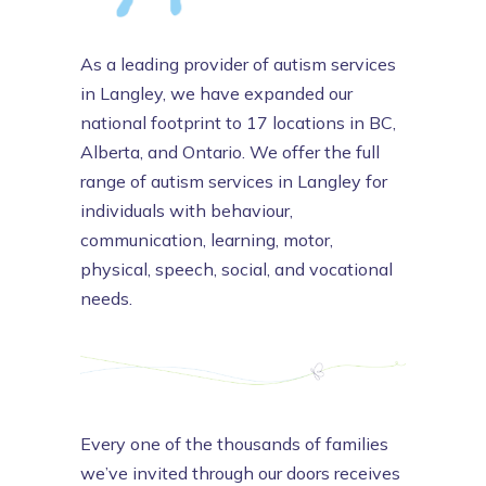
As a leading provider of autism services
in Langley, we have expanded our
national footprint to 17 locations in BC,
Alberta, and Ontario. We offer the full
range of autism services in Langley for
individuals with behaviour,
communication, learning, motor,
physical, speech, social, and vocational
needs.
Every one of the thousands of families
we’ve invited through our doors receives