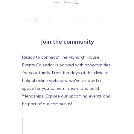
Join the community
Ready to connect? The Monarch House
Events Calendar is packed with opportunities
for your family. From fun days at the clinic to
helpful online webinars, we've created a
space for you to learn, share, and build
friendships. Explore our upcoming events and
be part of our community!