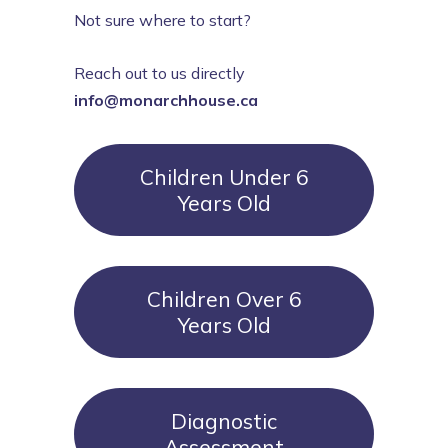
Not sure where to start?
Reach out to us directly
info@monarchhouse.ca
Children Under 6
Years Old
Children Over 6
Years Old
Diagnostic
Assessment