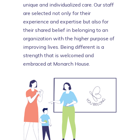
unique and individualized care. Our
staff
are selected not only for their
experience and expertise but also for
their shared belief in belonging to an
organization with the higher purpose of
improving lives. Being different is a
strength that is welcomed and
embraced at Monarch House.