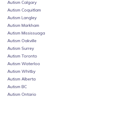
Autism Calgary
Autism Coquitlam
Autism Langley
Autism Markham
Autism Mississuaga
Autism Oakville
Autism Surrey
Autism Toronto
Autism Waterloo
Autism Whitby
Autism Alberta
Autism BC
Autism Ontario