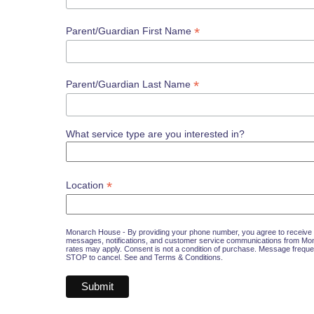
*
Parent/Guardian First Name
*
Parent/Guardian Last Name
What service type are you interested in?
*
Location
Monarch House - By providing your phone number, you agree to receive 
messages, notifications, and customer service communications from M
rates may apply. Consent is not a condition of purchase. Message freque
STOP to cancel. See and
Terms & Conditions
.