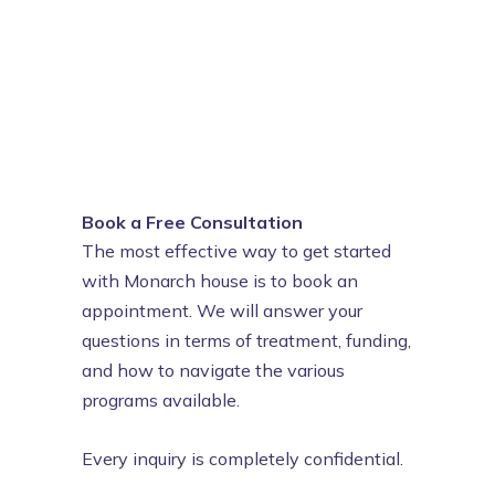
Book a Free Consultation
The most effective way to get started
with Monarch house is to book an
appointment. We will answer your
questions in terms of treatment, funding,
and how to navigate the various
programs available.
Every inquiry is completely confidential.