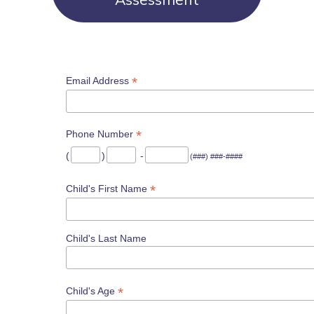
*
Email Address
*
Phone Number
(
)
-
(###) ###-####
*
Child's First Name
Child's Last Name
*
Child's Age