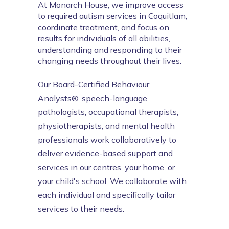
At Monarch House, we improve access 
to required autism services in Coquitlam, 
coordinate treatment, and focus on 
results for individuals of all abilities, 
understanding and responding to their 
changing needs throughout their lives.
Our Board-Certified Behaviour 
Analysts®, speech-language 
pathologists, occupational therapists, 
physiotherapists, and mental health 
professionals work collaboratively to 
deliver evidence-based support and 
services in our centres, your home, or 
your child's school. We collaborate with 
each individual and specifically tailor 
services to their needs.