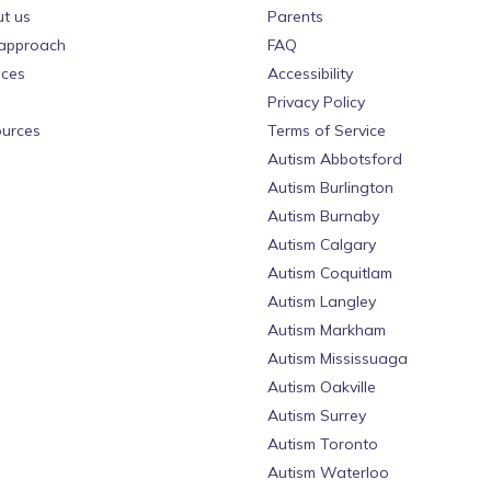
t us
Parents
approach
FAQ
ices
Accessibility
Privacy Policy
urces
Terms of Service
Autism Abbotsford
Autism Burlington
Autism Burnaby
Autism Calgary
Autism Coquitlam
Autism Langley
Autism Markham
Autism Mississuaga
Autism Oakville
Autism Surrey
Autism Toronto
Autism Waterloo