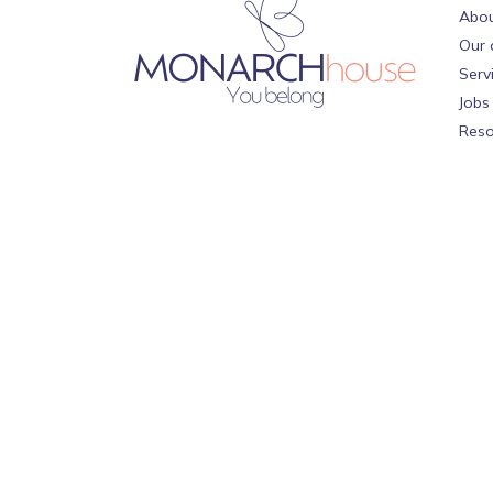
Abou
Our 
Serv
Jobs
Reso