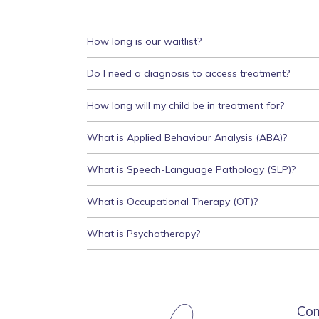
How long is our waitlist?
Do I need a diagnosis to access treatment?
How long will my child be in treatment for?
What is Applied Behaviour Analysis (ABA)?
What is Speech-Language Pathology (SLP)?
What is Occupational Therapy (OT)?
What is Psychotherapy?
Co