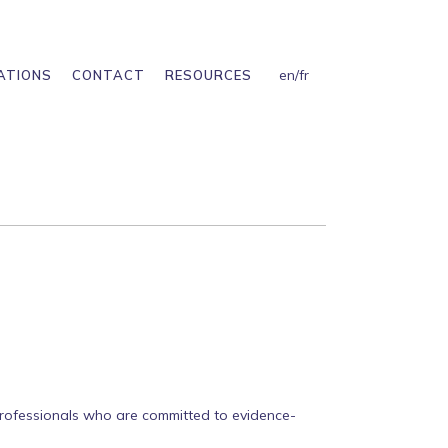
en
/
fr
ATIONS
CONTACT
RESOURCES
 professionals who are committed to evidence-