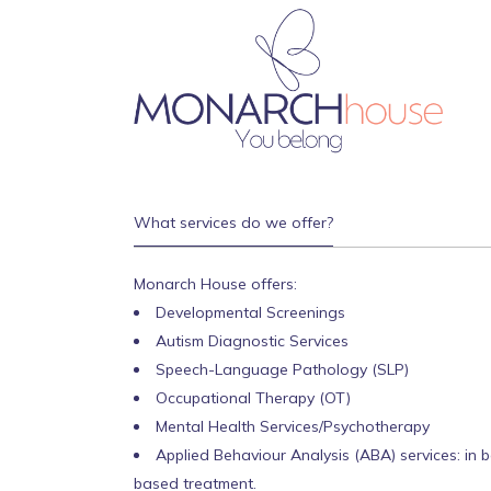
What services do we offer?
Monarch House offers:
Developmental Screenings
Autism Diagnostic Services
Speech-Language Pathology (SLP)
Occupational Therapy (OT)
Mental Health Services/Psychotherapy
Applied Behaviour Analysis (ABA) services: in 
based treatment.