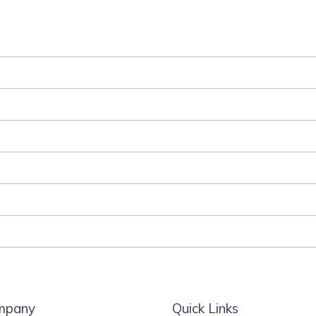
mpany
Quick Links