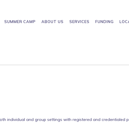
SUMMER CAMP
ABOUT US
SERVICES
FUNDING
LOC
both individual and group settings with registered and credentialed