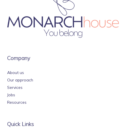
Company
About us
Our approach
Services
Jobs
Resources
Quick Links