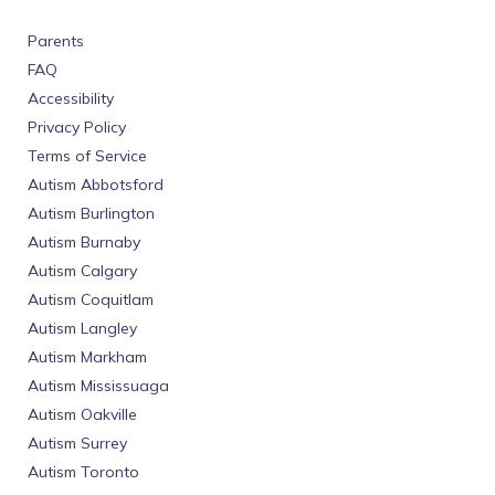
Parents
FAQ
Accessibility
Privacy Policy
Terms of Service
Autism Abbotsford
Autism Burlington
Autism Burnaby
Autism Calgary
Autism Coquitlam
Autism Langley
Autism Markham
Autism Mississuaga
Autism Oakville
Autism Surrey
Autism Toronto