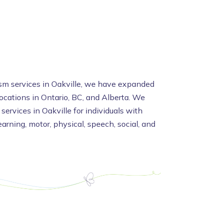
ism services in Oakville, we have expanded
locations in Ontario, BC, and Alberta. We
 services in Oakville for individuals with
arning, motor, physical, speech, social, and