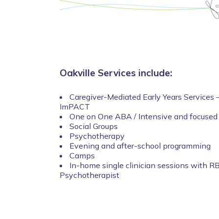
Oakville Services include:
Caregiver-Mediated Early Years Services –
ImPACT
One on One ABA / Intensive and focused
Social Groups
Psychotherapy
Evening and after-school programming
Camps
In-home single clinician sessions with R
Psychotherapist