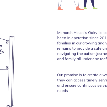
Monarch House’s Oakville cen
been in operation since 2015
families in our growing and
remains to provide a safe a
navigating the autism journey
and family all under one roof
Our promise is to create a wo
they can access timely servic
and ensure continuous servic
needs. 