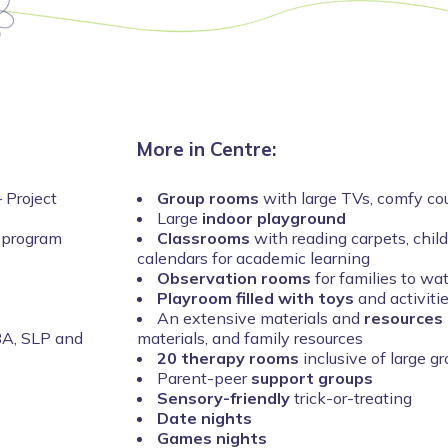
More in Centre:
 Project
Group rooms
with large TVs, comfy cou
Large
indoor playground
 program
Classrooms
with reading carpets, chil
calendars for academic learning
Observation rooms
for families to wa
Playroom filled with toys
and activiti
An extensive materials and
resources 
BA, SLP and
materials, and family resources
20 therapy rooms
inclusive of large g
Parent-peer
support groups
Sensory-friendly
trick-or-treating
Date nights
Games nights