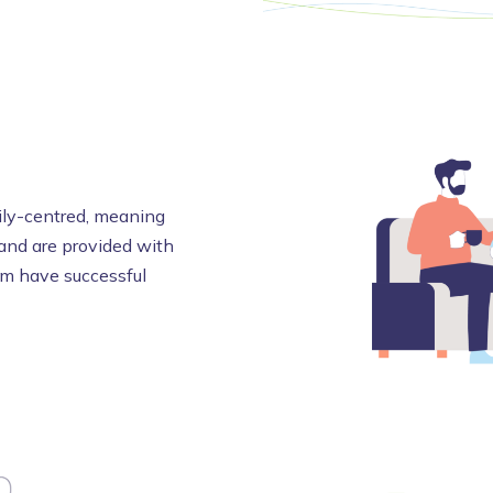
mily-centred, meaning
 and are provided with
em have successful