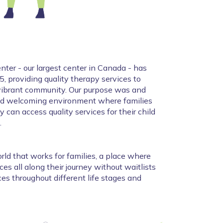
ter - our largest center in Canada - has 
, providing quality therapy services to 
 vibrant community. Our purpose was and 
nd welcoming environment where families 
 can access quality services for their child 
.
rld that works for families, a place where 
es all along their journey without waitlists 
es throughout different life stages and 