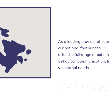
As a leading provider of aut
our national footprint to 17 
offer the full range of autism
behaviour, communication, le
vocational needs.