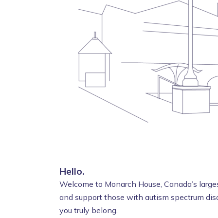
Hello.
Welcome to Monarch House, Canada’s largest
and support those with autism spectrum diso
you truly belong.