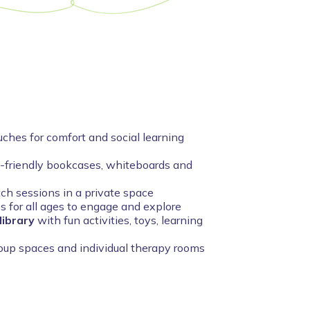
ches for comfort and social learning
d-friendly bookcases, whiteboards and
tch sessions in a private space
es for all ages to engage and explore
library
with fun activities, toys, learning
roup spaces and individual therapy rooms