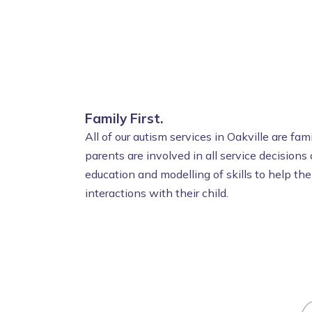
Family First.
All of our autism services in Oakville are fa
parents are involved in all service decisions
education and modelling of skills to help th
interactions with their child.