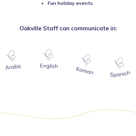
Fun holiday events
Oakville Staff can communicate in: