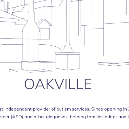
 independent provider of autism services. Since opening in 
rder (ASD) and other diagnoses, helping families adapt and th