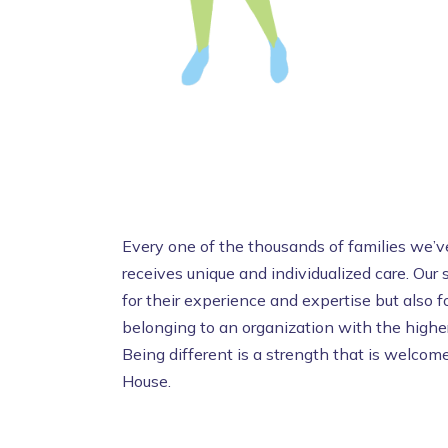
Every one of the thousands of families we’ve
receives unique and individualized care. Our
for their experience and expertise but also fo
belonging to an organization with the higher
Being different is a strength that is welc
House.