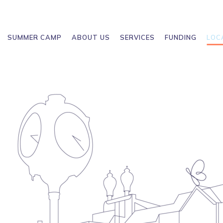
SUMMER CAMP
ABOUT US
SERVICES
FUNDING
LOC