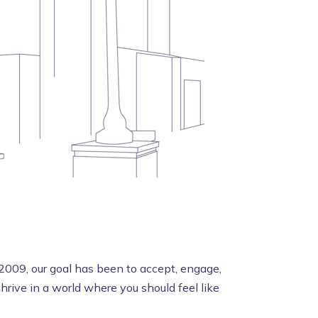
2009, our goal has been to accept, engage,
rive in a world where you should feel like