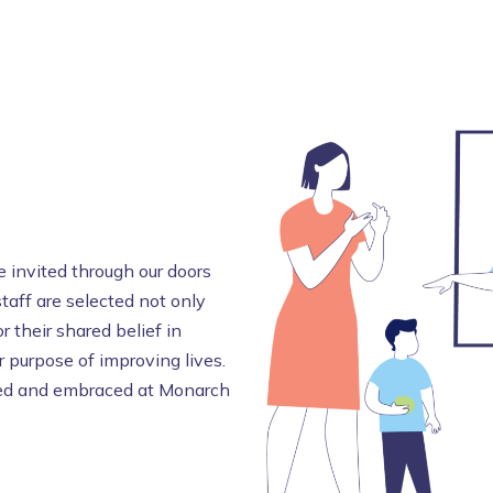
 invited through our doors
staff are selected not only
r their shared belief in
 purpose of improving lives.
omed and embraced at Monarch