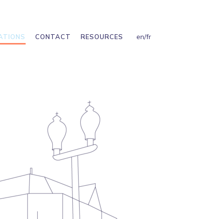
en
/
fr
ATIONS
CONTACT
RESOURCES