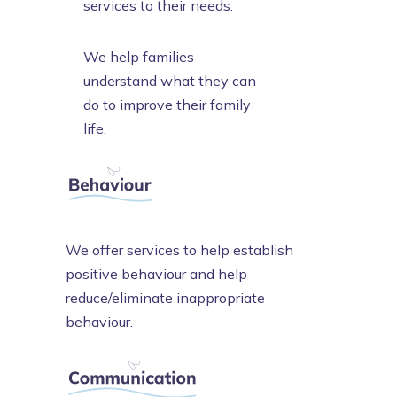
services to their needs.
We help families
understand what they can
do to improve their family
life.
We offer services to help establish
positive behaviour and help
reduce/eliminate inappropriate
behaviour.