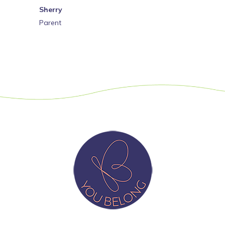
Sherry
Parent