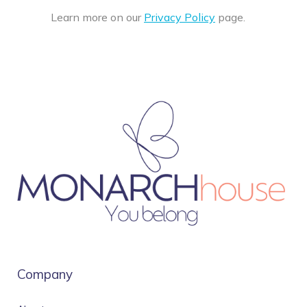
Learn more on our
Privacy Policy
page.
Company