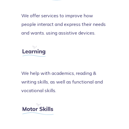
We offer services to improve how
people interact and express their needs
and wants. using assistive devices.
We help with academics, reading &
writing skills, as well as functional and
vocational skills.