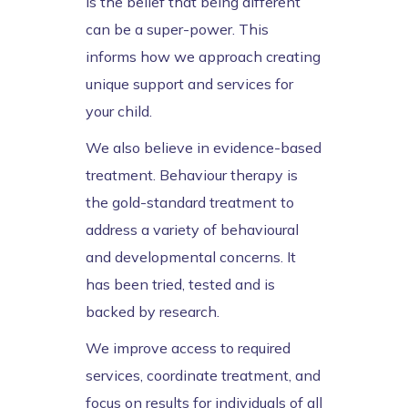
is the belief that being different
can be a super-power. This
informs how we approach creating
unique support and services for
your child.
We also believe in evidence-based
treatment. Behaviour therapy is
the gold-standard treatment to
address a variety of behavioural
and developmental concerns. It
has been tried, tested and is
backed by research.
We improve access to required
services, coordinate treatment, and
focus on results for individuals of all