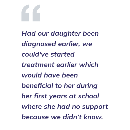
Had our daughter been
diagnosed earlier, we
could've started
treatment earlier which
would have been
beneficial to her during
her first years at school
where she had no support
because we didn’t know.