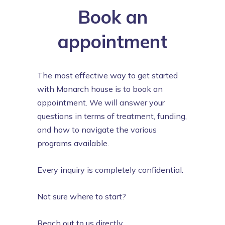
Book an
appointment
The most effective way to get started
with Monarch house is to book an
appointment. We will answer your
questions in terms of treatment, funding,
and how to navigate the various
programs available.
Every inquiry is completely confidential.
Not sure where to start?
Reach out to us directly