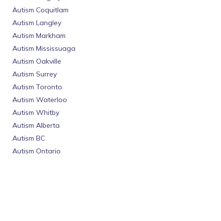
Autism Coquitlam
Autism Langley
Autism Markham
Autism Mississuaga
Autism Oakville
Autism Surrey
Autism Toronto
Autism Waterloo
Autism Whitby
Autism Alberta
Autism BC
Autism Ontario