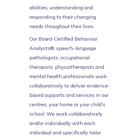
abilities, understanding and
responding to their changing
needs throughout their lives.
Our Board-Certified Behaviour
Analysts®, speech-language
pathologists, occupational
therapists, physiotherapists and
mental health professionals work
collaboratively to deliver evidence-
based supports and services in our
centres, your home or your child's
school. We work collaboratively
and/or individually with each
individual and specifically tailor