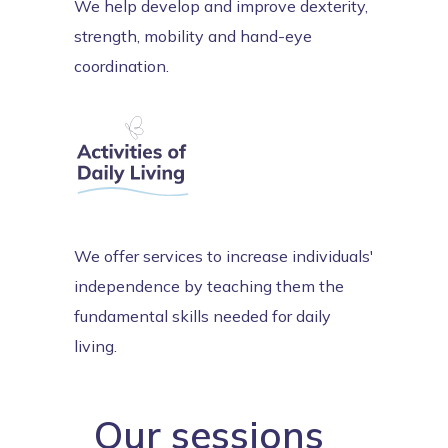
We help develop and improve dexterity,
strength, mobility and hand-eye
coordination.
We offer services to increase individuals'
independence by teaching them the
fundamental skills needed for daily
living.
Our sessions