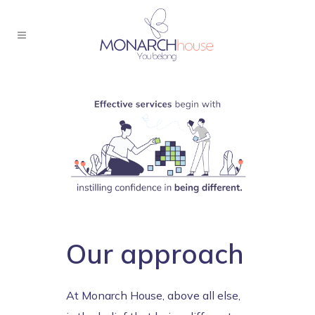
Our approach
At Monarch House, above all else,