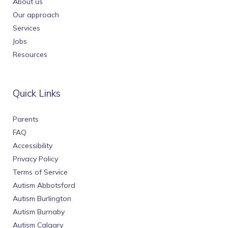
About us
Our approach
Services
Jobs
Resources
Quick Links
Parents
FAQ
Accessibility
Privacy Policy
Terms of Service
Autism Abbotsford
Autism Burlington
Autism Burnaby
Autism Calgary