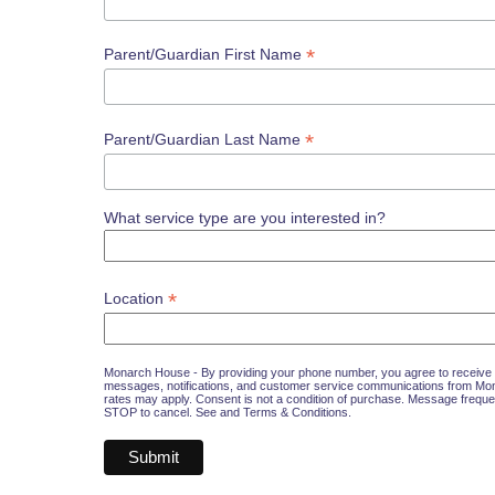
*
Parent/Guardian First Name
*
Parent/Guardian Last Name
What service type are you interested in?
*
Location
Monarch House - By providing your phone number, you agree to receive 
messages, notifications, and customer service communications from M
rates may apply. Consent is not a condition of purchase. Message freque
STOP to cancel. See and
Terms & Conditions
.