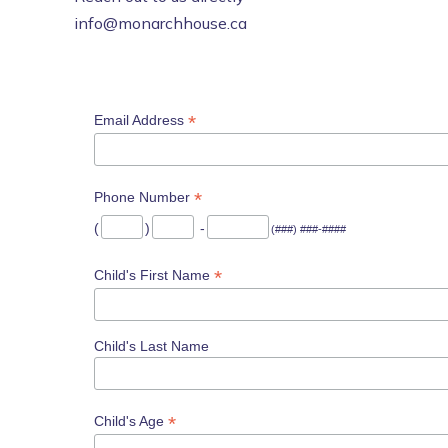
info@monarchhouse.ca
*
Email Address
*
Phone Number
(
)
-
(###) ###-####
*
Child's First Name
Child's Last Name
*
Child's Age