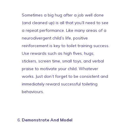
Sometimes a big hug after a job well done
(and cleaned up) is all that you’ll need to see
a repeat performance.
Like many areas of a
neurodivergent child’s life, positive
reinforcement is key to toilet training success
.
Use rewards such as high fives, hugs,
stickers, screen time, small toys, and verbal
praise to motivate your child. Whatever
works. Just don’t forget to be consistent and
immediately reward successful toileting
behaviours.
Demonstrate And Model