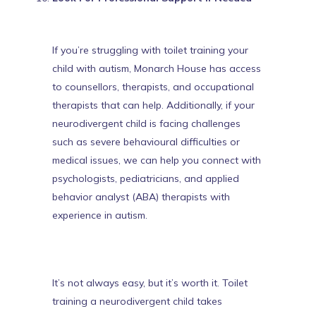
If you’re struggling with toilet training your
child with autism,
Monarch House has access
to counsellors, therapists, and occupational
therapists that can help
. Additionally, if your
neurodivergent child is facing challenges
such as severe behavioural difficulties or
medical issues, we can help you connect with
psychologists, pediatricians, and applied
behavior analyst (ABA) therapists with
experience in autism.
It’s not always easy, but it’s worth it. Toilet
training a neurodivergent child takes