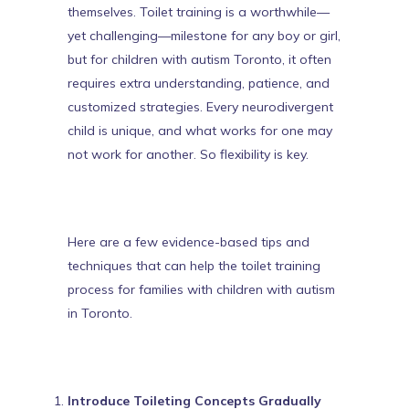
themselves. Toilet training is a worthwhile—
yet challenging—milestone for any boy or girl,
but for children with
autism Toronto
, it often
requires extra understanding, patience, and
customized strategies.
Every neurodivergent
child is unique
, and what works for one may
not work for another. So flexibility is key.
Here are a few evidence-based tips and
techniques that can help the toilet training
process for families with children with autism
in Toronto.
Introduce Toileting Concepts Gradually