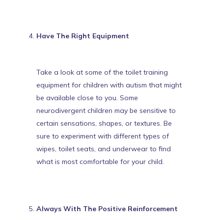
Have The Right Equipment
Take a look at some of the
toilet training
equipment for children with autism
that might
be available close to you. Some
neurodivergent children may be sensitive to
certain sensations, shapes, or textures. Be
sure to experiment with different types of
wipes, toilet seats, and underwear to find
what is most comfortable for your child.
Always With The Positive Reinforcement