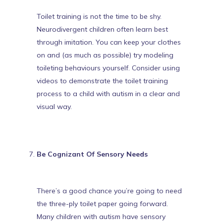
Toilet training is not the time to be shy.
Neurodivergent children often learn best
through imitation
. You can keep your clothes
on and (as much as possible) try modeling
toileting behaviours yourself. Consider using
videos to demonstrate the toilet training
process to a child with autism
in a clear and
visual way.
Be Cognizant Of Sensory Needs
There’s a good chance you’re going to need
the three-ply toilet paper going forward.
Many
children with autism have sensory