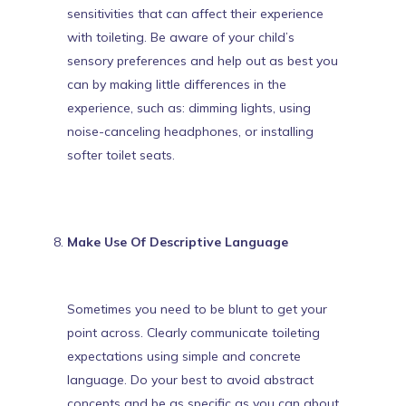
sensitivities
that can affect their experience
with toileting. Be aware of your child’s
sensory preferences and help out as best you
can by making little differences in the
experience, such as: dimming lights, using
noise-canceling headphones, or installing
softer toilet seats.
Make Use Of Descriptive Language
Sometimes you need to be blunt to get your
point across. Clearly communicate toileting
expectations using simple and concrete
language. Do your best to avoid abstract
concepts and be as specific as you can about