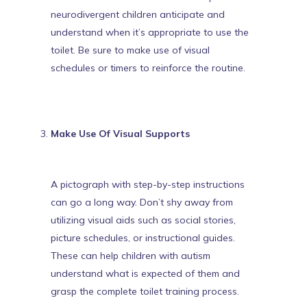
neurodivergent children anticipate and
understand when it’s appropriate to use the
toilet
. Be sure to make use of visual
schedules or timers to reinforce the routine.
Make Use Of Visual Supports
A pictograph with step-by-step instructions
can go a long way. Don’t shy away from
utilizing visual aids such as social stories,
picture schedules, or instructional guides.
These can help children with autism
understand what is expected of them and
grasp the complete toilet training process.