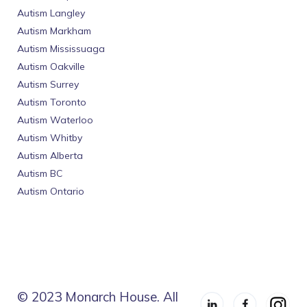
Autism Langley
Autism Markham
Autism Mississuaga
Autism Oakville
Autism Surrey
Autism Toronto
Autism Waterloo
Autism Whitby
Autism Alberta
Autism BC
Autism Ontario
© 2023 Monarch House. All