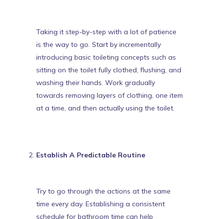
Taking it step-by-step with a lot of patience
is the way to go.
Start by incrementally
introducing basic toileting concepts
such as
sitting on the toilet fully clothed, flushing, and
washing their hands. Work gradually
towards removing layers of clothing, one item
at a time, and then actually using the toilet.
Establish A Predictable Routine
Try to go through the actions at the same
time every day. Establishing a consistent
schedule for bathroom time can help