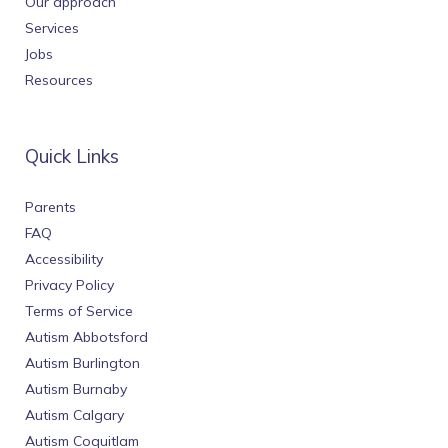
Our approach
Services
Jobs
Resources
Quick Links
Parents
FAQ
Accessibility
Privacy Policy
Terms of Service
Autism Abbotsford
Autism Burlington
Autism Burnaby
Autism Calgary
Autism Coquitlam