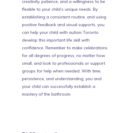
creativity, patience, and a willingness to be
flexible to your child’s unique needs. By
establishing a consistent routine, and using
positive feedback and visual supports, you
can help your child with
autism Toronto
develop this important life skill with
confidence. Remember to make celebrations
for all degrees of progress, no matter how
small, and look to professionals or support
groups for help when needed. With time,
persistence, and understanding, you and
your child can successfully establish a
mastery of the bathroom.