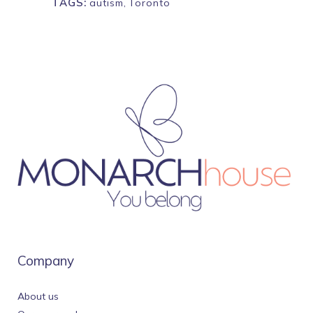
TAGS:
autism
,
Toronto
Company
About us