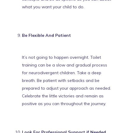
what you want your child to do.
Be Flexible And Patient
It’s not going to happen overnight. Toilet
training can be a slow and gradual process
for neurodivergent children. Take a deep
breath. Be patient with setbacks and be
prepared to adjust your approach as needed.
Celebrate the little victories and remain as
positive as you
can throughout the journey.
Look For Professional Support if Needed