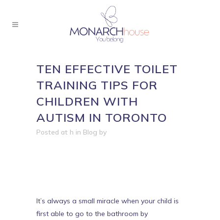
TEN EFFECTIVE TOILET
TRAINING TIPS FOR
CHILDREN WITH
AUTISM IN TORONTO
Posted at h
in
Blog
by
It’s always a small miracle when your child is
first able to go to the bathroom by