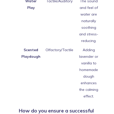
Water
Tactile/Auditory
The sound
Play
and feel of
water are
naturally
soothing
and stress-
reducing.
Scented
Olfactory/Tactile
Adding
Playdough
lavender or
vanilla to
homemade
dough
enhances
the calming
effect.
How do you ensure a successful