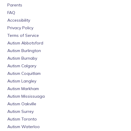
Parents
FAQ
Accessibility
Privacy Policy
Terms of Service
Autism Abbotsford
Autism Burlington
Autism Burnaby
Autism Calgary
Autism Coquitlam
Autism Langley
Autism Markham
Autism Mississuaga
Autism Oakville
Autism Surrey
Autism Toronto
Autism Waterloo