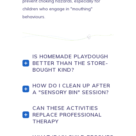
prevent choking hazards, especially for
children who engage in "mouthing"
behaviours.
IS HOMEMADE PLAYDOUGH
BETTER THAN THE STORE-
BOUGHT KIND?
HOW DO I CLEAN UP AFTER
A "SENSORY BIN" SESSION?
CAN THESE ACTIVITIES
REPLACE PROFESSIONAL
THERAPY