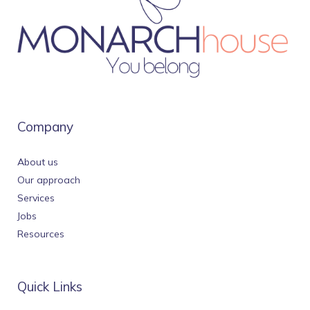
Company
About us
Our approach
Services
Jobs
Resources
Quick Links