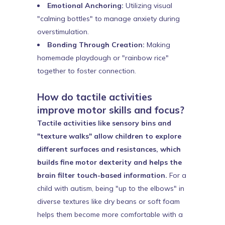
Emotional Anchoring:
Utilizing visual
"calming bottles" to manage anxiety during
overstimulation.
Bonding Through Creation:
Making
homemade playdough or "rainbow rice"
together to foster connection.
How do tactile activities
improve motor skills and focus?
Tactile activities like sensory bins and
"texture walks" allow children to explore
different surfaces and resistances, which
builds fine motor dexterity and helps the
brain filter touch-based information.
For a
child with autism, being "up to the elbows" in
diverse textures like dry beans or soft foam
helps them become more comfortable with a