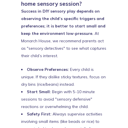
home sensory session?
Success in DIY sensory play depends on
observing the child’s specific triggers and
preferences; it is better to start small and
keep the environment low-pressure.
At
Monarch House, we recommend parents act
as "sensory detectives" to see what captures
their child’s interest.
Observe Preferences:
Every child is
unique. If they dislike sticky textures, focus on
dry bins (rice/beans) instead.
Start Small:
Begin with 5-10 minute
sessions to avoid "sensory defensive"
reactions or overwhelming the child.
Safety First:
Always supervise activities
involving small items (like beads or rice) to