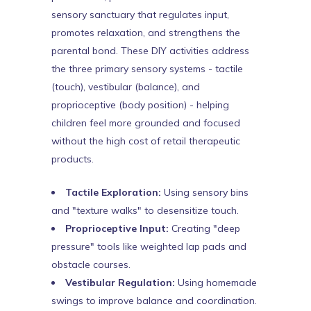
sensory sanctuary that regulates input,
promotes relaxation, and strengthens the
parental bond. These DIY activities address
the three primary sensory systems - tactile
(touch), vestibular (balance), and
proprioceptive (body position) - helping
children feel more grounded and focused
without the high cost of retail therapeutic
products.
Tactile Exploration:
Using sensory bins
and "texture walks" to desensitize touch.
Proprioceptive Input:
Creating "deep
pressure" tools like weighted lap pads and
obstacle courses.
Vestibular Regulation:
Using homemade
swings to improve balance and coordination.