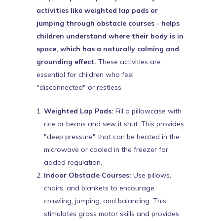
activities like weighted lap pads or
jumping through obstacle courses - helps
children understand where their body is in
space, which has a naturally calming and
grounding effect.
These activities are
essential for children who feel
"disconnected" or restless.
Weighted Lap Pads:
Fill a pillowcase with
rice or beans and sew it shut. This provides
"deep pressure" that can be heated in the
microwave or cooled in the freezer for
added regulation.
Indoor Obstacle Courses:
Use pillows,
chairs, and blankets to encourage
crawling, jumping, and balancing. This
stimulates gross motor skills and provides