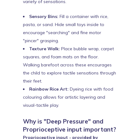
variety of sensations.
Sensory Bins:
Fill a container with rice,
pasta, or sand. Hide small toys inside to
encourage "searching" and fine motor
"pincer" grasping.
Texture Walk:
Place bubble wrap, carpet
squares, and foam mats on the floor.
Walking barefoot across these encourages
the child to explore tactile sensations through
their feet.
Rainbow Rice Art:
Dyeing rice with food
colouring allows for artistic layering and
visual-tactile play.
Why is "Deep Pressure" and
Proprioceptive input important?
Proprioceptive input - provided by