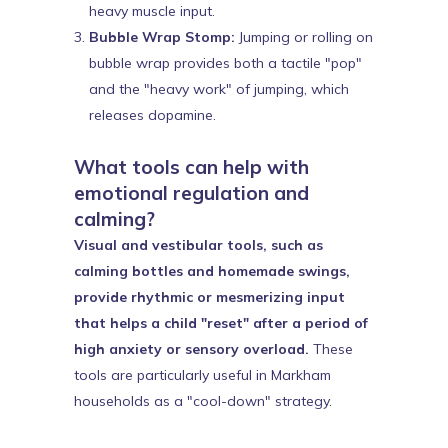
heavy muscle input.
Bubble Wrap Stomp:
Jumping or rolling on
bubble wrap provides both a tactile "pop"
and the "heavy work" of jumping, which
releases dopamine.
What tools can help with
emotional regulation and
calming?
Visual and vestibular tools, such as
calming bottles and homemade swings,
provide rhythmic or mesmerizing input
that helps a child "reset" after a period of
high anxiety or sensory overload.
These
tools are particularly useful in Markham
households as a "cool-down" strategy.