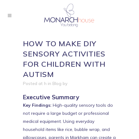
HOW TO MAKE DIY
SENSORY ACTIVITIES
FOR CHILDREN WITH
AUTISM
Posted at h
in
Blog
by
Executive Summary
Key Findings:
High-quality sensory tools do
not require a large budget or professional
medical equipment. Using everyday
household items like rice, bubble wrap, and
pillowcases, parents in Markham can create a