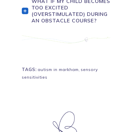
WHAT IF MY CHILD BECOMES
TOO EXCITED
(OVERSTIMULATED) DURING
AN OBSTACLE COURSE?
TAGS:
autism in markham
,
sensory
sensitivities