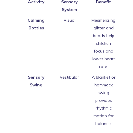
Activity
Sensory
Benefit
System
Calming
Visual
Mesmerizing
Bottles
glitter and
beads help
children
focus and
lower heart
rate.
Sensory
Vestibular
A blanket or
Swing
hammock
swing
provides
rhythmic
motion for
balance.