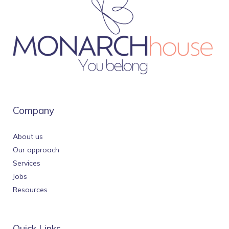
Company
About us
Our approach
Services
Jobs
Resources
Quick Links