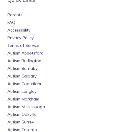
Parents
FAQ
Accessibility
Privacy Policy
Terms of Service
Autism Abbotsford
Autism Burlington
Autism Burnaby
Autism Calgary
Autism Coquitlam
Autism Langley
Autism Markham
Autism Mississuaga
Autism Oakville
Autism Surrey
Autism Toronto