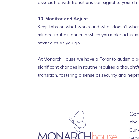
associated with transitions can signal to your chi
10. Monitor and Adjust
Keep tabs on what works and what doesn’t when it
minded to the manner in which you make adjustment
strategies as you go.
At Monarch House we have a
Toronto autism
diag
significant changes in routine requires a thought
transition, fostering a sense of security and hel
Co
Abou
Our 
Serv