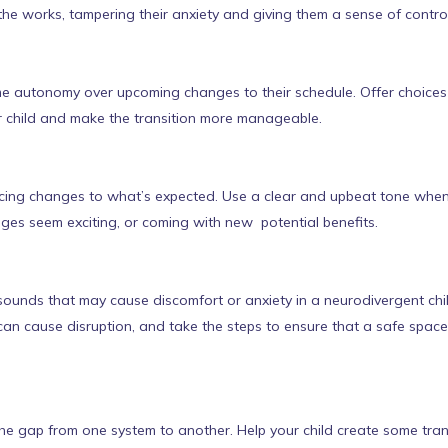
the works, tampering their anxiety and giving them a sense of control
me autonomy over upcoming changes to their schedule. Offer choices 
r child and make the transition more manageable.
ing changes to what’s expected. Use a clear and upbeat tone when d
nges seem exciting, or coming with new potential benefits.
unds that may cause discomfort or anxiety in a neurodivergent child.
can cause disruption, and take the steps to ensure that a safe spa
e gap from one system to another. Help your child create some transit