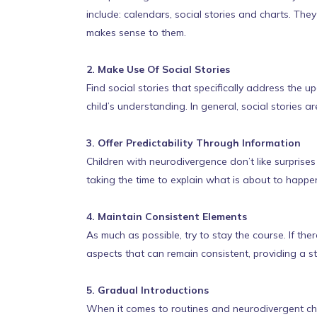
include: calendars, social stories and charts. Th
makes sense to them.
2. Make Use Of Social Stories
Find social stories that specifically address the 
child’s understanding. In general, social stories a
3. Offer Predictability Through Information
Children with neurodivergence don’t like surprises
taking the time to explain what is about to happen
4. Maintain Consistent Elements
As much as possible, try to stay the course. If the
aspects that can remain consistent, providing a st
5. Gradual Introductions
When it comes to routines and neurodivergent chi