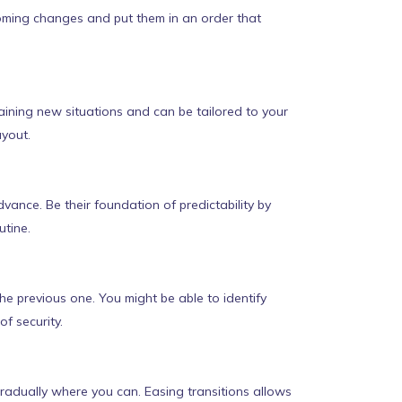
coming changes and put them in an order that
plaining new situations and can be tailored to your
ayout.
vance. Be their foundation of predictability by
utine.
the previous one. You might be able to identify
f security.
radually where you can. Easing transitions allows