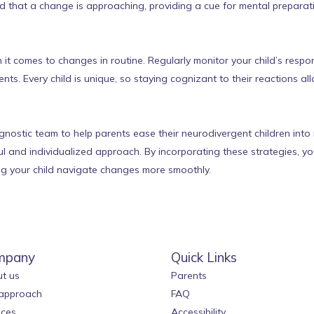
ld that a change is approaching, providing a cue for mental preparat
 comes to changes in routine. Regularly monitor your child’s respon
s. Every child is unique, so staying cognizant to their reactions al
nostic team to help parents ease their neurodivergent children into 
ful and individualized approach. By incorporating these strategies, 
ping your child navigate changes more smoothly.
mpany
Quick Links
t us
Parents
approach
FAQ
ices
Accessibility