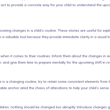
ey act to provide a concrete way for your child to understand the up
upcoming changes in a child’s routine. These stories are useful for ex
re a valuable tool because they provide immediate clarity in a visual l
 when it comes to their routines. Inform them about the changes in ad
, and give them time to prepare mentally for the upcoming shift in ro
re is a changing routine, try to retain some consistent elements from 
able anchor amid the chaos of alterations to help your child’s sense o
ldren, nothing should be changed too abruptly. Introduce changes g