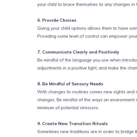
your child to brace themselves to any changes in 
6. Provide Choices
Giving your child options allows them to have so
Providing some level of control can empower you
7. Communicate Clearly and Positively
Be mindful of the language you use when introduc
adjustments in a positive light, and make the cha
8. Be Mindful of Sensory Needs
With changes to routines comes new sights and so
changes. Be mindful of the ways an environment 
minimum of potential stressors.
9. Create New Transition Rituals
Sometimes new traditions are in order to bridge th