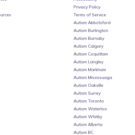
Privacy Policy
urces
Terms of Service
Autism Abbotsford
Autism Burlington
Autism Burnaby
Autism Calgary
Autism Coquitlam
Autism Langley
Autism Markham
Autism Mississuaga
Autism Oakville
Autism Surrey
Autism Toronto
Autism Waterloo
Autism Whitby
Autism Alberta
Autism BC