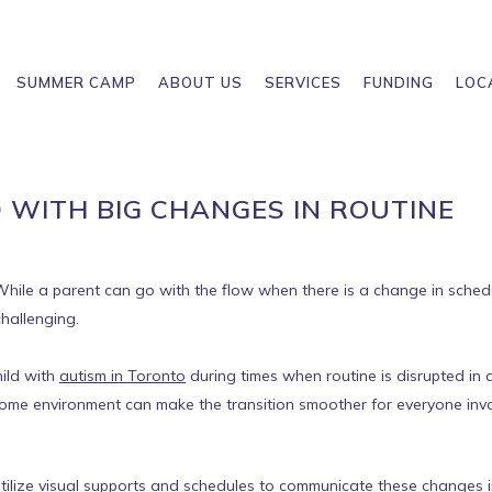
SUMMER CAMP
ABOUT US
SERVICES
FUNDING
LOC
 WITH BIG CHANGES IN ROUTINE
y. While a parent can go with the flow when there is a change in sched
challenging.
hild with
autism in Toronto
during times when routine is disrupted in 
ome environment can make the transition smoother for everyone inv
 utilize visual supports and schedules to communicate these changes i