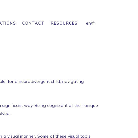
en
/
fr
ATIONS
CONTACT
RESOURCES
ule, for a neurodivergent child, navigating
a significant way. Being cognizant of their unique
olved.
n a visual manner. Some of these visual tools