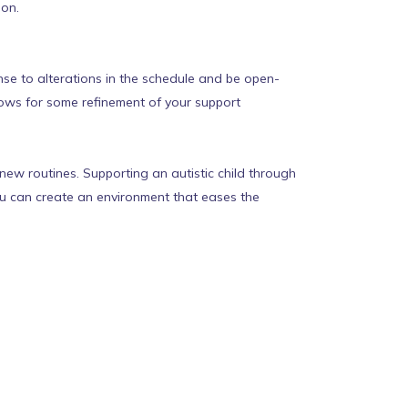
ion.
se to alterations in the schedule and be open-
lows for some refinement of your support
new routines. Supporting an autistic child through
you can create an environment that eases the