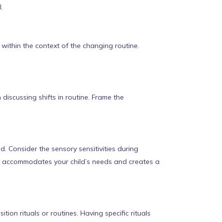
.
within the context of the changing routine.
iscussing shifts in routine. Frame the
 Consider the sensory sensitivities during
ce accommodates your child’s needs and creates a
ion rituals or routines. Having specific rituals