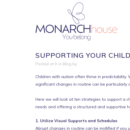
SUPPORTING YOUR CHILD
Posted at h
in
Blog
by
Children with autism often thrive in predictabilit
significant changes in routine can be particularly 
Here we will look at ten strategies to support a c
needs and offering a structured and supportive h
1. Utilize Visual Supports and Schedules
Abrupt changes in routine can be mollified if you