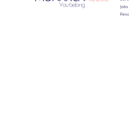
Jobs
Reso