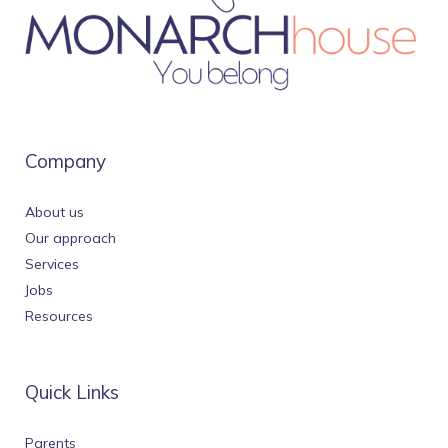
Company
About us
Our approach
Services
Jobs
Resources
Quick Links
Parents