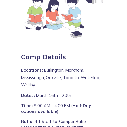
Camp Details
Locations:
Burlington, Markham,
Mississauga, Oakville, Toronto, Waterloo,
Whitby
Dates:
March 16th – 20th
Time:
9:00 AM – 4:00 PM (
Half-Day
options available
)
Ratio:
4:1 Staff-to-Camper Ratio