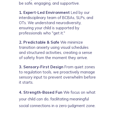
be safe, engaging, and supportive.
1. Expert-Led Environment
 Led by our 
interdisciplinary team of BCBAs, SLPs, and 
OTs. We understand neurodiversity, 
ensuring your child is supported by 
professionals who "get it."
2. Predictable & Safe
 We minimize 
transition anxiety using visual schedules 
and structured activities, creating a sense 
of safety from the moment they arrive.
3. Sensory-First Design
 From quiet zones 
to regulation tools, we proactively manage 
sensory input to prevent overwhelm before 
it starts.
4. Strength-Based Fun
We focus on what
your child
can
do, facilitating meaningful
social connections in a zero-judgment zone.