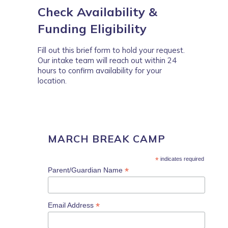
Check Availability &
Funding Eligibility
Fill out this brief form to hold your request.
Our intake team will reach out within 24
hours to confirm availability for your
location.
MARCH BREAK CAMP
*
indicates required
*
Parent/Guardian Name
*
Email Address