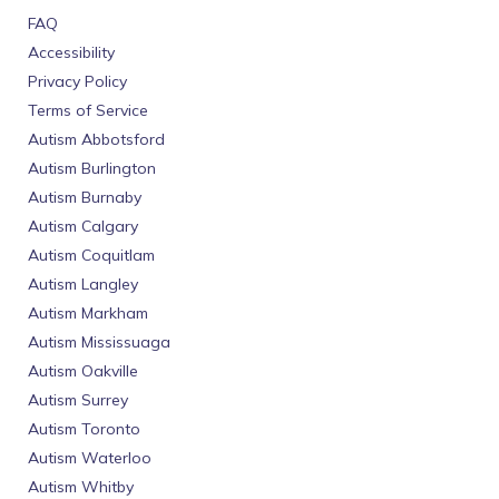
FAQ
Accessibility
Privacy Policy
Terms of Service
Autism Abbotsford
Autism Burlington
Autism Burnaby
Autism Calgary
Autism Coquitlam
Autism Langley
Autism Markham
Autism Mississuaga
Autism Oakville
Autism Surrey
Autism Toronto
Autism Waterloo
Autism Whitby