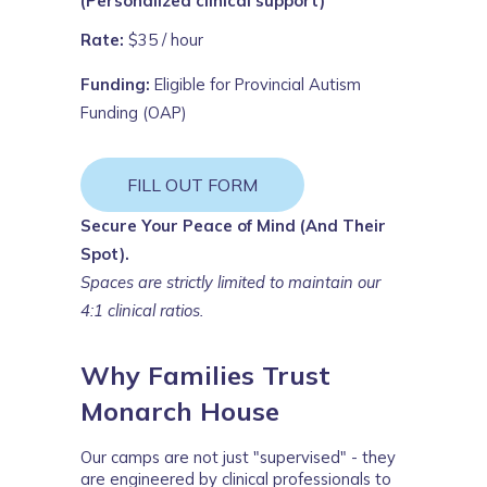
(Personalized clinical support)
Rate:
$35 / hour
Funding:
Eligible for Provincial Autism
Funding (OAP)
FILL OUT FORM
Secure Your Peace of Mind (And Their
Spot).
Spaces are strictly limited to maintain our
4:1 clinical ratios.
Why Families Trust
Monarch House
Our camps are not just "supervised" - they 
are 
engineered
 by clinical professionals to 