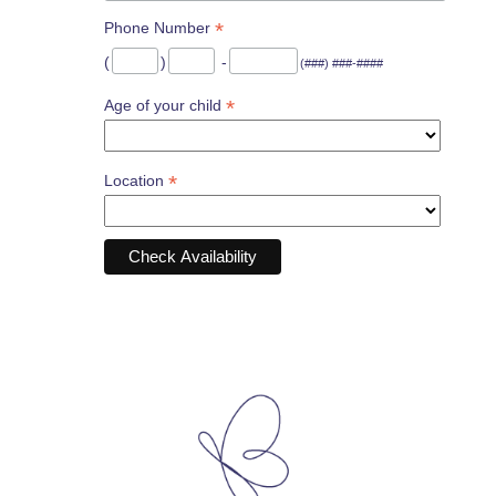
*
Phone Number
(
)
-
(###) ###-####
*
Age of your child
*
Location