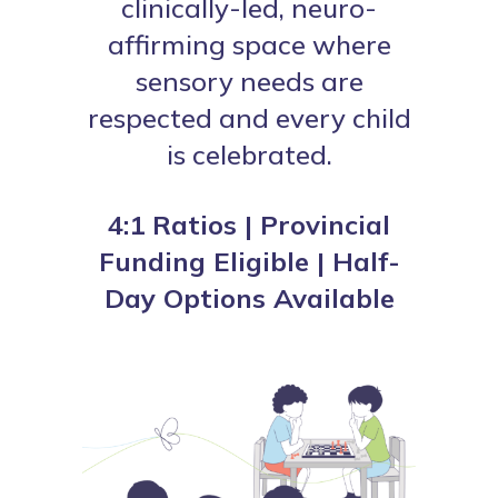
clinically-led, neuro-
affirming space where
sensory needs are
respected and every child
is celebrated.
4:1 Ratios | Provincial
Funding Eligible | Half-
Day Options Available