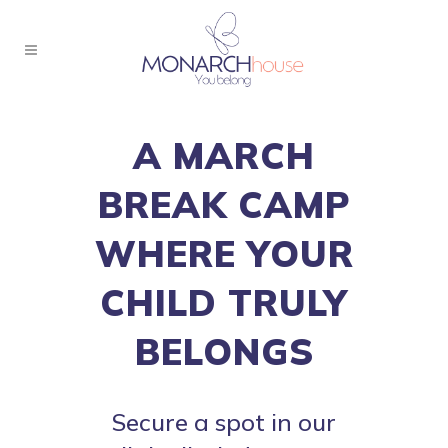
A MARCH
BREAK CAMP
WHERE YOUR
CHILD TRULY
BELONGS
Secure a spot in our