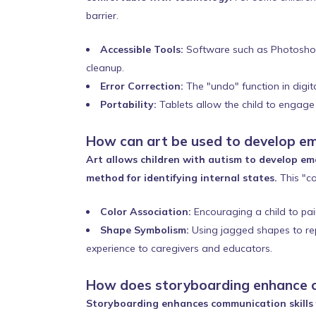
barrier.
Accessible Tools:
Software such as Photoshop, 
cleanup.
Error Correction:
The "undo" function in digit
Portability:
Tablets allow the child to engage i
How can art be used to develop em
Art allows children with autism to develop emo
method for identifying internal states.
This "co
Color Association:
Encouraging a child to pain
Shape Symbolism:
Using jagged shapes to repr
experience to caregivers and educators.
How does storyboarding enhance 
Storyboarding enhances communication skills f