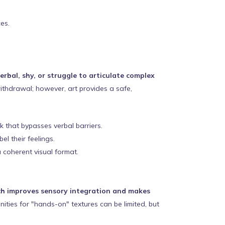
es.
rbal, shy, or struggle to articulate complex
withdrawal; however, art provides a safe,
 that bypasses verbal barriers.
l their feelings.
 coherent visual format.
hich improves sensory integration and makes
nities for "hands-on" textures can be limited, but