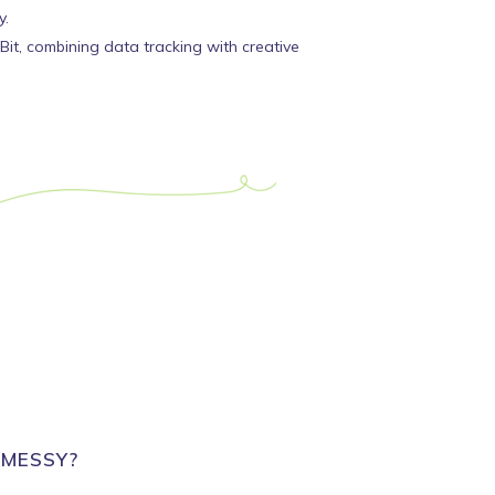
y.
it, combining data tracking with creative
 MESSY?