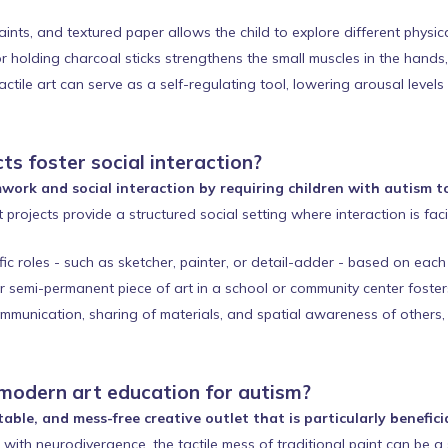
aints, and textured paper allows the child to explore different physi
r holding charcoal sticks strengthens the small muscles in the hands,
ctile art can serve as a self-regulating tool, lowering arousal levels
ts foster social interaction?
work and social interaction by requiring children with autism 
 projects provide a structured social setting where interaction is fac
c roles - such as sketcher, painter, or detail-adder - based on each c
 semi-permanent piece of art in a school or community center foster
munication, sharing of materials, and spatial awareness of others, pro
 modern art education for autism?
able, and mess-free creative outlet that is particularly benefici
with neurodivergence, the tactile mess of traditional paint can be a 