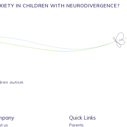
IETY IN CHILDREN WITH NEURODIVERGENCE?
ldren autism
mpany
Quick Links
t us
Parents