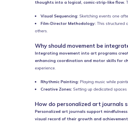
thoughts into a logical, comic-strip-like flow.
T
Visual Sequencing:
Sketching events one after 
Film-Director Methodology:
This structured a
others.
Why should movement be integrate
Integrating movement into art programs creat
enhancing coordination and motor skills for ch
experience.
Rhythmic Painting:
Playing music while painti
Creative Zones:
Setting up dedicated spaces i
How do personalized art journals 
Personalized art journals support mindfulness 
visual record of their growth and achievement