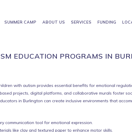
SUMMER CAMP
ABOUT US
SERVICES
FUNDING
LOC
ISM EDUCATION PROGRAMS IN BU
children with autism provides essential benefits for emotional regula
sed projects, digital platforms, and collaborative murals foster socia
, educators in Burlington can create inclusive environments that acc
ry communication tool for emotional expression.
erials like clay and textured paper to enhance motor skills.