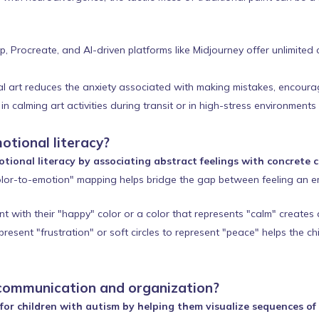
Procreate, and AI-driven platforms like Midjourney offer unlimited cr
al art reduces the anxiety associated with making mistakes, encouragi
n calming art activities during transit or in high-stress environments
otional literacy?
tional literacy by associating abstract feelings with concrete 
lor-to-emotion" mapping helps bridge the gap between feeling an e
t with their "happy" color or a color that represents "calm" creates 
esent "frustration" or soft circles to represent "peace" helps the ch
communication and organization?
or children with autism by helping them visualize sequences of