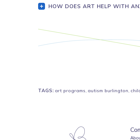
HOW DOES ART HELP WITH ANX
TAGS:
art programs
,
autism burlington
,
chi
Co
Abou