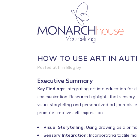
HOW TO USE ART IN AUT
Posted at h
in
Blog
by
Executive Summary
Key Findings:
Integrating art into education for 
communication. Research highlights that sensory-ba
visual storytelling and personalized art journals
promote creative self-expression.
Visual Storytelling:
Using drawing as a prima
Sensory Integration:
Incorporating tactile mat