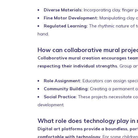
Diverse Materials:
Incorporating clay, finger p
Fine Motor Development:
Manipulating clay o
Regulated Learning:
The rhythmic nature of ta
hand.
How can collaborative mural projec
Collaborative mural creation encourages team
respecting their individual strengths.
Group art
Role Assignment:
Educators can assign specifi
Community Building:
Creating a permanent or
Social Practice:
These projects necessitate com
development.
What role does technology play in
Digital art platforms provide a boundless, port
comfortable with technology.
For some children 