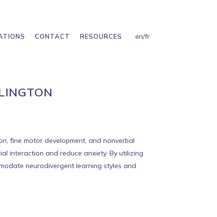
en
/
fr
ATIONS
CONTACT
RESOURCES
RLINGTON
tion, fine motor development, and nonverbal
l interaction and reduce anxiety. By utilizing
ommodate neurodivergent learning styles and