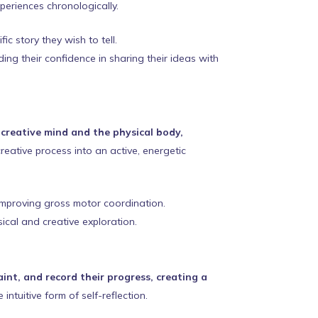
periences chronologically.
ic story they wish to tell.
ing their confidence in sharing their ideas with
creative mind and the physical body,
reative process into an active, energetic
 improving gross motor coordination.
ical and creative exploration.
int, and record their progress, creating a
intuitive form of self-reflection.