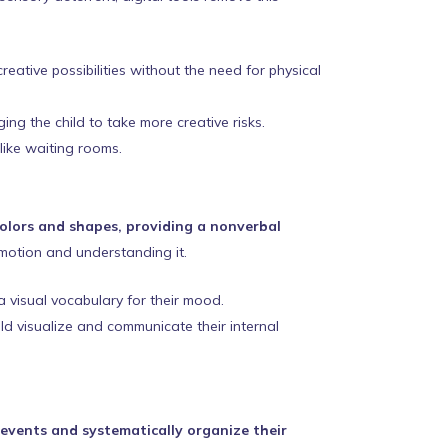
eative possibilities without the need for physical
ng the child to take more creative risks.
 like waiting rooms.
colors and shapes, providing a nonverbal
motion and understanding it.
a visual vocabulary for their mood.
ild visualize and communicate their internal
 events and systematically organize their