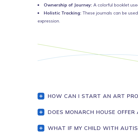
Ownership of Journey:
A colorful booklet used
Holistic Tracking:
These journals can be used 
expression.
HOW CAN I START AN ART PRO
DOES MONARCH HOUSE OFFER 
WHAT IF MY CHILD WITH AUTI