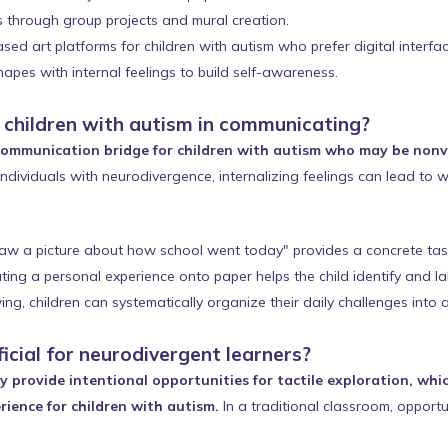
ls through group projects and mural creation.
d art platforms for children with autism who prefer digital interfac
apes with internal feelings to build self-awareness.
t children with autism in communicating?
e communication bridge for children with autism who may be nonve
ndividuals with neurodivergence, internalizing feelings can lead to 
raw a picture about how school went today" provides a concrete task
ing a personal experience onto paper helps the child identify and labe
g, children can systematically organize their daily challenges into a
icial for neurodivergent learners?
ey provide intentional opportunities for tactile exploration, w
ience for children with autism.
In a traditional classroom, opportu