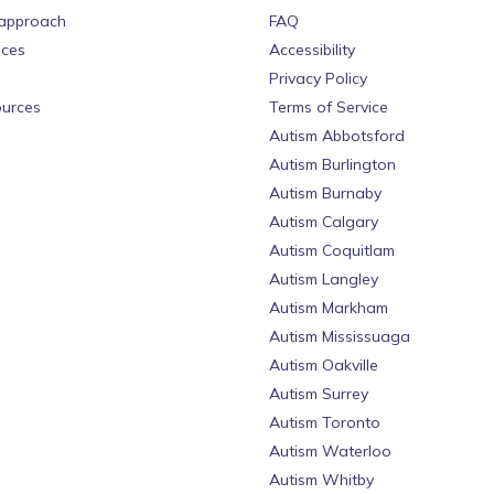
approach
FAQ
ices
Accessibility
Privacy Policy
urces
Terms of Service
Autism Abbotsford
Autism Burlington
Autism Burnaby
Autism Calgary
Autism Coquitlam
Autism Langley
Autism Markham
Autism Mississuaga
Autism Oakville
Autism Surrey
Autism Toronto
Autism Waterloo
Autism Whitby