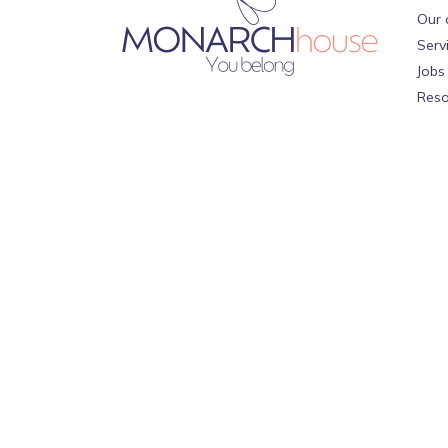
Our 
Serv
Jobs
Reso