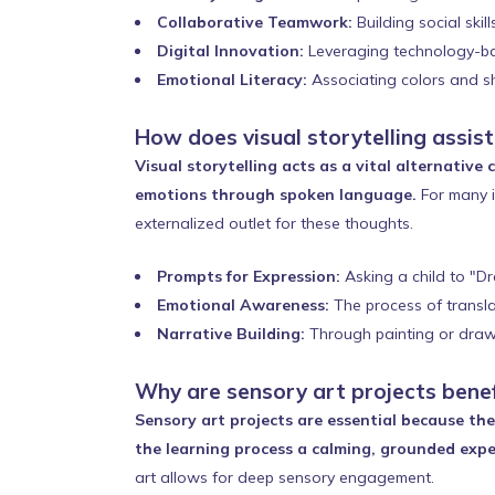
Collaborative Teamwork:
Building social skil
Digital Innovation:
Leveraging technology-base
Emotional Literacy:
Associating colors and sh
How does visual storytelling assis
Visual storytelling acts as a vital alternativ
emotions through spoken language.
For many i
externalized outlet for these thoughts.
Prompts for Expression:
Asking a child to "D
Emotional Awareness:
The process of translat
Narrative Building:
Through painting or drawin
Why are sensory art projects benef
Sensory art projects are essential because th
the learning process a calming, grounded exper
art allows for deep sensory engagement.