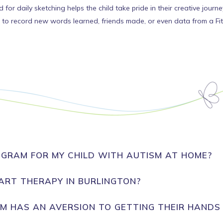
 for daily sketching helps the child take pride in their creative journe
to record new words learned, friends made, or even data from a FitB
GRAM FOR MY CHILD WITH AUTISM AT HOME?
ART THERAPY IN BURLINGTON?
SM HAS AN AVERSION TO GETTING THEIR HANDS