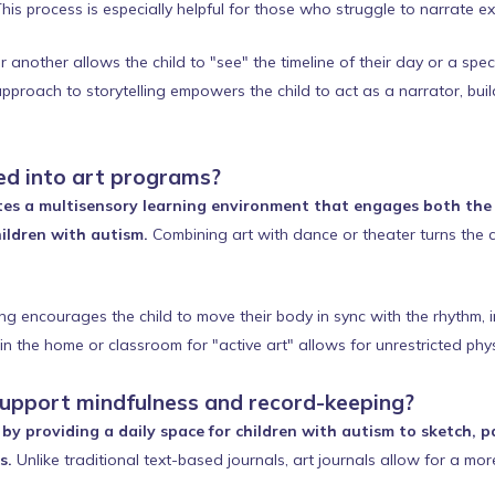
his process is especially helpful for those who struggle to narrate ex
another allows the child to "see" the timeline of their day or a specif
pproach to storytelling empowers the child to act as a narrator, build
d into art programs?
es a multisensory learning environment that engages both the 
ildren with autism.
Combining art with dance or theater turns the c
ng encourages the child to move their body in sync with the rhythm,
n the home or classroom for "active art" allows for unrestricted phys
support mindfulness and record-keeping?
by providing a daily space for children with autism to sketch, pa
s.
Unlike traditional text-based journals, art journals allow for a more 