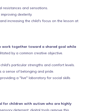
cal resistances and sensations.
 improving dexterity.
 and increasing the child's focus on the lesson at
to work together toward a shared goal while
ilitated by a common creative objective.
hild's particular strengths and comfort levels.
s a sense of belonging and pride.
viding a "live" laboratory for social skills
al for children with autism who are highly
sensory deterrent; digital tools remove this