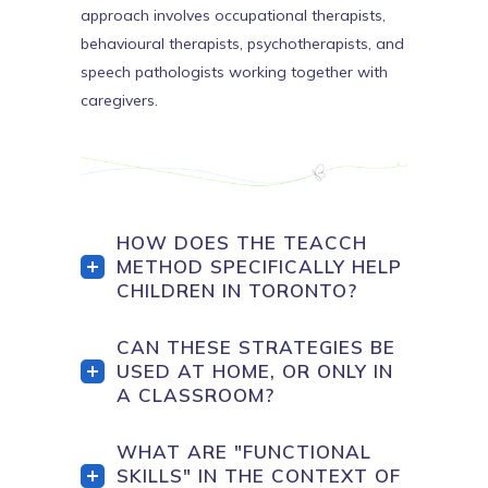
approach involves occupational therapists,
behavioural therapists, psychotherapists, and
speech pathologists working together with
caregivers.
HOW DOES THE TEACCH
METHOD SPECIFICALLY HELP
CHILDREN IN TORONTO?
CAN THESE STRATEGIES BE
USED AT HOME, OR ONLY IN
A CLASSROOM?
WHAT ARE "FUNCTIONAL
SKILLS" IN THE CONTEXT OF