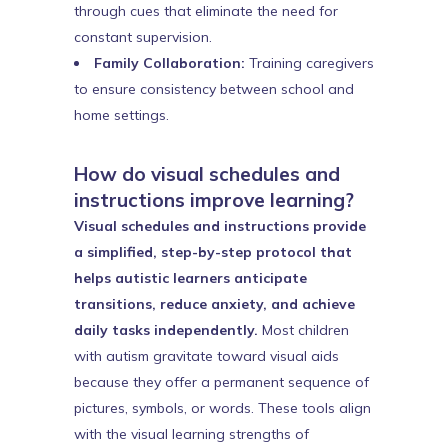
through cues that eliminate the need for
constant supervision.
Family Collaboration:
Training caregivers
to ensure consistency between school and
home settings.
How do visual schedules and
instructions improve learning?
Visual schedules and instructions provide
a simplified, step-by-step protocol that
helps autistic learners anticipate
transitions, reduce anxiety, and achieve
daily tasks independently.
Most children
with autism gravitate toward visual aids
because they offer a permanent sequence of
pictures, symbols, or words. These tools align
with the visual learning strengths of