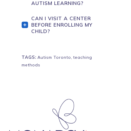
AUTISM LEARNING?
CAN I VISIT A CENTER
BEFORE ENROLLING MY
CHILD?
TAGS:
Autism Toronto
,
teaching
methods