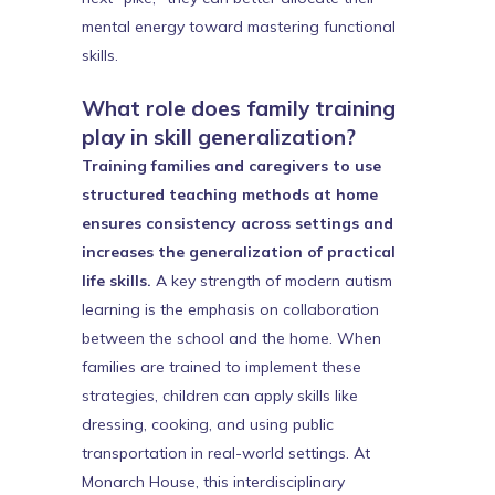
mental energy toward mastering functional
skills.
What role does family training
play in skill generalization?
Training families and caregivers to use
structured teaching methods at home
ensures consistency across settings and
increases the generalization of practical
life skills.
A key strength of modern autism
learning is the emphasis on collaboration
between the school and the home. When
families are trained to implement these
strategies, children can apply skills like
dressing, cooking, and using public
transportation in real-world settings. At
Monarch House, this interdisciplinary