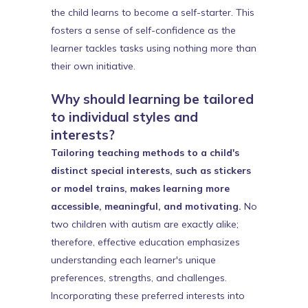
the child learns to become a self-starter. This
fosters a sense of self-confidence as the
learner tackles tasks using nothing more than
their own initiative.
Why should learning be tailored
to individual styles and
interests?
Tailoring teaching methods to a child's
distinct special interests, such as stickers
or model trains, makes learning more
accessible, meaningful, and motivating.
No
two children with autism are exactly alike;
therefore, effective education emphasizes
understanding each learner's unique
preferences, strengths, and challenges.
Incorporating these preferred interests into