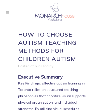
HOW TO CHOOSE
AUTISM TEACHING
METHODS FOR
CHILDREN AUTISM
Posted at h
in
Blog
by
Executive Summary
Key Findings:
Effective autism learning in
Toronto relies on structured teaching
philosophies that prioritize visual supports,
physical organization, and individual
strengths. By utilizing visual schedules,