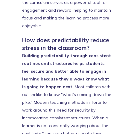
the curriculum serves as a powerful tool for
engagement and reward, helping to maintain
focus and making the learning process more
enjoyable.
How does predictability reduce
stress in the classroom?
Building predictability through consistent
routines and structures helps students
feel secure and better able to engage in
learning because they always know what
is going to happen next.
Most children with
autism like to know "what’s coming down the
pike." Modern teaching methods in Toronto
work around this need for security by
incorporating consistent structures. When a
learner is not constantly worrying about the
next "pike," they can better allocate their