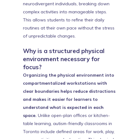
neurodivergent individuals, breaking down
complex activities into manageable steps.
This allows students to refine their daily
routines at their own pace without the stress
of unpredictable changes.
Why is a structured physical
environment necessary for
focus?
Organizing the physical environment into
compartmentalized workstations with
clear boundaries helps reduce distractions
and makes it easier for learners to
understand what is expected in each
space.
Unlike open-plan offices or kitchen-
table learning, autism-friendly classrooms in
Toronto include defined areas for work, play,