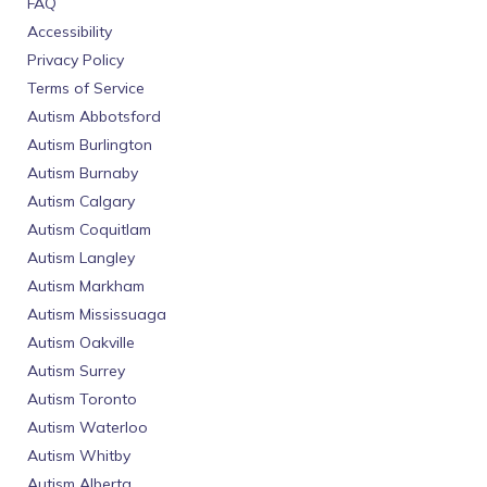
FAQ
Accessibility
Privacy Policy
Terms of Service
Autism Abbotsford
Autism Burlington
Autism Burnaby
Autism Calgary
Autism Coquitlam
Autism Langley
Autism Markham
Autism Mississuaga
Autism Oakville
Autism Surrey
Autism Toronto
Autism Waterloo
Autism Whitby
Autism Alberta