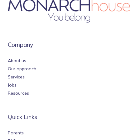
Company
About us
Our approach
Services
Jobs
Resources
Quick Links
Parents