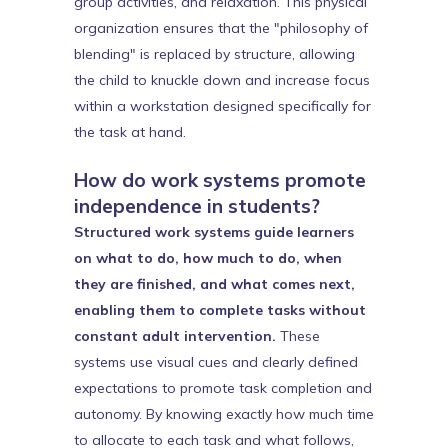
group activities, and relaxation. This physical
organization ensures that the "philosophy of
blending" is replaced by structure, allowing
the child to knuckle down and increase focus
within a workstation designed specifically for
the task at hand.
How do work systems promote
independence in students?
Structured work systems guide learners
on what to do, how much to do, when
they are finished, and what comes next,
enabling them to complete tasks without
constant adult intervention.
These
systems use visual cues and clearly defined
expectations to promote task completion and
autonomy. By knowing exactly how much time
to allocate to each task and what follows,