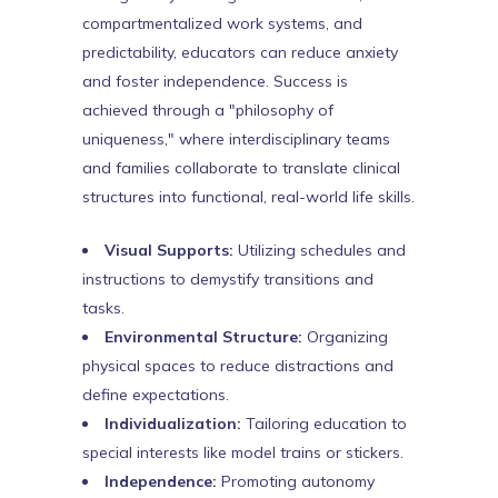
compartmentalized work systems, and
predictability, educators can reduce anxiety
and foster independence. Success is
achieved through a "philosophy of
uniqueness," where interdisciplinary teams
and families collaborate to translate clinical
structures into functional, real-world life skills.
Visual Supports:
Utilizing schedules and
instructions to demystify transitions and
tasks.
Environmental Structure:
Organizing
physical spaces to reduce distractions and
define expectations.
Individualization:
Tailoring education to
special interests like model trains or stickers.
Independence:
Promoting autonomy