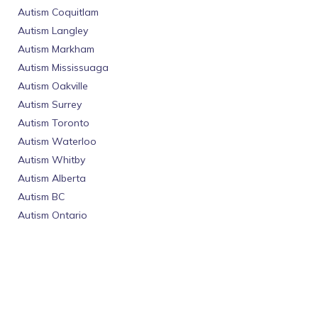
Autism Coquitlam
Autism Langley
Autism Markham
Autism Mississuaga
Autism Oakville
Autism Surrey
Autism Toronto
Autism Waterloo
Autism Whitby
Autism Alberta
Autism BC
Autism Ontario