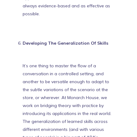
always evidence-based
and as effective as
possible.
Developing The Generalization Of Skills
It’s one thing to master the flow of a
conversation in a controlled setting, and
another to be versatile enough to adapt to
the subtle variations of the scenario at the
store, or wherever. At Monarch House, we
work on bridging theory with practice by
introducing its applications in the real world.
The generalization of learned skills across
different environments (and with various