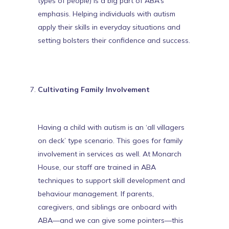
types of people) is a big part of ABA’s
emphasis. Helping individuals with autism
apply
their skills in everyday situations
and
setting bolsters their confidence and success.
Cultivating Family Involvement
Having a child with autism is an ‘all villagers
on deck’ type scenario. This goes for family
involvement in services as well. At Monarch
House, our staff are trained in ABA
techniques to support skill development and
behaviour management. If parents,
caregivers, and siblings are onboard with
ABA—and
we can give some pointers
—this