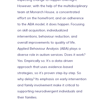
However, with the help of the multidisciplinary
team at Monarch House, a concentrated
effort on the homefront, and an adherence
to the ABA model, it does happen. Focusing
on skill acquisition, individualized
interventions, behaviour reduction, and
overall improvements to quality of life,
Applied Behaviour Analysis (ABA) plays a
diverse role in autism
services. Does it work?
Yes. Empirically so. It’s a data-driven
approach that uses evidence-based
strategies, so it’s proven step-by-step. So
why delay? Its emphasis on early intervention
and family involvement make it critical to
supporting neurodivergent individuals and
their families.