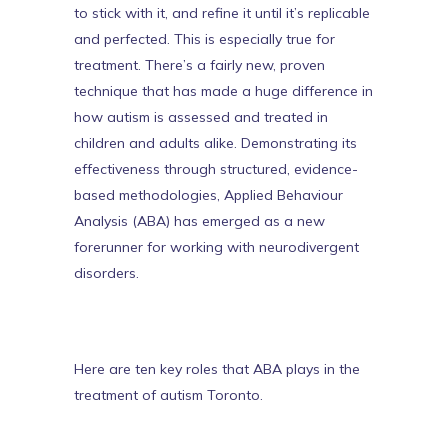
to stick with it, and refine it until it’s replicable
and perfected. This is especially true for
treatment. There’s a fairly new, proven
technique that has made a huge difference in
how autism is assessed and treated in
children and adults alike. Demonstrating its
effectiveness through structured, evidence-
based methodologies, Applied Behaviour
Analysis (ABA) has emerged as a new
forerunner for working with neurodivergent
disorders.
Here are ten key roles that ABA plays in the
treatment of
autism Toronto
.