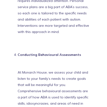
requires individualized attention. Personal
service plans are a big part of ABA’s success,
so each one is tailored to the specific needs
and abilities of each patient with autism.
Interventions are more targeted and effective
with this approach in mind.
Conducting Behavioural Assessments
At Monarch House, we assess your child and
listen to your family’s needs to create goals
that will be meaningful for you.
Comprehensive behavioural assessments are
a part of how ABA is used to identify specific
skills, idiosyncrasies, and areas of need in