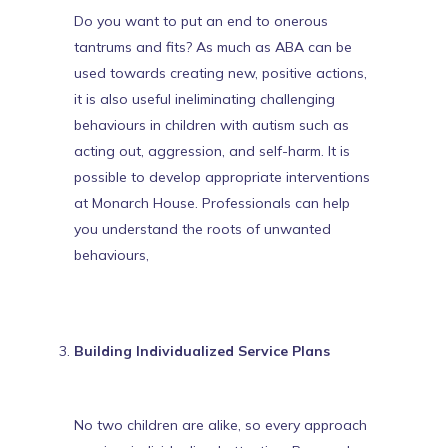
Do you want to put an end to onerous
tantrums and fits? As much as ABA can be
used towards creating new, positive actions,
it is also useful in
eliminating challenging
behaviours in children with autism
such as
acting out, aggression, and self-harm. It is
possible to develop appropriate interventions
at Monarch House. Professionals can help
you understand the roots of unwanted
behaviours,
Building Individualized Service Plans
No two children are alike, so every approach