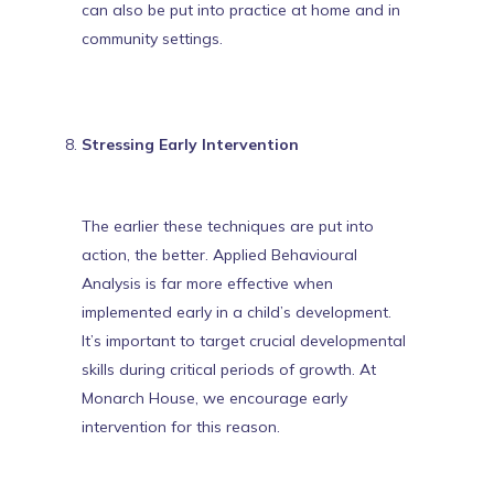
can also be put into practice at home and in
community settings.
Stressing Early Intervention
The earlier these techniques are put into
action, the better. Applied Behavioural
Analysis is far more effective when
implemented early in a child’s development.
It’s important to target crucial developmental
skills during critical periods of growth. At
Monarch House, we
encourage early
intervention
for this reason.