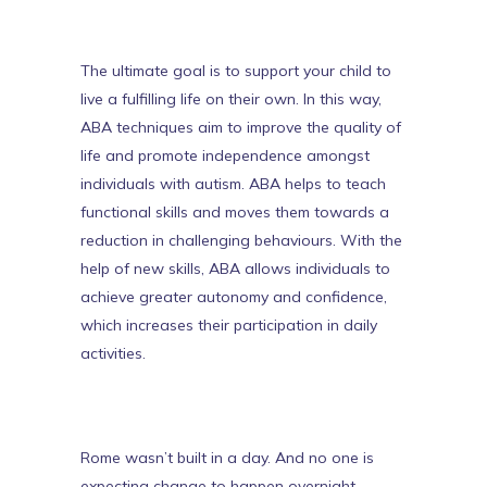
The ultimate goal is to support your child to
live a fulfilling life on their own. In this way,
ABA techniques aim to improve the quality of
life and
promote independence amongst
individuals with autism
. ABA helps to teach
functional skills and moves them towards a
reduction in challenging behaviours. With the
help of new skills, ABA allows individuals to
achieve greater autonomy and confidence,
which increases their participation in daily
activities.
Rome wasn’t built in a day. And no one is
expecting change to happen overnight.