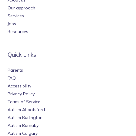
About us
Our approach
Services
Jobs
Resources
Quick Links
Parents
FAQ
Accessibility
Privacy Policy
Terms of Service
Autism Abbotsford
Autism Burlington
Autism Burnaby
Autism Calgary