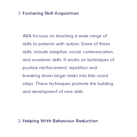
Fostering Skill Acquisition
ABA focuses on teaching a wide range of
skills to patients with autism. Some of these
skills, include adaptive, social, communication,
and academic skills. It works on techniques of
positive reinforcement, repetition and
breaking down larger tasks into bite-sized
steps. These techniques
promote the building
and development of new skills
.
Helping With Behaviour Reduction