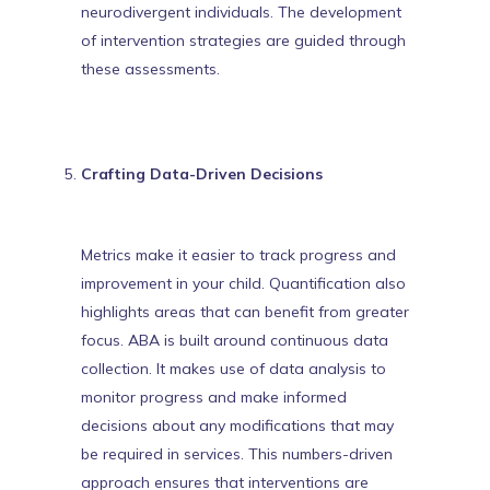
neurodivergent individuals. The
development
of intervention strategies
are guided through
these assessments.
Crafting Data-Driven Decisions
Metrics make it easier to track progress and
improvement in your child. Quantification also
highlights areas that can benefit from greater
focus. ABA is built around continuous data
collection. It makes use of data analysis to
monitor progress and make informed
decisions about any modifications that may
be required in services. This numbers-driven
approach ensures that
interventions are