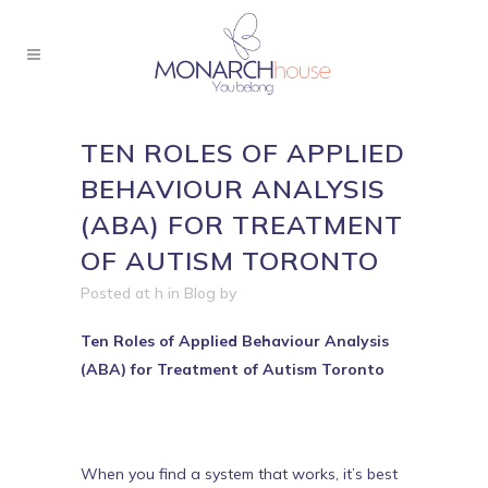
TEN ROLES OF APPLIED
BEHAVIOUR ANALYSIS
(ABA) FOR TREATMENT
OF AUTISM TORONTO
Posted at h
in
Blog
by
Ten Roles of Applied Behaviour Analysis
(ABA) for Treatment of Autism Toronto
When you find a system that works, it’s best