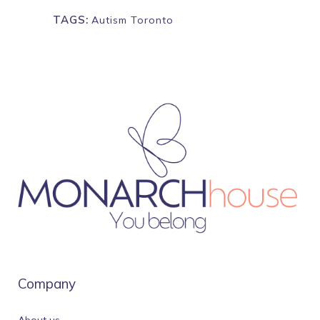
TAGS:
Autism Toronto
Company