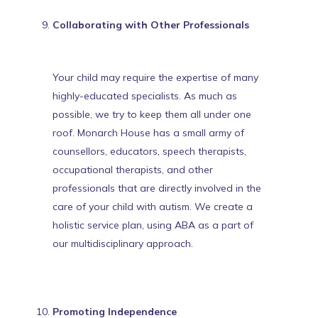
Collaborating with Other Professionals
Your child may require the expertise of many
highly-educated specialists. As much as
possible, we try to keep them all under one
roof. Monarch House has a small army of
counsellors, educators,
speech therapists
,
occupational therapists, and other
professionals that are directly involved in the
care of your child with autism. We create a
holistic service plan, using ABA as a part of
our multidisciplinary approach.
Promoting Independence