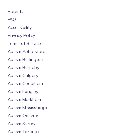
Parents
FAQ
Accessibility
Privacy Policy
Terms of Service
Autism Abbotsford
Autism Burlington
Autism Burnaby
Autism Calgary
Autism Coquitlam
Autism Langley
Autism Markham
Autism Mississuaga
Autism Oakville
Autism Surrey
Autism Toronto