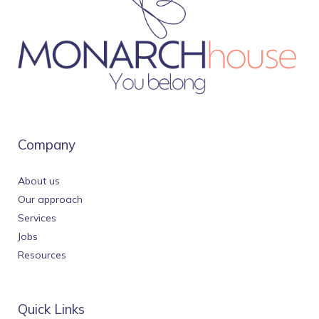
Company
About us
Our approach
Services
Jobs
Resources
Quick Links