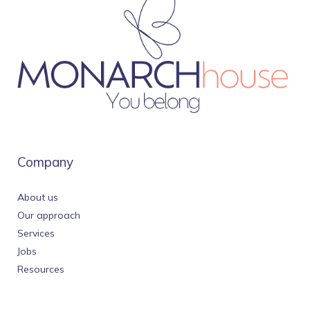
Company
About us
Our approach
Services
Jobs
Resources