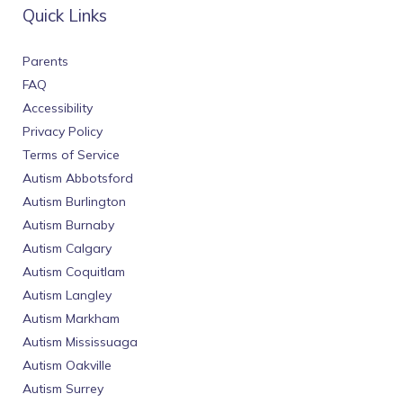
Quick Links
Parents
FAQ
Accessibility
Privacy Policy
Terms of Service
Autism Abbotsford
Autism Burlington
Autism Burnaby
Autism Calgary
Autism Coquitlam
Autism Langley
Autism Markham
Autism Mississuaga
Autism Oakville
Autism Surrey