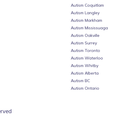
Autism Coquitlam
Autism Langley
Autism Markham
Autism Mississuaga
Autism Oakville
Autism Surrey
Autism Toronto
Autism Waterloo
Autism Whitby
Autism Alberta
Autism BC
Autism Ontario
erved