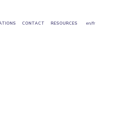
en
/
fr
ATIONS
CONTACT
RESOURCES