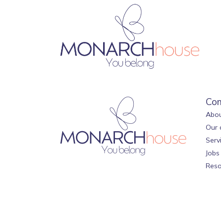
Co
Abou
Our 
Serv
Jobs
Reso