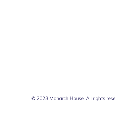
© 2023 Monarch House. All rights res