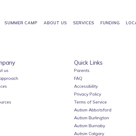
SUMMER CAMP
ABOUT US
SERVICES
FUNDING
LOC
mpany
Quick Links
t us
Parents
approach
FAQ
ices
Accessibility
Privacy Policy
urces
Terms of Service
Autism Abbotsford
Autism Burlington
Autism Burnaby
Autism Calgary