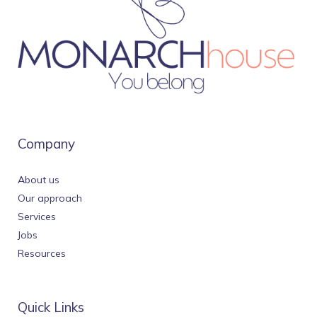
Company
About us
Our approach
Services
Jobs
Resources
Quick Links