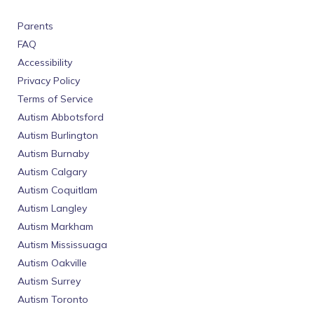
Parents
FAQ
Accessibility
Privacy Policy
Terms of Service
Autism Abbotsford
Autism Burlington
Autism Burnaby
Autism Calgary
Autism Coquitlam
Autism Langley
Autism Markham
Autism Mississuaga
Autism Oakville
Autism Surrey
Autism Toronto