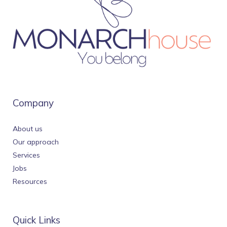
Company
About us
Our approach
Services
Jobs
Resources
Quick Links