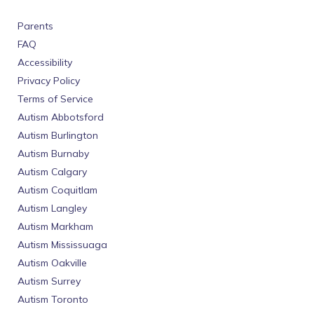
Parents
FAQ
Accessibility
Privacy Policy
Terms of Service
Autism Abbotsford
Autism Burlington
Autism Burnaby
Autism Calgary
Autism Coquitlam
Autism Langley
Autism Markham
Autism Mississuaga
Autism Oakville
Autism Surrey
Autism Toronto