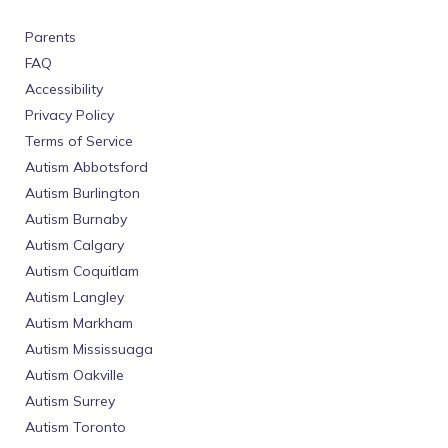
Parents
FAQ
Accessibility
Privacy Policy
Terms of Service
Autism Abbotsford
Autism Burlington
Autism Burnaby
Autism Calgary
Autism Coquitlam
Autism Langley
Autism Markham
Autism Mississuaga
Autism Oakville
Autism Surrey
Autism Toronto