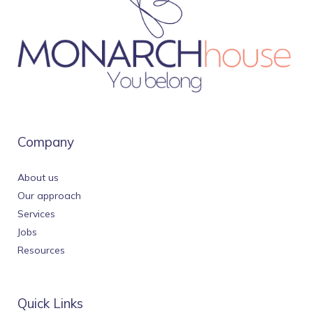
Company
About us
Our approach
Services
Jobs
Resources
Quick Links