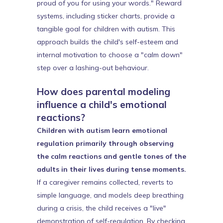
proud of you for using your words." Reward
systems, including sticker charts, provide a
tangible goal for children with autism. This
approach builds the child's self-esteem and
internal motivation to choose a "calm down"
step over a lashing-out behaviour.
How does parental modeling
influence a child's emotional
reactions?
Children with autism learn emotional
regulation primarily through observing
the calm reactions and gentle tones of the
adults in their lives during tense moments.
If a caregiver remains collected, reverts to
simple language, and models deep breathing
during a crisis, the child receives a "live"
demonstration of self-regulation. By checking