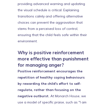
providing advanced warning and updating
the visual schedule is critical. Explaining
transitions calmly and offering alternative
choices can prevent the aggravation that
stems from a perceived loss of control,
ensuring that the child feels safe within their
environment.
Why is positive reinforcement
more effective than punishment
for managing anger?
Positive reinforcement encourages the
repetition of healthy coping behaviours
by rewarding the child's effort to self-
regulate, rather than focusing on the
negative outburst.
At Monarch House, we
use a model of specific praise, such as "I am