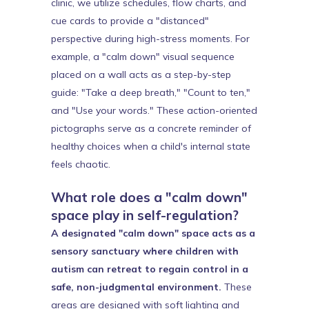
clinic, we utilize schedules, flow charts, and
cue cards to provide a "distanced"
perspective during high-stress moments. For
example, a "calm down" visual sequence
placed on a wall acts as a step-by-step
guide: "Take a deep breath," "Count to ten,"
and "Use your words." These action-oriented
pictographs serve as a concrete reminder of
healthy choices when a child's internal state
feels chaotic.
What role does a "calm down"
space play in self-regulation?
A designated "calm down" space acts as a
sensory sanctuary where children with
autism can retreat to regain control in a
safe, non-judgmental environment.
These
areas are designed with soft lighting and