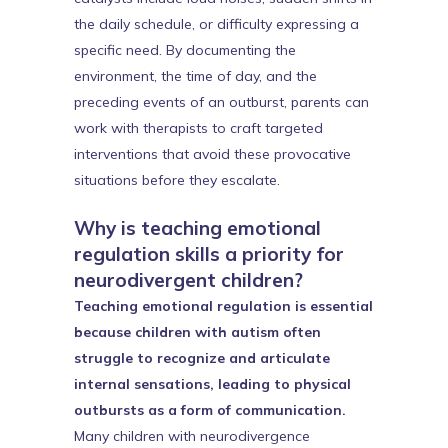
the daily schedule, or difficulty expressing a
specific need. By documenting the
environment, the time of day, and the
preceding events of an outburst, parents can
work with therapists to craft targeted
interventions that avoid these provocative
situations before they escalate.
Why is teaching emotional
regulation skills a priority for
neurodivergent children?
Teaching emotional regulation is essential
because children with autism often
struggle to recognize and articulate
internal sensations, leading to physical
outbursts as a form of communication.
Many children with neurodivergence