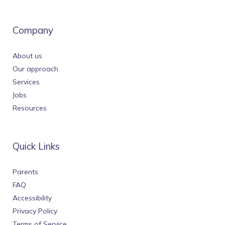
Company
About us
Our approach
Services
Jobs
Resources
Quick Links
Parents
FAQ
Accessibility
Privacy Policy
Terms of Service