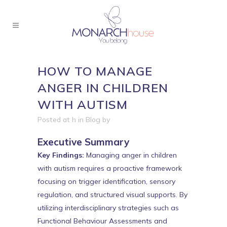
HOW TO MANAGE
ANGER IN CHILDREN
WITH AUTISM
Posted at h
in
Blog
by
Executive Summary
Key Findings:
Managing anger in children
with autism requires a proactive framework
focusing on trigger identification, sensory
regulation, and structured visual supports. By
utilizing interdisciplinary strategies such as
Functional Behaviour Assessments and