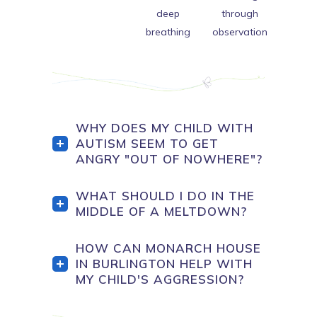
deep
through
breathing
observation
WHY DOES MY CHILD WITH
AUTISM SEEM TO GET
ANGRY "OUT OF NOWHERE"?
WHAT SHOULD I DO IN THE
MIDDLE OF A MELTDOWN?
HOW CAN MONARCH HOUSE
IN BURLINGTON HELP WITH
MY CHILD'S AGGRESSION?