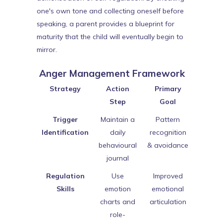
one's own tone and collecting oneself before
speaking, a parent provides a blueprint for
maturity that the child will eventually begin to
mirror.
Anger Management Framework
Strategy
Action
Primary
Step
Goal
Trigger
Maintain a
Pattern
Identification
daily
recognition
behavioural
& avoidance
journal
Regulation
Use
Improved
Skills
emotion
emotional
charts and
articulation
role-