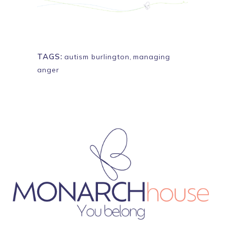
TAGS:
autism burlington
,
managing
anger