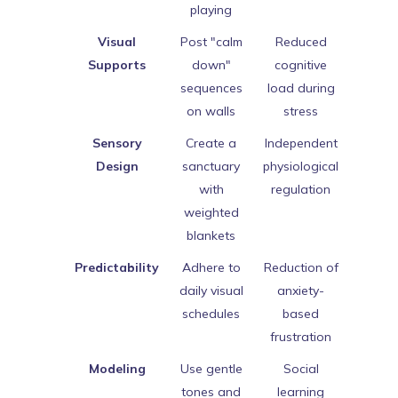
playing
Visual
Post "calm
Reduced
Supports
down"
cognitive
sequences
load during
on walls
stress
Sensory
Create a
Independent
Design
sanctuary
physiological
with
regulation
weighted
blankets
Predictability
Adhere to
Reduction of
daily visual
anxiety-
schedules
based
frustration
Modeling
Use gentle
Social
tones and
learning