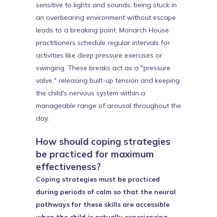
sensitive to lights and sounds, being stuck in
an overbearing environment without escape
leads to a breaking point. Monarch House
practitioners schedule regular intervals for
activities like deep pressure exercises or
swinging. These breaks act as a "pressure
valve," releasing built-up tension and keeping
the child's nervous system within a
manageable range of arousal throughout the
day.
How should coping strategies
be practiced for maximum
effectiveness?
Coping strategies must be practiced
during periods of calm so that the neural
pathways for these skills are accessible