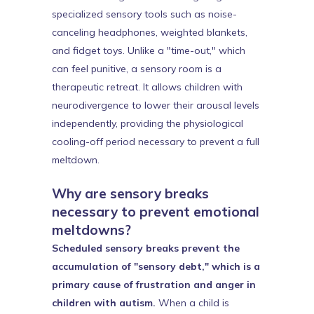
specialized sensory tools such as noise-
canceling headphones, weighted blankets,
and fidget toys. Unlike a "time-out," which
can feel punitive, a sensory room is a
therapeutic retreat. It allows children with
neurodivergence to lower their arousal levels
independently, providing the physiological
cooling-off period necessary to prevent a full
meltdown.
Why are sensory breaks
necessary to prevent emotional
meltdowns?
Scheduled sensory breaks prevent the
accumulation of "sensory debt," which is a
primary cause of frustration and anger in
children with autism.
When a child is