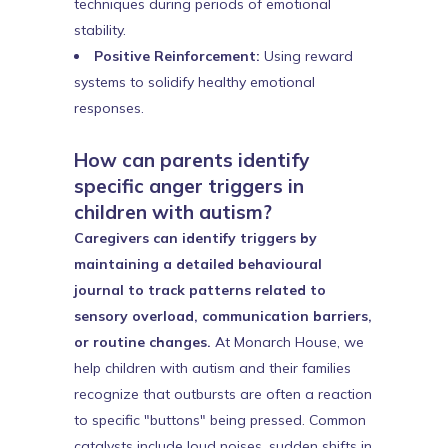
techniques during periods of emotional
stability.
Positive Reinforcement:
Using reward
systems to solidify healthy emotional
responses.
How can parents identify
specific anger triggers in
children with autism?
Caregivers can identify triggers by
maintaining a detailed behavioural
journal to track patterns related to
sensory overload, communication barriers,
or routine changes.
At Monarch House, we
help children with autism and their families
recognize that outbursts are often a reaction
to specific "buttons" being pressed. Common
catalysts include loud noises, sudden shifts in