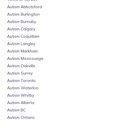
Autism Abbotsford
Autism Burlington
Autism Burnaby
Autism Calgary
Autism Coquitlam
Autism Langley
Autism Markham
Autism Mississuaga
Autism Oakville
Autism Surrey
Autism Toronto
Autism Waterloo
Autism Whitby
Autism Alberta
Autism BC
Autism Ontario