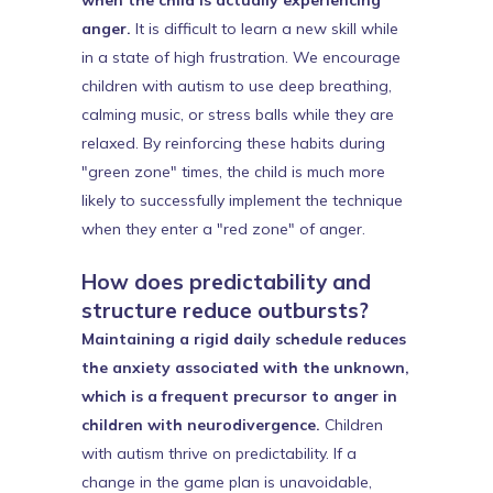
when the child is actually experiencing
anger.
It is difficult to learn a new skill while
in a state of high frustration. We encourage
children with autism to use deep breathing,
calming music, or stress balls while they are
relaxed. By reinforcing these habits during
"green zone" times, the child is much more
likely to successfully implement the technique
when they enter a "red zone" of anger.
How does predictability and
structure reduce outbursts?
Maintaining a rigid daily schedule reduces
the anxiety associated with the unknown,
which is a frequent precursor to anger in
children with neurodivergence.
Children
with autism thrive on predictability. If a
change in the game plan is unavoidable,