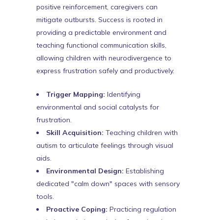
positive reinforcement, caregivers can
mitigate outbursts. Success is rooted in
providing a predictable environment and
teaching functional communication skills,
allowing children with neurodivergence to
express frustration safely and productively.
Trigger Mapping:
Identifying
environmental and social catalysts for
frustration.
Skill Acquisition:
Teaching children with
autism to articulate feelings through visual
aids.
Environmental Design:
Establishing
dedicated "calm down" spaces with sensory
tools.
Proactive Coping:
Practicing regulation