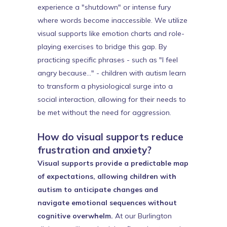
experience a "shutdown" or intense fury
where words become inaccessible. We utilize
visual supports like emotion charts and role-
playing exercises to bridge this gap. By
practicing specific phrases - such as "I feel
angry because..." - children with autism learn
to transform a physiological surge into a
social interaction, allowing for their needs to
be met without the need for aggression.
How do visual supports reduce
frustration and anxiety?
Visual supports provide a predictable map
of expectations, allowing children with
autism to anticipate changes and
navigate emotional sequences without
cognitive overwhelm.
At our Burlington