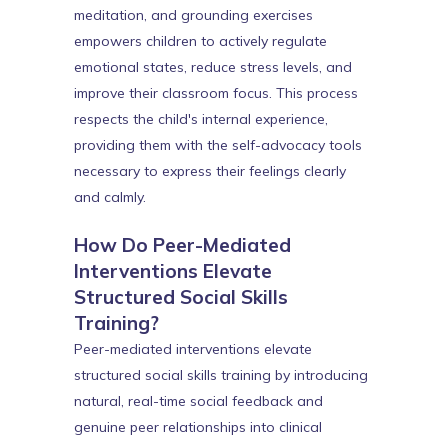
meditation, and grounding exercises
empowers children to actively regulate
emotional states, reduce stress levels, and
improve their classroom focus. This process
respects the child's internal experience,
providing them with the self-advocacy tools
necessary to express their feelings clearly
and calmly.
How Do Peer-Mediated
Interventions Elevate
Structured Social Skills
Training?
Peer-mediated interventions elevate
structured social skills training by introducing
natural, real-time social feedback and
genuine peer relationships into clinical