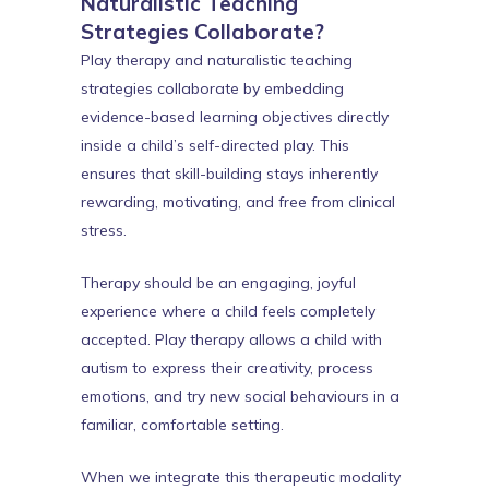
Naturalistic Teaching
Strategies Collaborate?
Play therapy and naturalistic teaching
strategies collaborate by embedding
evidence-based learning objectives directly
inside a child’s self-directed play. This
ensures that skill-building stays inherently
rewarding, motivating, and free from clinical
stress.
Therapy should be an engaging, joyful
experience where a child feels completely
accepted. Play therapy allows a child with
autism to express their creativity, process
emotions, and try new social behaviours in a
familiar, comfortable setting.
When we integrate this therapeutic modality