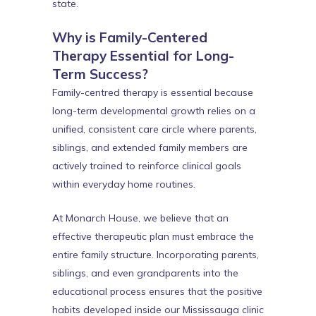
state.
Why is Family-Centered
Therapy Essential for Long-
Term Success?
Family-centred therapy is essential because
long-term developmental growth relies on a
unified, consistent care circle where parents,
siblings, and extended family members are
actively trained to reinforce clinical goals
within everyday home routines.
At Monarch House, we believe that an
effective therapeutic plan must embrace the
entire family structure. Incorporating parents,
siblings, and even grandparents into the
educational process ensures that the positive
habits developed inside our Mississauga clinic