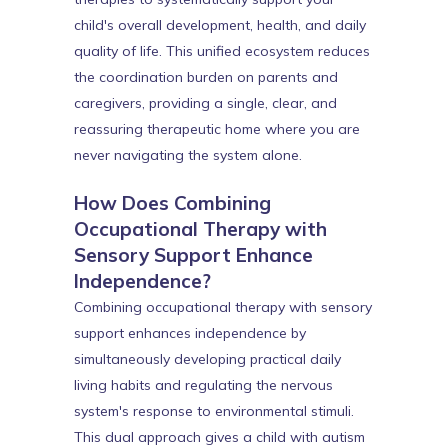
child's overall development, health, and daily
quality of life. This unified ecosystem reduces
the coordination burden on parents and
caregivers, providing a single, clear, and
reassuring therapeutic home where you are
never navigating the system alone.
How Does Combining
Occupational Therapy with
Sensory Support Enhance
Independence?
Combining occupational therapy with sensory
support enhances independence by
simultaneously developing practical daily
living habits and regulating the nervous
system's response to environmental stimuli.
This dual approach gives a child with autism