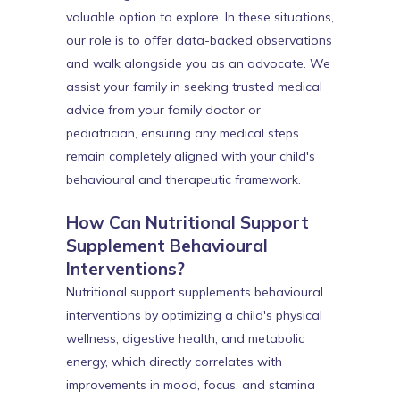
valuable option to explore. In these situations,
our role is to offer data-backed observations
and walk alongside you as an advocate. We
assist your family in seeking trusted medical
advice from your family doctor or
pediatrician, ensuring any medical steps
remain completely aligned with your child's
behavioural and therapeutic framework.
How Can Nutritional Support
Supplement Behavioural
Interventions?
Nutritional support supplements behavioural
interventions by optimizing a child's physical
wellness, digestive health, and metabolic
energy, which directly correlates with
improvements in mood, focus, and stamina