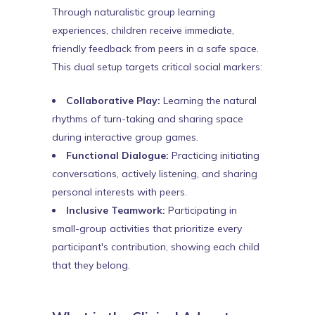
Through naturalistic group learning
experiences, children receive immediate,
friendly feedback from peers in a safe space.
This dual setup targets critical social markers:
Collaborative Play:
Learning the natural
rhythms of turn-taking and sharing space
during interactive group games.
Functional Dialogue:
Practicing initiating
conversations, actively listening, and sharing
personal interests with peers.
Inclusive Teamwork:
Participating in
small-group activities that prioritize every
participant's contribution, showing each child
that they belong.