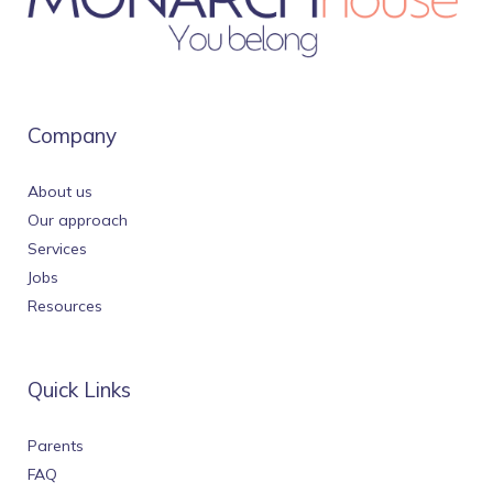
Company
About us
Our approach
Services
Jobs
Resources
Quick Links
Parents
FAQ