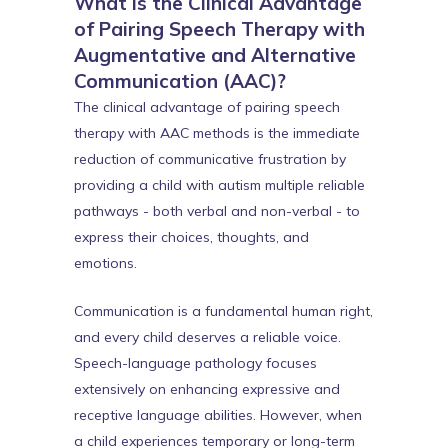
What is the Clinical Advantage
of Pairing Speech Therapy with
Augmentative and Alternative
Communication (AAC)?
The clinical advantage of pairing speech
therapy with AAC methods is the immediate
reduction of communicative frustration by
providing a child with autism multiple reliable
pathways - both verbal and non-verbal - to
express their choices, thoughts, and
emotions.
Communication is a fundamental human right,
and every child deserves a reliable voice.
Speech-language pathology focuses
extensively on enhancing expressive and
receptive language abilities. However, when
a child experiences temporary or long-term