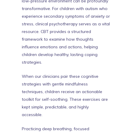
low-pressure environment can be profoundly
transformative. For children with autism who
experience secondary symptoms of anxiety or
stress, clinical psychotherapy serves as a vital
resource. CBT provides a structured
framework to examine how thoughts
influence emotions and actions, helping
children develop healthy, lasting coping
strategies.
When our clinicians pair these cognitive
strategies with gentle mindfulness
techniques, children receive an actionable
toolkit for self-soothing. These exercises are
kept simple, predictable, and highly
accessible.
Practicing deep breathing, focused