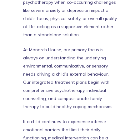
psychotherapy when co-occurring challenges
like severe anxiety or depression impact a
child's focus, physical safety, or overall quality
of life, acting as a supportive element rather
than a standalone solution.
At Monarch House, our primary focus is
always on understanding the underlying
environmental, communicative, or sensory
needs driving a child's external behaviour.
Our integrated treatment plans begin with
comprehensive psychotherapy, individual
counselling, and compassionate family
therapy to build healthy coping mechanisms.
If a child continues to experience intense
emotional barriers that limit their daily
functioning, medical intervention can be a