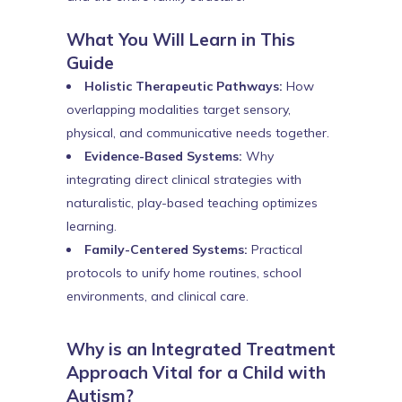
What You Will Learn in This
Guide
Holistic Therapeutic Pathways:
How
overlapping modalities target sensory,
physical, and communicative needs together.
Evidence-Based Systems:
Why
integrating direct clinical strategies with
naturalistic, play-based teaching optimizes
learning.
Family-Centered Systems:
Practical
protocols to unify home routines, school
environments, and clinical care.
Why is an Integrated Treatment
Approach Vital for a Child with
Autism?