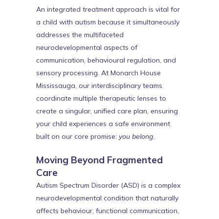
An integrated treatment approach is vital for
a child with autism because it simultaneously
addresses the multifaceted
neurodevelopmental aspects of
communication, behavioural regulation, and
sensory processing. At Monarch House
Mississauga, our interdisciplinary teams
coordinate multiple therapeutic lenses to
create a singular, unified care plan, ensuring
your child experiences a safe environment
built on our core promise:
you belong
.
Moving Beyond Fragmented
Care
Autism Spectrum Disorder (ASD) is a complex
neurodevelopmental condition that naturally
affects behaviour, functional communication,