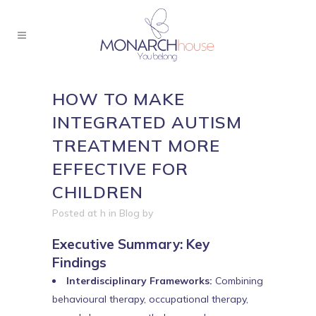
HOW TO MAKE
INTEGRATED AUTISM
TREATMENT MORE
EFFECTIVE FOR
CHILDREN
Posted at h
in
Blog
by
Executive Summary: Key
Findings
Interdisciplinary Frameworks:
Combining
behavioural therapy, occupational therapy,