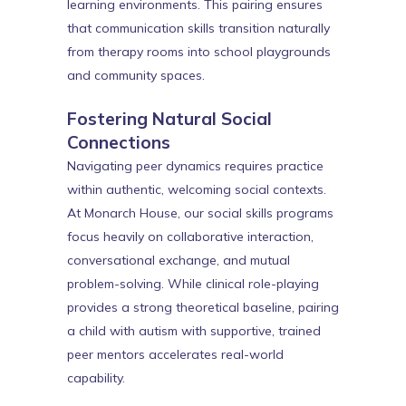
learning environments. This pairing ensures
that communication skills transition naturally
from therapy rooms into school playgrounds
and community spaces.
Fostering Natural Social
Connections
Navigating peer dynamics requires practice
within authentic, welcoming social contexts.
At Monarch House, our social skills programs
focus heavily on collaborative interaction,
conversational exchange, and mutual
problem-solving. While clinical role-playing
provides a strong theoretical baseline, pairing
a child with autism with supportive, trained
peer mentors accelerates real-world
capability.