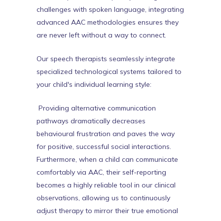
challenges with spoken language, integrating
advanced AAC methodologies ensures they
are never left without a way to connect.
Our speech therapists seamlessly integrate
specialized technological systems tailored to
your child's individual learning style:
Providing alternative communication
pathways dramatically decreases
behavioural frustration and paves the way
for positive, successful social interactions.
Furthermore, when a child can communicate
comfortably via AAC, their self-reporting
becomes a highly reliable tool in our clinical
observations, allowing us to continuously
adjust therapy to mirror their true emotional