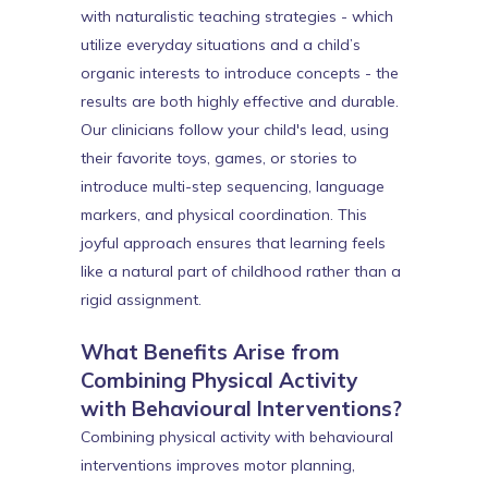
with naturalistic teaching strategies - which
utilize everyday situations and a child’s
organic interests to introduce concepts - the
results are both highly effective and durable.
Our clinicians follow your child's lead, using
their favorite toys, games, or stories to
introduce multi-step sequencing, language
markers, and physical coordination. This
joyful approach ensures that learning feels
like a natural part of childhood rather than a
rigid assignment.
What Benefits Arise from
Combining Physical Activity
with Behavioural Interventions?
Combining physical activity with behavioural
interventions improves motor planning,