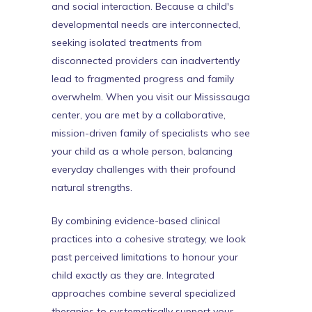
and social interaction. Because a child's
developmental needs are interconnected,
seeking isolated treatments from
disconnected providers can inadvertently
lead to fragmented progress and family
overwhelm. When you visit our Mississauga
center, you are met by a collaborative,
mission-driven family of specialists who see
your child as a whole person, balancing
everyday challenges with their profound
natural strengths.
By combining evidence-based clinical
practices into a cohesive strategy, we look
past perceived limitations to honour your
child exactly as they are. Integrated
approaches combine several specialized
therapies to systematically support your