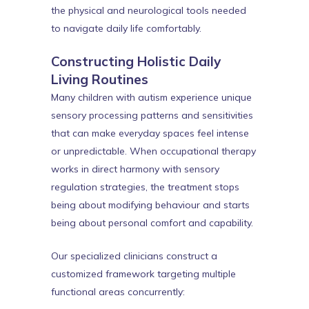
the physical and neurological tools needed
to navigate daily life comfortably.
Constructing Holistic Daily
Living Routines
Many children with autism experience unique
sensory processing patterns and sensitivities
that can make everyday spaces feel intense
or unpredictable. When occupational therapy
works in direct harmony with sensory
regulation strategies, the treatment stops
being about modifying behaviour and starts
being about personal comfort and capability.
Our specialized clinicians construct a
customized framework targeting multiple
functional areas concurrently: