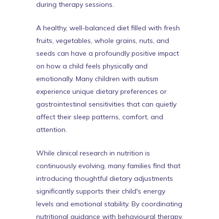
during therapy sessions.
A healthy, well-balanced diet filled with fresh
fruits, vegetables, whole grains, nuts, and
seeds can have a profoundly positive impact
on how a child feels physically and
emotionally. Many children with autism
experience unique dietary preferences or
gastrointestinal sensitivities that can quietly
affect their sleep patterns, comfort, and
attention.
While clinical research in nutrition is
continuously evolving, many families find that
introducing thoughtful dietary adjustments
significantly supports their child's energy
levels and emotional stability. By coordinating
nutritional guidance with behavioural therapy,