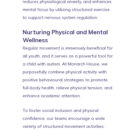
reduces physiological anxiety, and enhances
mental focus by utilizing structured exercise
to support nervous system regulation.
Nurturing Physical and Mental
Wellness
Regular movement is immensely beneficial for
all youth, and it serves as a powerful tool for
a child with autism. At Monarch House, we
purposefully combine physical activity with
positive behavioural strategies to promote
full-body health, relieve physical tension, and
enhance academic attention.
To foster social inclusion and physical
confidence, our teams encourage a wide
variety of structured movement activities: