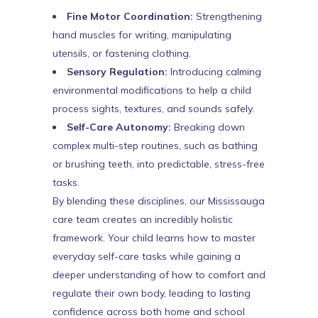
Fine Motor Coordination:
Strengthening
hand muscles for writing, manipulating
utensils, or fastening clothing.
Sensory Regulation:
Introducing calming
environmental modifications to help a child
process sights, textures, and sounds safely.
Self-Care Autonomy:
Breaking down
complex multi-step routines, such as bathing
or brushing teeth, into predictable, stress-free
tasks.
By blending these disciplines, our Mississauga
care team creates an incredibly holistic
framework. Your child learns how to master
everyday self-care tasks while gaining a
deeper understanding of how to comfort and
regulate their own body, leading to lasting
confidence across both home and school