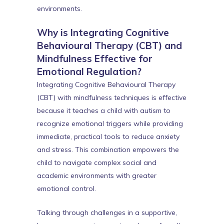
environments.
Why is Integrating Cognitive
Behavioural Therapy (CBT) and
Mindfulness Effective for
Emotional Regulation?
Integrating Cognitive Behavioural Therapy
(CBT) with mindfulness techniques is effective
because it teaches a child with autism to
recognize emotional triggers while providing
immediate, practical tools to reduce anxiety
and stress. This combination empowers the
child to navigate complex social and
academic environments with greater
emotional control.
Talking through challenges in a supportive,