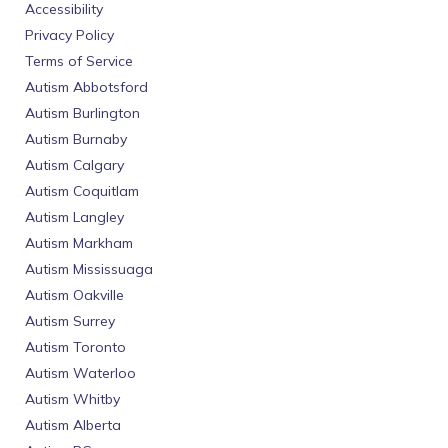
Accessibility
Privacy Policy
Terms of Service
Autism Abbotsford
Autism Burlington
Autism Burnaby
Autism Calgary
Autism Coquitlam
Autism Langley
Autism Markham
Autism Mississuaga
Autism Oakville
Autism Surrey
Autism Toronto
Autism Waterloo
Autism Whitby
Autism Alberta