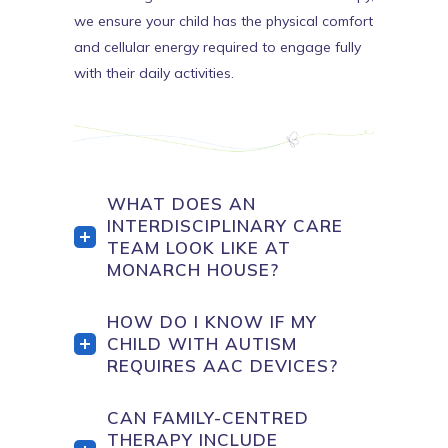
we ensure your child has the physical comfort
and cellular energy required to engage fully
with their daily activities.
WHAT DOES AN
INTERDISCIPLINARY CARE
TEAM LOOK LIKE AT
MONARCH HOUSE?
HOW DO I KNOW IF MY
CHILD WITH AUTISM
REQUIRES AAC DEVICES?
CAN FAMILY-CENTRED
THERAPY INCLUDE