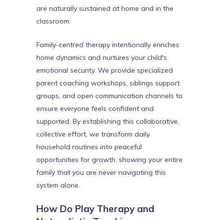
are naturally sustained at home and in the
classroom.
Family-centred therapy intentionally enriches
home dynamics and nurtures your child's
emotional security. We provide specialized
parent coaching workshops, siblings support
groups, and open communication channels to
ensure everyone feels confident and
supported. By establishing this collaborative,
collective effort, we transform daily
household routines into peaceful
opportunities for growth, showing your entire
family that you are never navigating this
system alone.
How Do Play Therapy and