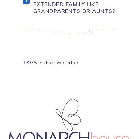
EXTENDED FAMILY LIKE
GRANDPARENTS OR AUNTS?
TAGS:
autism Waterloo