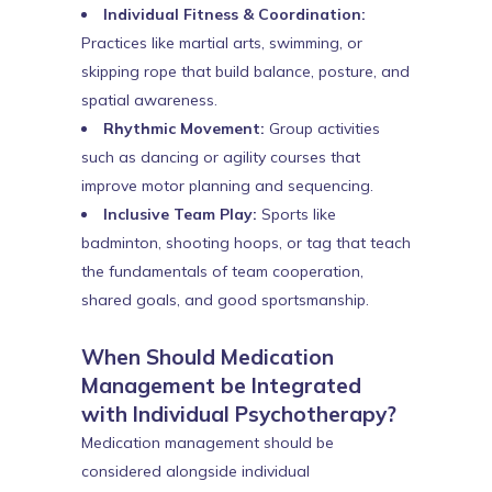
Individual Fitness & Coordination:
Practices like martial arts, swimming, or
skipping rope that build balance, posture, and
spatial awareness.
Rhythmic Movement:
Group activities
such as dancing or agility courses that
improve motor planning and sequencing.
Inclusive Team Play:
Sports like
badminton, shooting hoops, or tag that teach
the fundamentals of team cooperation,
shared goals, and good sportsmanship.
When Should Medication
Management be Integrated
with Individual Psychotherapy?
Medication management should be
considered alongside individual