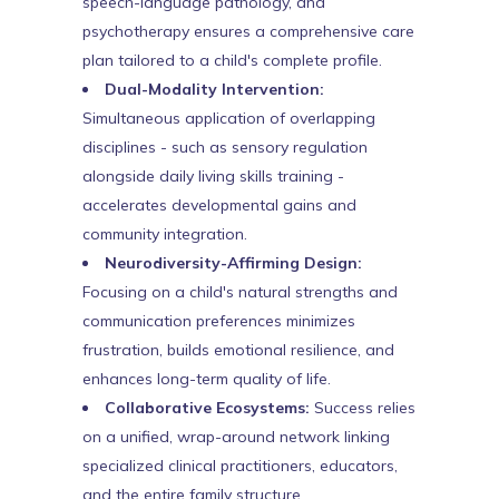
speech-language pathology, and
psychotherapy ensures a comprehensive care
plan tailored to a child's complete profile.
Dual-Modality Intervention:
Simultaneous application of overlapping
disciplines - such as sensory regulation
alongside daily living skills training -
accelerates developmental gains and
community integration.
Neurodiversity-Affirming Design:
Focusing on a child's natural strengths and
communication preferences minimizes
frustration, builds emotional resilience, and
enhances long-term quality of life.
Collaborative Ecosystems:
Success relies
on a unified, wrap-around network linking
specialized clinical practitioners, educators,
and the entire family structure.