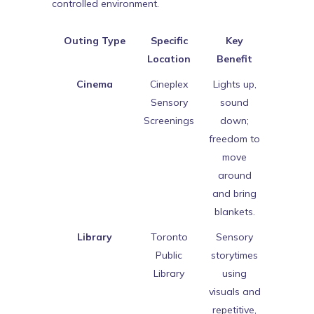
controlled environment.
Outing Type
Specific
Key
Location
Benefit
Cinema
Cineplex
Lights up,
Sensory
sound
Screenings
down;
freedom to
move
around
and bring
blankets.
Library
Toronto
Sensory
Public
storytimes
Library
using
visuals and
repetitive,