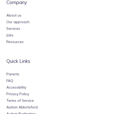
Company
About us
Our approach
Services
Jobs
Resources
Quick Links
Parents
FAQ
Accessibility
Privacy Policy
Terms of Service
Autism Abbotsford
Autism Burlington