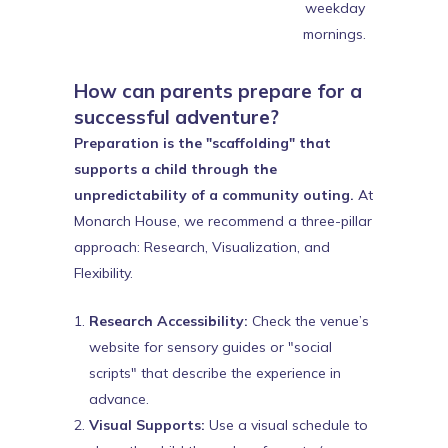
weekday
mornings.
How can parents prepare for a
successful adventure?
Preparation is the "scaffolding" that
supports a child through the
unpredictability of a community outing.
At
Monarch House, we recommend a three-pillar
approach: Research, Visualization, and
Flexibility.
Research Accessibility:
Check the venue’s
website for sensory guides or "social
scripts" that describe the experience in
advance.
Visual Supports:
Use a visual schedule to