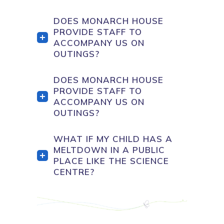
DOES MONARCH HOUSE
PROVIDE STAFF TO
ACCOMPANY US ON
OUTINGS?
DOES MONARCH HOUSE
PROVIDE STAFF TO
ACCOMPANY US ON
OUTINGS?
WHAT IF MY CHILD HAS A
MELTDOWN IN A PUBLIC
PLACE LIKE THE SCIENCE
CENTRE?