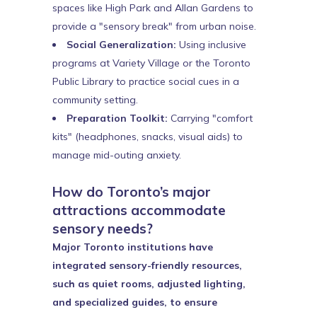
spaces like High Park and Allan Gardens to
provide a "sensory break" from urban noise.
Social Generalization:
Using inclusive
programs at Variety Village or the Toronto
Public Library to practice social cues in a
community setting.
Preparation Toolkit:
Carrying "comfort
kits" (headphones, snacks, visual aids) to
manage mid-outing anxiety.
How do Toronto’s major
attractions accommodate
sensory needs?
Major Toronto institutions have
integrated sensory-friendly resources,
such as quiet rooms, adjusted lighting,
and specialized guides, to ensure