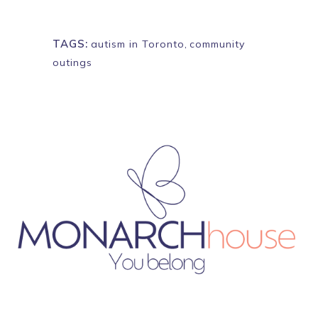
TAGS:
autism in Toronto
,
community
outings