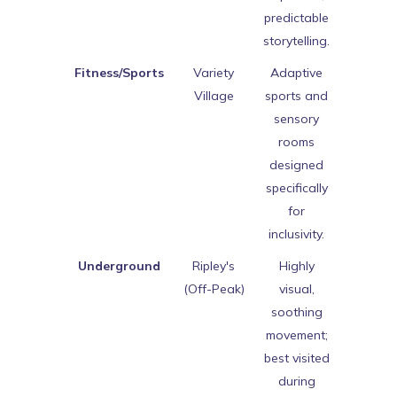
predictable
storytelling.
Fitness/Sports
Variety
Adaptive
Village
sports and
sensory
rooms
designed
specifically
for
inclusivity.
Underground
Ripley's
Highly
(Off-Peak)
visual,
soothing
movement;
best visited
during