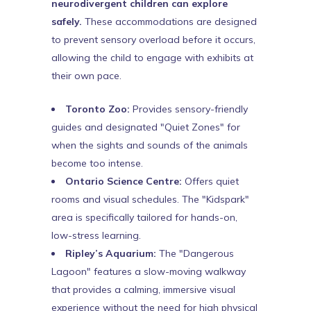
neurodivergent children can explore
safely.
These accommodations are designed
to prevent sensory overload before it occurs,
allowing the child to engage with exhibits at
their own pace.
Toronto Zoo:
Provides sensory-friendly
guides and designated "Quiet Zones" for
when the sights and sounds of the animals
become too intense.
Ontario Science Centre:
Offers quiet
rooms and visual schedules. The "Kidspark"
area is specifically tailored for hands-on,
low-stress learning.
Ripley’s Aquarium:
The "Dangerous
Lagoon" features a slow-moving walkway
that provides a calming, immersive visual
experience without the need for high physical