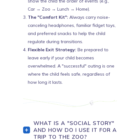
show the child the order of events (e.g.,
Car → Zoo → Lunch → Home).
The "Comfort Kit":
Always carry noise-
canceling headphones, familiar fidget toys,
and preferred snacks to help the child
regulate during transitions.
Flexible Exit Strategy:
Be prepared to
leave early if your child becomes
overwhelmed. A "successful" outing is one
where the child feels safe, regardless of
how long it lasts.
WHAT IS A "SOCIAL STORY"
AND HOW DO I USE IT FOR A
TRIP TO THE ZOO?