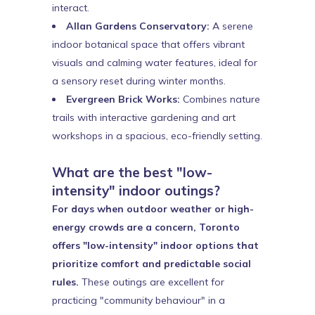
interact.
Allan Gardens Conservatory:
A serene
indoor botanical space that offers vibrant
visuals and calming water features, ideal for
a sensory reset during winter months.
Evergreen Brick Works:
Combines nature
trails with interactive gardening and art
workshops in a spacious, eco-friendly setting.
What are the best "low-
intensity" indoor outings?
For days when outdoor weather or high-
energy crowds are a concern, Toronto
offers "low-intensity" indoor options that
prioritize comfort and predictable social
rules.
These outings are excellent for
practicing "community behaviour" in a