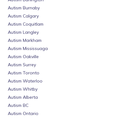
Autism Burnaby
Autism Calgary
Autism Coquitlam
Autism Langley
Autism Markham
Autism Mississuaga
Autism Oakville
Autism Surrey
Autism Toronto
Autism Waterloo
Autism Whitby
Autism Alberta
Autism BC
Autism Ontario