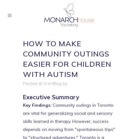
HOW TO MAKE
COMMUNITY OUTINGS
EASIER FOR CHILDREN
WITH AUTISM
Posted at h
in
Blog
by
Executive Summary
Key Findings:
Community outings in Toronto
are vital for generalizing social and sensory
skills learned in therapy. However, success
depends on moving from "spontaneous trips"
to "structured adventures." Toronto is a