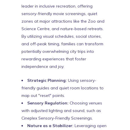
leader in inclusive recreation, offering
sensory-friendly movie screenings, quiet
zones at major attractions like the Zoo and
Science Centre, and nature-based retreats.
By utilizing visual schedules, social stories,
and off-peak timing, families can transform
potentially overwhelming city trips into
rewarding experiences that foster
independence and joy.
Strategic Planning:
Using sensory-
friendly guides and quiet room locations to
map out "reset" points.
Sensory Regulation:
Choosing venues
with adjusted lighting and sound, such as
Cineplex Sensory-Friendly Screenings.
Nature as a Stabilizer:
Leveraging open