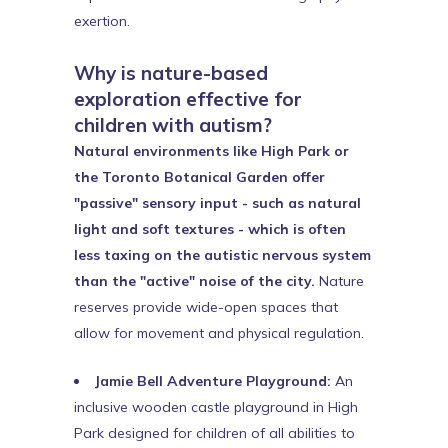
exertion.
Why is nature-based
exploration effective for
children with autism?
Natural environments like High Park or
the Toronto Botanical Garden offer
"passive" sensory input - such as natural
light and soft textures - which is often
less taxing on the autistic nervous system
than the "active" noise of the city.
Nature
reserves provide wide-open spaces that
allow for movement and physical regulation.
Jamie Bell Adventure Playground:
An
inclusive wooden castle playground in High
Park designed for children of all abilities to