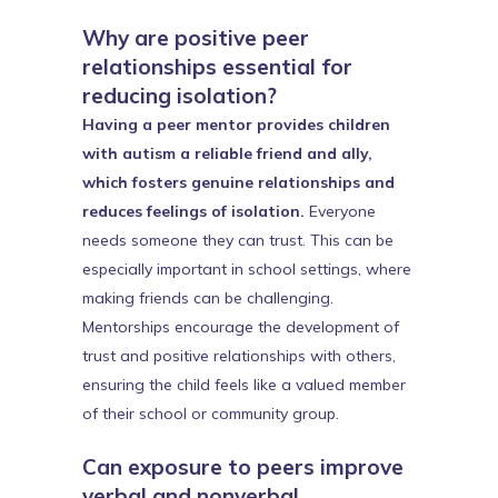
Why are positive peer
relationships essential for
reducing isolation?
Having a peer mentor provides children
with autism a reliable friend and ally,
which fosters genuine relationships and
reduces feelings of isolation.
Everyone
needs someone they can trust. This can be
especially important in school settings, where
making friends can be challenging.
Mentorships encourage the development of
trust and positive relationships with others,
ensuring the child feels like a valued member
of their school or community group.
Can exposure to peers improve
verbal and nonverbal