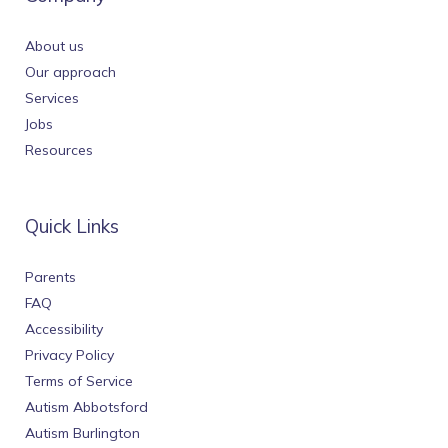
About us
Our approach
Services
Jobs
Resources
Quick Links
Parents
FAQ
Accessibility
Privacy Policy
Terms of Service
Autism Abbotsford
Autism Burlington