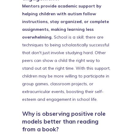
Mentors provide academic support by
helping children with autism follow
instructions, stay organized, or complete
assignments, making learning less
overwhelming.
School is a skill; there are
techniques to being scholastically successful
that don't just involve studying hard. Other
peers can show a child the right way to
stand out at the right time. With this support,
children may be more willing to participate in
group games, classroom projects, or
extracurricular events, boosting their self-
esteem and engagement in school life.
Why is observing positive role
models better than reading
from a book?