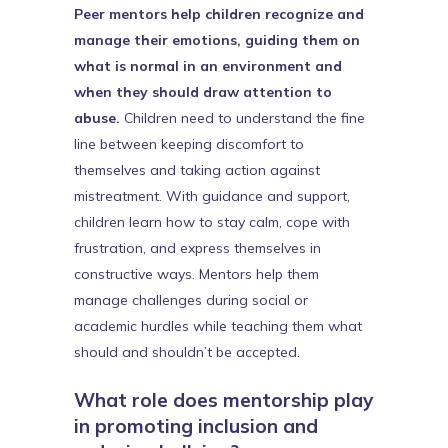
Peer mentors help children recognize and
manage their emotions, guiding them on
what is normal in an environment and
when they should draw attention to
abuse.
Children need to understand the fine
line between keeping discomfort to
themselves and taking action against
mistreatment. With guidance and support,
children learn how to stay calm, cope with
frustration, and express themselves in
constructive ways. Mentors help them
manage challenges during social or
academic hurdles while teaching them what
should and shouldn’t be accepted.
What role does mentorship play
in promoting inclusion and