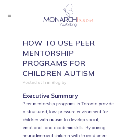
HOW TO USE PEER
MENTORSHIP
PROGRAMS FOR
CHILDREN AUTISM
Posted at h
in
Blog
by
Executive Summary
Peer mentorship programs in Toronto provide
a structured, low-pressure environment for
children with autism to develop social,
emotional, and academic skills. By pairing
neurodivergent children with trained peers,