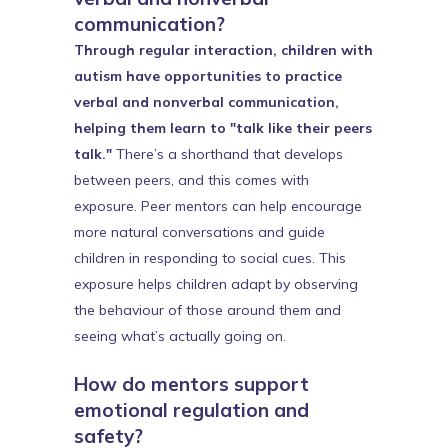
communication?
Through regular interaction, children with
autism have opportunities to practice
verbal and nonverbal communication,
helping them learn to "talk like their peers
talk."
There’s a shorthand that develops
between peers, and this comes with
exposure. Peer mentors can help encourage
more natural conversations and guide
children in responding to social cues. This
exposure helps children adapt by observing
the behaviour of those around them and
seeing what’s actually going on.
How do mentors support
emotional regulation and
safety?