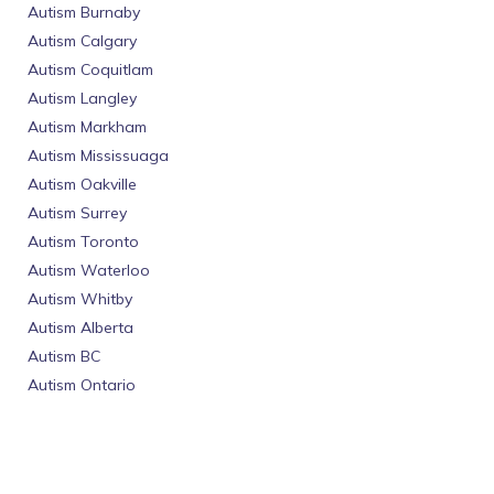
Autism Burnaby
Autism Calgary
Autism Coquitlam
Autism Langley
Autism Markham
Autism Mississuaga
Autism Oakville
Autism Surrey
Autism Toronto
Autism Waterloo
Autism Whitby
Autism Alberta
Autism BC
Autism Ontario