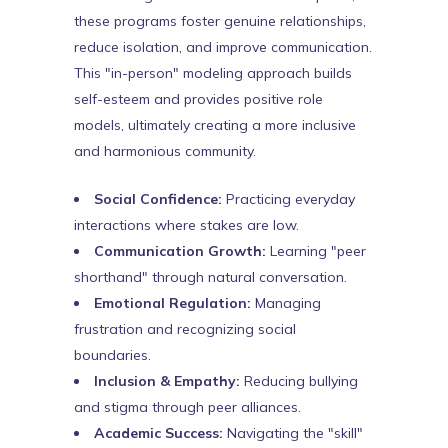
these programs foster genuine relationships,
reduce isolation, and improve communication.
This "in-person" modeling approach builds
self-esteem and provides positive role
models, ultimately creating a more inclusive
and harmonious community.
Social Confidence:
Practicing everyday
interactions where stakes are low.
Communication Growth:
Learning "peer
shorthand" through natural conversation.
Emotional Regulation:
Managing
frustration and recognizing social
boundaries.
Inclusion & Empathy:
Reducing bullying
and stigma through peer alliances.
Academic Success:
Navigating the "skill"