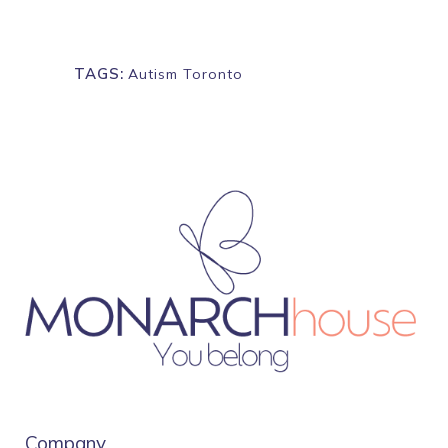
TAGS:
Autism Toronto
Company