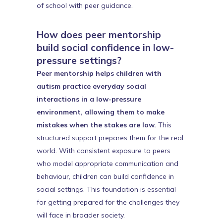
of school with peer guidance.
How does peer mentorship
build social confidence in low-
pressure settings?
Peer mentorship helps children with
autism practice everyday social
interactions in a low-pressure
environment, allowing them to make
mistakes when the stakes are low.
This
structured support prepares them for the real
world. With consistent exposure to peers
who model appropriate communication and
behaviour, children can build confidence in
social settings. This foundation is essential
for getting prepared for the challenges they
will face in broader society.