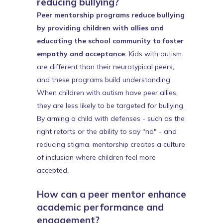
reducing bullying?
Peer mentorship programs reduce bullying
by providing children with allies and
educating the school community to foster
empathy and acceptance.
Kids with autism
are different than their neurotypical peers,
and these programs build understanding.
When children with autism have peer allies,
they are less likely to be targeted for bullying.
By arming a child with defenses - such as the
right retorts or the ability to say "no" - and
reducing stigma, mentorship creates a culture
of inclusion where children feel more
accepted.
How can a peer mentor enhance
academic performance and
engagement?