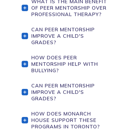
WHAT IS THE MAIN BENEFIT
OF PEER MENTORSHIP OVER
PROFESSIONAL THERAPY?
CAN PEER MENTORSHIP
IMPROVE A CHILD'S
GRADES?
HOW DOES PEER
MENTORSHIP HELP WITH
BULLYING?
CAN PEER MENTORSHIP
IMPROVE A CHILD'S
GRADES?
HOW DOES MONARCH
HOUSE SUPPORT THESE
PROGRAMS IN TORONTO?