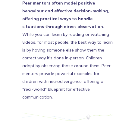
Peer mentors often model positive
behaviour and effective decision-making,
offering practical ways to handle
situations through direct observation.
While you can learn by reading or watching
videos, for most people, the best way to learn
is by having someone else show them the
correct way it’s done in-person. Children
adapt by observing those around them. Peer
mentors provide powerful examples for
children with neurodivergence, offering a
"real-world" blueprint for effective
communication.