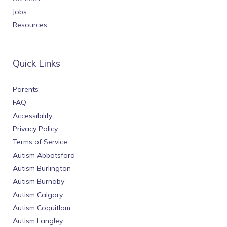
Jobs
Resources
Quick Links
Parents
FAQ
Accessibility
Privacy Policy
Terms of Service
Autism Abbotsford
Autism Burlington
Autism Burnaby
Autism Calgary
Autism Coquitlam
Autism Langley