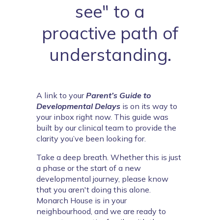
see" to a
proactive path of
understanding.
A link to your 
Parent’s Guide to
Developmental Delays
 is on its way to 
your inbox right now. This guide was 
built by our clinical team to provide the 
clarity you’ve been looking for.
Take a deep breath. Whether this is just 
a phase or the start of a new 
developmental journey, please know 
that you aren't doing this alone. 
Monarch House is in your 
neighbourhood, and we are ready to 