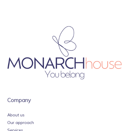
Company
About us
Our approach
Services