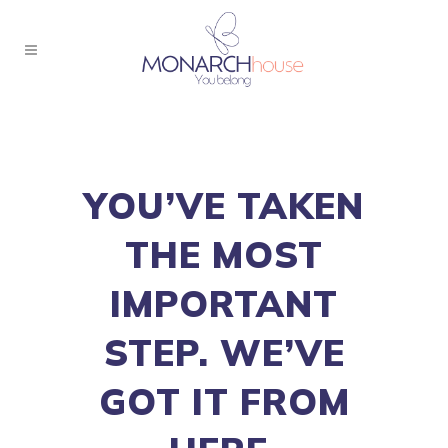
YOU’VE TAKEN
THE MOST
IMPORTANT
STEP. WE’VE
GOT IT FROM