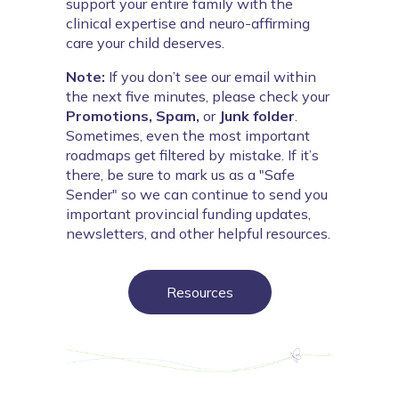
support your entire family with the 
clinical expertise and neuro-affirming 
care your child deserves.
Note:
If you don’t see our email within
the next five minutes, please check your
Promotions,
Spam,
or
Junk folder
.
Sometimes, even the most important
roadmaps get filtered by mistake. If it’s
there, be sure to mark us as a "Safe
Sender" so we can continue to send you
important provincial funding updates,
newsletters, and other helpful resources.
Resources