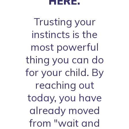
HERE.
Trusting your
instincts is the
most powerful
thing you can do
for your child. By
reaching out
today, you have
already moved
from "wait and