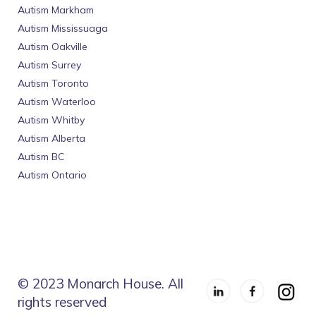
Autism Markham
Autism Mississuaga
Autism Oakville
Autism Surrey
Autism Toronto
Autism Waterloo
Autism Whitby
Autism Alberta
Autism BC
Autism Ontario
© 2023 Monarch House. All
rights reserved