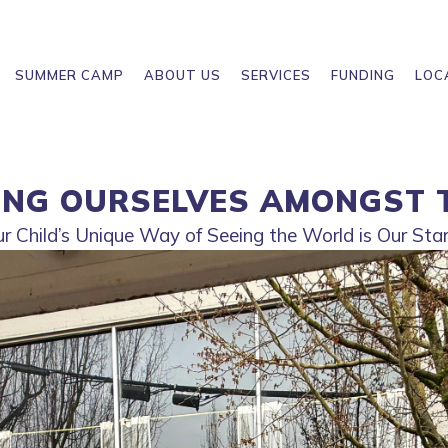
SUMMER CAMP
ABOUT US
SERVICES
FUNDING
LOC
ING OURSELVES AMONGST 
 Child’s Unique Way of Seeing the World is Our Star