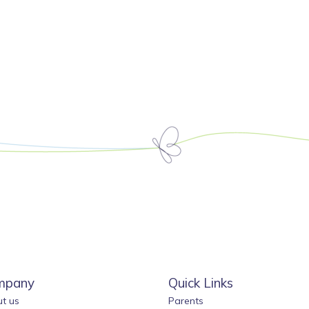
mpany
Quick Links
t us
Parents