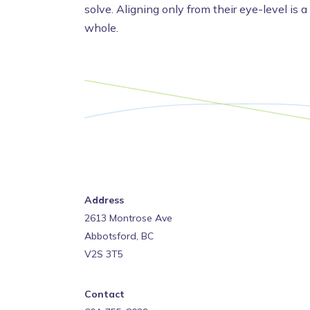
solve. Aligning only from their eye-level is a
whole.
Address
2613 Montrose Ave
Abbotsford, BC
V2S 3T5
Contact