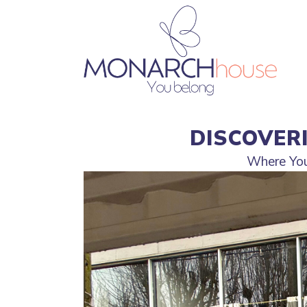
DISCOVER
Where Your