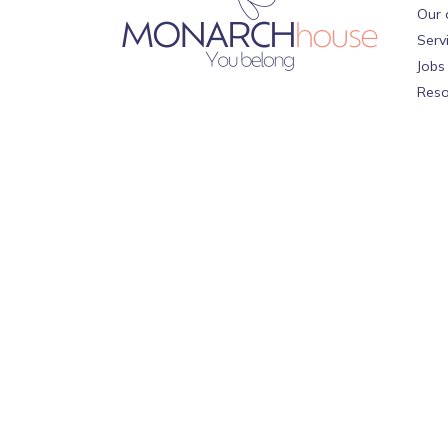
Our 
Serv
Jobs
Reso