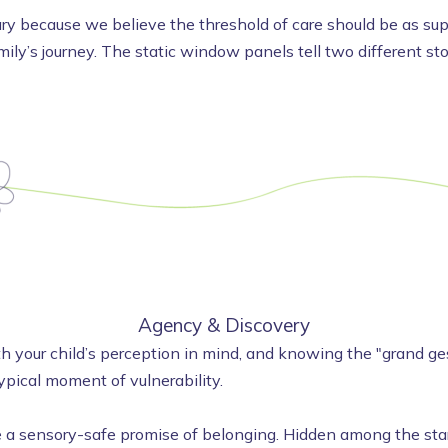
y because we believe the threshold of care should be as suppo
amily’s journey. The static window panels tell two different s
Agency & Discovery
 your child’s perception in mind, and knowing the "grand gest
ypical moment of vulnerability.
 sensory-safe promise of belonging. Hidden among the stars