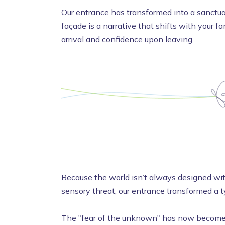
Our entrance has transformed into a sanctuar
façade is a narrative that shifts with your f
arrival and confidence upon leaving.
Because the world isn’t always designed with
sensory threat, our entrance transformed a t
The "fear of the unknown" has now become a