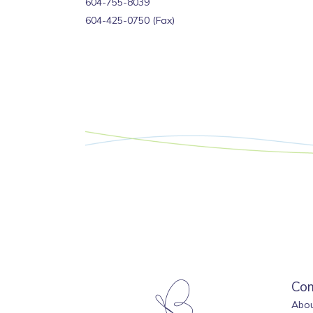
‍604-755-8039
604-425-0750 (Fax)
Co
Abou