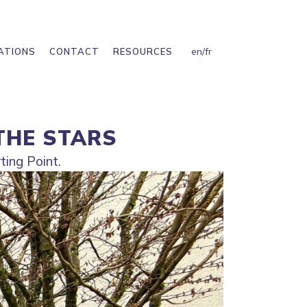
en
/
fr
ATIONS
CONTACT
RESOURCES
THE STARS
ting Point.