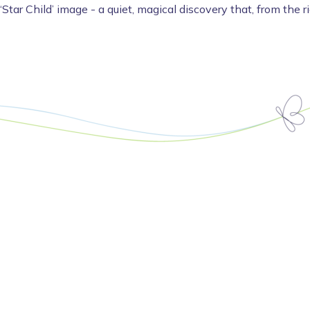
 ‘Star Child’ image - a quiet, magical discovery that, from the r