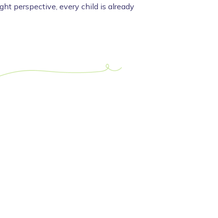
ight perspective, every child is already