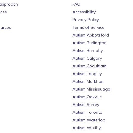
approach
FAQ
ices
Accessibility
Privacy Policy
urces
Terms of Service
Autism Abbotsford
Autism Burlington
Autism Burnaby
Autism Calgary
Autism Coquitlam
Autism Langley
Autism Markham
Autism Mississuaga
Autism Oakville
Autism Surrey
Autism Toronto
Autism Waterloo
Autism Whitby