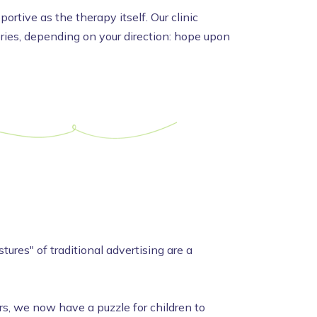
rtive as the therapy itself. Our clinic
tories, depending on your direction: hope upon
ures" of traditional advertising are a
, we now have a puzzle for children to