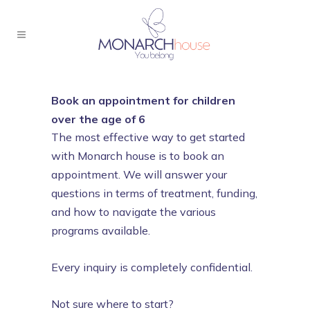
Book an appointment for children
over the age of 6
The most effective way to get started
with Monarch house is to book an
appointment. We will answer your
questions in terms of treatment, funding,
and how to navigate the various
programs available.
Every inquiry is completely confidential.
Not sure where to start?