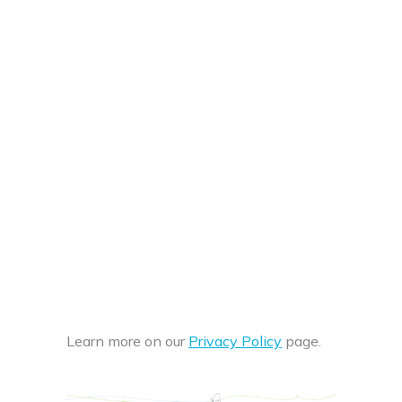
Learn more on our
Privacy Policy
page.