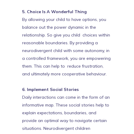
5. Choice Is A Wonderful Thing
By allowing your child to have options, you
balance out the power dynamic in the
relationship. So give you child choices within
reasonable boundaries. By providing a
neurodivergent child with some autonomy, in
a controlled framework, you are empowering
them. This can help to reduce frustration,
and ultimately more cooperative behaviour.
6. Implement Social Stories
Daily interactions can come in the form of an
informative map. These social stories help to
explain expectations, boundaries, and
provide an optimal way to navigate certain
situations. Neurodivergent children