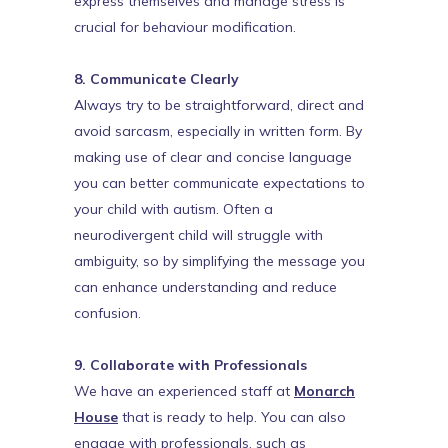
express themselves and manage stress is
crucial for behaviour modification.
8. Communicate Clearly
Always try to be straightforward, direct and
avoid sarcasm, especially in written form. By
making use of clear and concise language
you can better communicate expectations to
your child with autism. Often a
neurodivergent child will struggle with
ambiguity, so by simplifying the message you
can enhance understanding and reduce
confusion.
9. Collaborate with Professionals
We have an experienced staff at
Monarch
House
that is ready to help. You can also
engage with professionals, such as