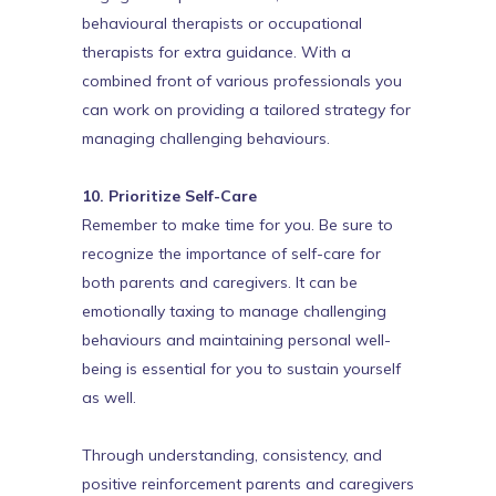
behavioural therapists or occupational
therapists for extra guidance. With a
combined front of various professionals you
can work on providing a tailored strategy for
managing challenging behaviours.
10. Prioritize Self-Care
Remember to make time for you. Be sure to
recognize the importance of self-care for
both parents and caregivers. It can be
emotionally taxing to manage challenging
behaviours and maintaining personal well-
being is essential for you to sustain yourself
as well.
Through understanding, consistency, and
positive reinforcement parents and caregivers