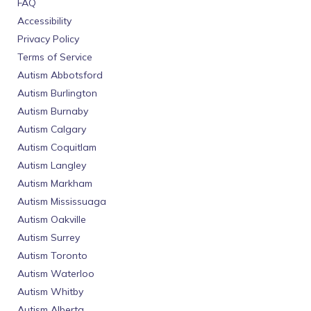
FAQ
Accessibility
Privacy Policy
Terms of Service
Autism Abbotsford
Autism Burlington
Autism Burnaby
Autism Calgary
Autism Coquitlam
Autism Langley
Autism Markham
Autism Mississuaga
Autism Oakville
Autism Surrey
Autism Toronto
Autism Waterloo
Autism Whitby
Autism Alberta