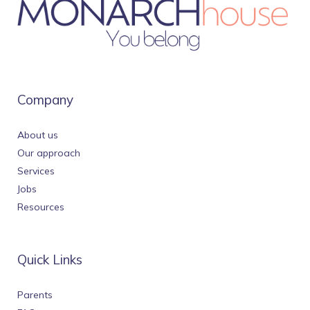
Company
About us
Our approach
Services
Jobs
Resources
Quick Links
Parents