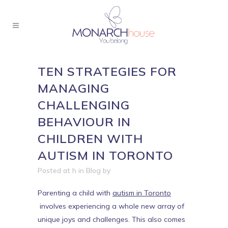
TEN STRATEGIES FOR
MANAGING
CHALLENGING
BEHAVIOUR IN
CHILDREN WITH
AUTISM IN TORONTO
Posted at h
in
Blog
by
Parenting a child with
autism in Toronto
involves experiencing a whole new array of
unique joys and challenges. This also comes