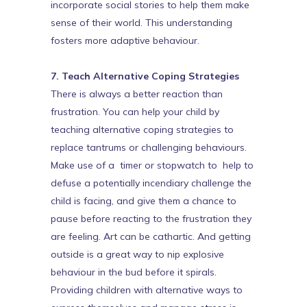
incorporate social stories to help them make
sense of their world. This understanding
fosters more adaptive behaviour.
7. Teach Alternative Coping Strategies
There is always a better reaction than
frustration. You can help your child by
teaching alternative coping strategies to
replace tantrums or challenging behaviours.
Make use of a timer or stopwatch to help to
defuse a potentially incendiary challenge the
child is facing, and give them a chance to
pause before reacting to the frustration they
are feeling. Art can be cathartic. And getting
outside is a great way to nip explosive
behaviour in the bud before it spirals.
Providing children with alternative ways to