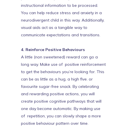
instructional information to be processed.
You can help reduce stress and anxiety in a
neurodivergent child in this way. Additionally,
visual aids act as a tangible way to
communicate expectations and transitions.
4. Reinforce Positive Behaviours
A little (non sweetened) reward can go a
long way. Make use of positive reinforcement
to get the behaviours you’re looking for. This
can be as little as a hug, a high five. or
favourite sugar-free snack. By celebrating
and rewarding positive actions, you will
create positive cognitive pathways that will
one day become automatic. By making use
of repetition, you can slowly shape a more
positive behaviour pattern over time.