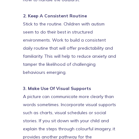
2. Keep A Consistent Routine
Stick to the routine. Children with autism
seem to do their best in structured
environments. Work to build a consistent
daily routine that will offer predictability and
familiarity. This will help to reduce anxiety and
tamper the likelihood of challenging
behaviours emerging.
3. Make Use Of Visual Supports
A picture can communicate more clearly than
words sometimes. Incorporate visual supports
such as charts, visual schedules or social
stories. If you sit down with your child and
explain the steps through colourful imagery, it
provides another pathway for the