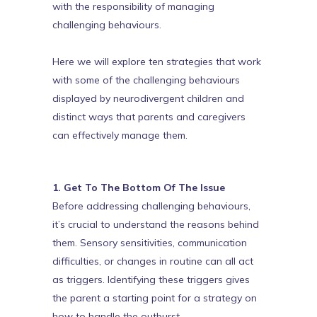
with the responsibility of managing
challenging behaviours.
Here we will explore ten strategies that work
with some of the challenging behaviours
displayed by neurodivergent children and
distinct ways that parents and caregivers
can effectively manage them.
1. Get To The Bottom Of The Issue
Before addressing challenging behaviours,
it’s crucial to understand the reasons behind
them. Sensory sensitivities, communication
difficulties, or changes in routine can all act
as triggers. Identifying these triggers gives
the parent a starting point for a strategy on
how to handle the outburst.