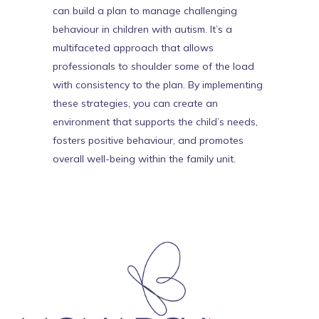
can build a plan to manage challenging
behaviour in children with autism. It’s a
multifaceted approach that allows
professionals to shoulder some of the load
with consistency to the plan. By implementing
these strategies, you can create an
environment that supports the child’s needs,
fosters positive behaviour, and promotes
overall well-being within the family unit.