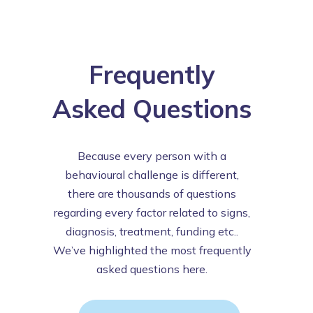
Frequently
Asked Questions
Because every person with a
behavioural challenge is different,
there are thousands of questions
regarding every factor related to signs,
diagnosis, treatment, funding etc..
We’ve highlighted the most frequently
asked questions here.