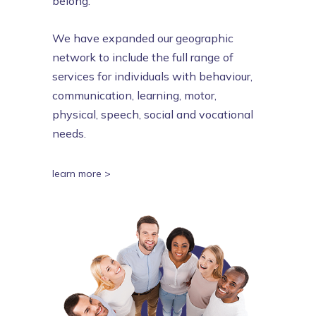
belong.
We have expanded our geographic
network to include the full range of
services for individuals with behaviour,
communication, learning, motor,
physical, speech, social and vocational
needs.
learn more >