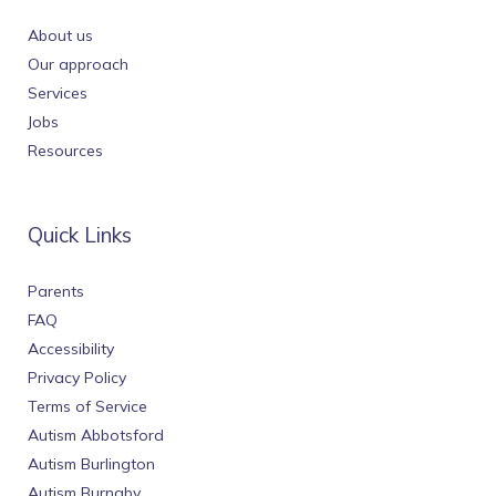
About us
Our approach
Services
Jobs
Resources
Quick Links
Parents
FAQ
Accessibility
Privacy Policy
Terms of Service
Autism Abbotsford
Autism Burlington
Autism Burnaby