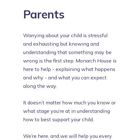
Parents
Worrying about your child is stressful
and exhausting but knowing and
understanding that something may be
wrong is the first step. Monarch House is
here to help - explaining what happens
and why - and what you can expect
along the way.
It doesn’t matter how much you know or
what stage you’re at in understanding
how to best support your child.
We’re here, and we will help you every