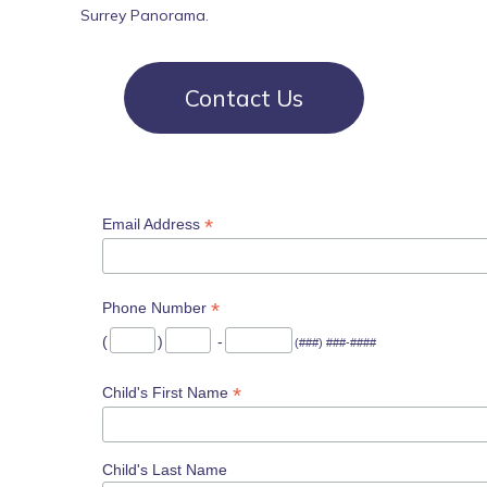
Surrey Panorama
.
Contact Us
*
Email Address
*
Phone Number
(
)
-
(###) ###-####
*
Child's First Name
Child's Last Name