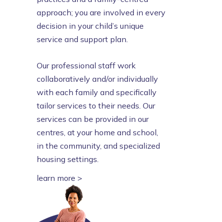
approach; you are involved in every
decision in your child’s unique
service and support plan.
Our professional staff work
collaboratively and/or individually
with each family and specifically
tailor services to their needs. Our
services can be provided in our
centres, at your home and school,
in the community, and specialized
housing settings.
learn more >