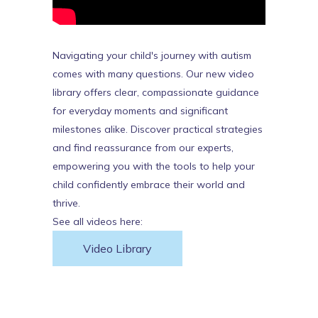
Navigating your child's journey with autism
comes with many questions. Our new video
library offers clear, compassionate guidance
for everyday moments and significant
milestones alike. Discover practical strategies
and find reassurance from our experts,
empowering you with the tools to help your
child confidently embrace their world and
thrive.
See all videos here:
Video Library