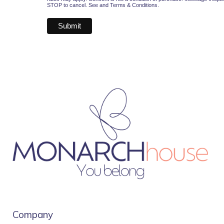
STOP to cancel. See and
Terms & Conditions
.
Company