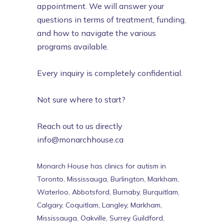
appointment. We will answer your
questions in terms of treatment, funding,
and how to navigate the various
programs available.
Every inquiry is completely confidential.
Not sure where to start?
Reach out to us directly
info@monarchhouse.ca
Monarch House has clinics for autism in
Toronto, Mississauga, Burlington, Markham,
Waterloo, Abbotsford, Burnaby, Burquitlam,
Calgary, Coquitlam, Langley, Markham,
Mississauga, Oakville, Surrey Guildford,