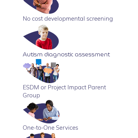
No cost developmental screening
Autism diagnostic assessment
ESDM or Project Impact Parent
Group
One-to-One Services