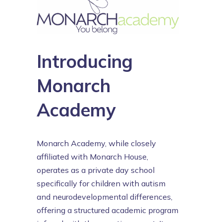
Introducing
Monarch
Academy
Monarch Academy, while closely
affiliated with Monarch House,
operates as a private day school
specifically for children with autism
and neurodevelopmental differences,
offering a structured academic program