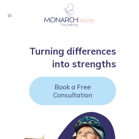
Turning differences
into strengths
Book a Free
Consultation