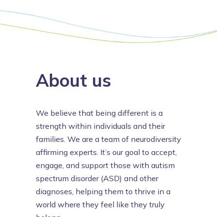
About us
We believe that being different is a
strength within individuals and their
families. We are a team of neurodiversity
affirming experts. It’s our goal to accept,
engage, and support those with autism
spectrum disorder (ASD) and other
diagnoses, helping them to thrive in a
world where they feel like they truly