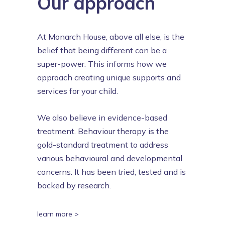
Our approach
At Monarch House, above all else, is the
belief that being different can be a
super-power. This informs how we
approach creating unique supports and
services for your child.
We also believe in evidence-based
treatment. Behaviour therapy is the
gold-standard treatment to address
various behavioural and developmental
concerns. It has been tried, tested and is
backed by research.
learn more >