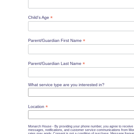
*
Child's Age
*
Parent/Guardian First Name
*
Parent/Guardian Last Name
What service type are you interested in?
*
Location
Monarch House - By providing your phone number, you agree to receive 
messages, notifications, and customer service communications from M
rates may apply. Consent is not a condition of purchase. Message freque