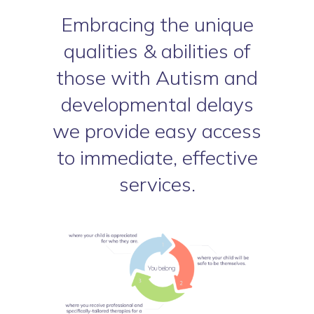
Embracing the unique
qualities & abilities of
those with Autism and
developmental delays
we provide easy access
to immediate, effective
services.