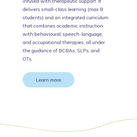
infused with therapeutic support. It
delivers small-class learning (max 8
students) and an integrated curriculum
that combines academic instruction
with behavioural, speech-language,
and occupational therapies, all under
the guidance of BCBAs, SLPs, and
OTs.
Learn more