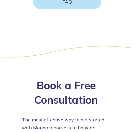
FAQ
Book a Free
Consultation
The most effective way to get started
with Monarch house is to book an