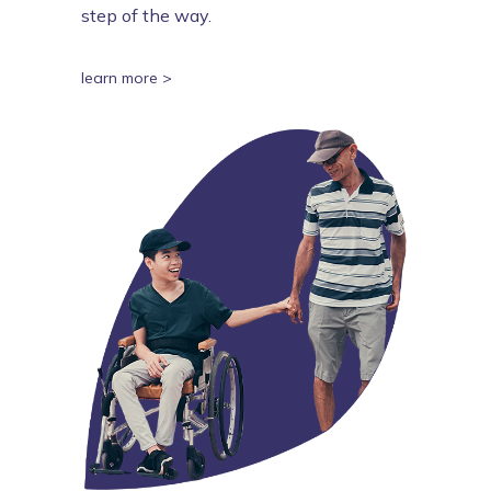
step of the way.
learn more >