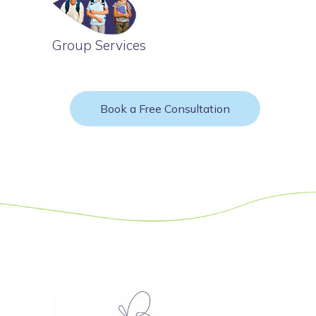
Group Services
Book a Free Consultation