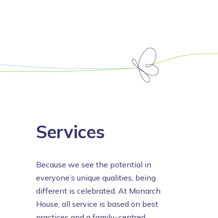
Services
Because we see the potential in
everyone’s unique qualities, being
different is celebrated. At Monarch
House, all service is based on best
practices and a family-centred