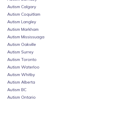
Autism Calgary
Autism Coquitlam
Autism Langley
Autism Markham
Autism Mississuaga
Autism Oakville
Autism Surrey
Autism Toronto
Autism Waterloo
Autism Whitby
Autism Alberta
Autism BC
Autism Ontario